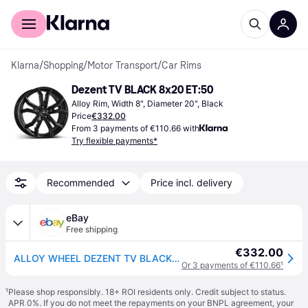
For shoppers
For business
Klarna
/
Shopping
/
Motor Transport
/
Car Rims
Dezent TV BLACK 8x20 ET:50
Alloy Rim, Width 8", Diameter 20", Black
Price
€332.00
From 3 payments of €110.66 with
Try flexible payments*
Recommended
Price incl. delivery
eBay
Free shipping
€332.00
ALLOY WHEEL DEZENT TV BLACK 8X20 5X108 BLACK TRW
Or 3 payments of €110.66
¹
¹
Please shop responsibly. 18+ ROI residents only. Credit subject to status.
APR 0%. If you do not meet the repayments on your BNPL agreement, your