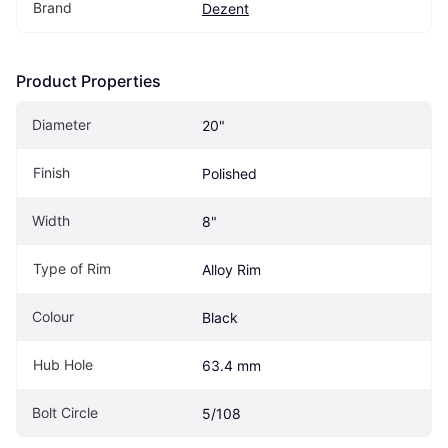
Brand
Dezent
Product Properties
Diameter
20"
Finish
Polished
Width
8"
Type of Rim
Alloy Rim
Colour
Black
Hub Hole
63.4 mm
Bolt Circle
5/108