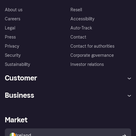
About us
Resell
Careers
Accessibility
Legal
Auto-Track
Press
Contact
Privacy
Contact for authorities
Security
Corporate governance
Sustainability
Investor relations
Customer
Help
Complaints
Business
Log in
Fraud protection promise
Merchant support
Developers portal
Shopping app
Privacy settings
Business log in
Operational status
Market
Store Directory
Money worries
Sell with Klarna
Buyer protection policy
Your right of withdrawal
Ireland