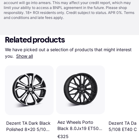
account will go into arrears. This may affect your credit report, which may
limit your ability to access a BNPL agreement in the future. Please shop
responsibly. 18+ ROI residents only. Credit subject to status. APR 0%.
Terms
and conditions
and late fees apply.
Related products
We have picked out a selection of products that might interest 
you. 
Show all
Aez Wheels Porto
Dezent TA Dark Black
Dezent TA Dar
Black 8.0Jx19 ET50
Polished 8x20 5/108
5/108 ET40 C
5X108
ET50.5 CB63.4
€325