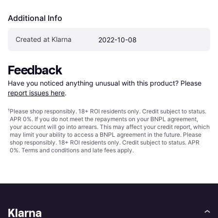
Additional Info
Created at Klarna
2022-10-08
Feedback
Have you noticed anything unusual with this product? Please 
report issues here
.
¹
Please shop responsibly. 18+ ROI residents only. Credit subject to status.
APR 0%. If you do not meet the repayments on your BNPL agreement,
your account will go into arrears. This may affect your credit report, which
may limit your ability to access a BNPL agreement in the future. Please
shop responsibly. 18+ ROI residents only. Credit subject to status. APR
0%.
Terms and conditions
and late fees apply.
Klarna