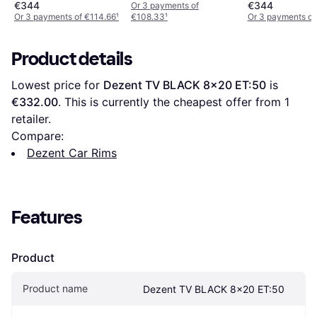
€344
€344
Or 3 payments of
Or 3 payments of €114.66
¹
€108.33
¹
Or 3 payments of
Product details
Lowest price for 
Dezent TV BLACK 8x20 ET:50
 is 
€332.00
. This is currently the cheapest offer from 1 
retailer.
Compare:
Dezent Car Rims
Features
Product
Product name
Dezent TV BLACK 8x20 ET:50