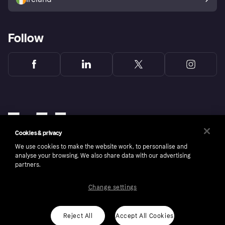
Follow
Cookies & privacy
We use cookies to make the website work, to personalise and
analyse your browsing. We also share data with our advertising
partners.
Change settings
Copyright © 2005-2026 Klarna Bank AB (publ). Klarna Bank AB (publ), trading as Klarna, is
authorised by the Swedish Financial Supervisory Authority in Sweden and is regulated by
the Central Bank of Ireland for consumer protection rules. Please shop responsibly, 18+,
ROI residents only, T&Cs apply. Credit subject to status.
Reject All
Accept All Cookies