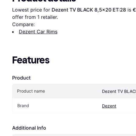
Lowest price for 
Dezent TV BLACK 8,5x20 ET:28
 is 
€
offer from 1 retailer.
Compare:
Dezent Car Rims
Features
Product
Product name
Dezent TV BLAC
Brand
Dezent
Additional Info