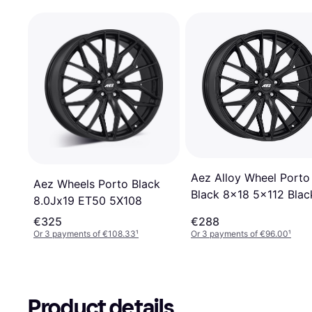
Aez Alloy Wheel Porto
Aez Wheels Porto Black
Black 8x18 5x112 Blac
8.0Jx19 ET50 5X108
Matt
€325
€288
Or 3 payments of €108.33
¹
Or 3 payments of €96.00
¹
Product details