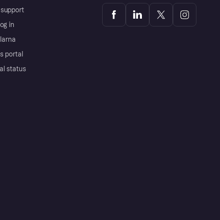
support
og in
Klarna
s portal
al status