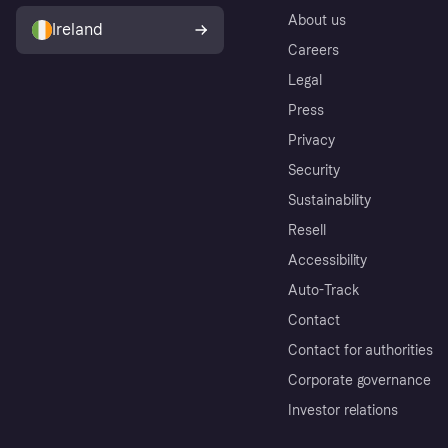
About us
Ireland
Careers
Legal
Press
Privacy
Security
Sustainability
Resell
Accessibility
Auto-Track
Contact
Contact for authorities
Corporate governance
Investor relations