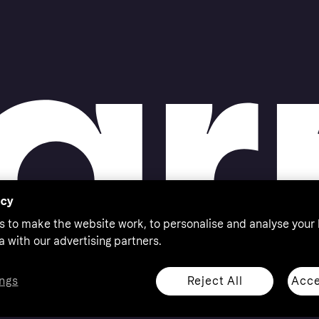
acy
s to make the website work, to personalise and analyse your
a with our advertising partners.
Reject All
Acce
ngs
thorised by the Swedish Financial Supervisory Authority in
 shop responsibly, 18+, ROI residents only, T&Cs apply.