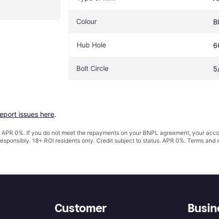
Colour
B
Hub Hole
6
Bolt Circle
5
report issues here
.
s. APR 0%. If you do not meet the repayments on your BNPL agreement, your accoun
responsibly. 18+ ROI residents only. Credit subject to status. APR 0%.
Terms and 
Customer
Busin