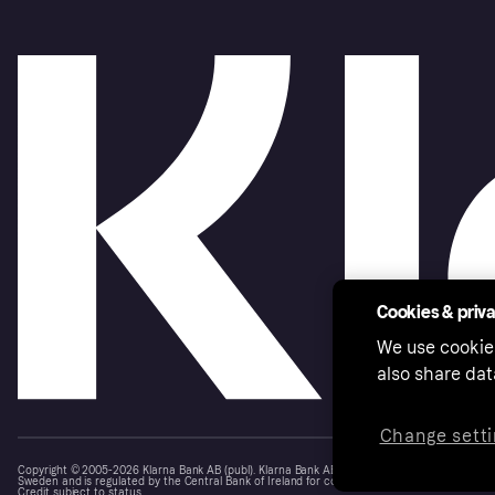
Cookies & priv
We use cookie
also share dat
Change setti
Copyright © 2005-2026 Klarna Bank AB (publ). Klarna Bank AB (publ), trading as Klarna, is au
Sweden and is regulated by the Central Bank of Ireland for consumer protection rules. Please
Credit subject to status.