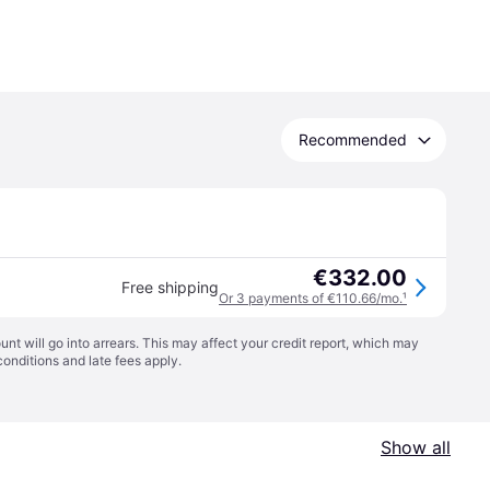
Recommended
€332.00
Free shipping
Or 3 payments of €110.66/mo.
¹
t will go into arrears. This may affect your credit report, which may
conditions
and late fees apply.
Show all