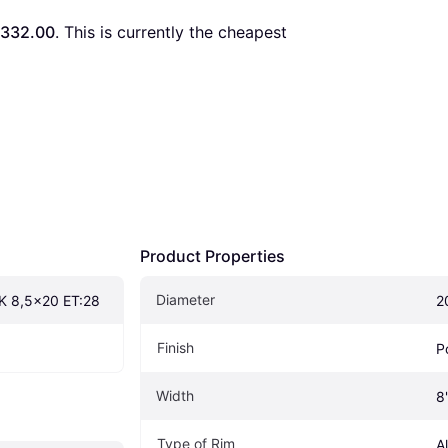
332.00
. This is currently the cheapest 
Product Properties
Diameter
K 8,5x20 ET:28
2
Finish
P
Width
8
Type of Rim
A