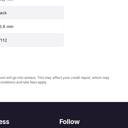
lack
6.6 mm
/112
t will go into arrears. This may affect your credit report, which may
conditions
and late fees apply.
ess
Follow