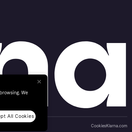
 browsing. We
pt All Cookies
Cookies
Klarna.com