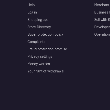
Help
Merchant 
Log in
Business l
Shopping app
Sell with 
Store Directory
Developer
Buyer protection policy
Operation
Complaints
Fraud protection promise
Privacy settings
Money worries
Your right of withdrawal