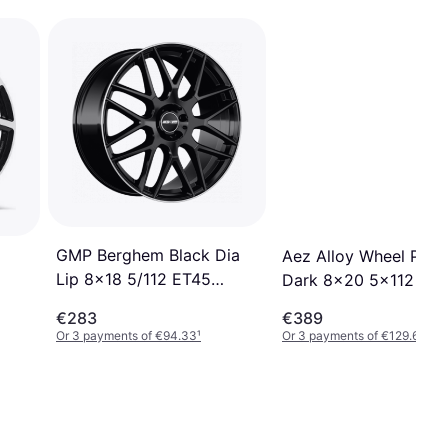
GMP Berghem Black Dia
Aez Alloy Wheel Port
Lip 8x18 5/112 ET45
Dark 8x20 5x112
Ã66,6 R14
€283
€389
Or 3 payments of €94.33
¹
Or 3 payments of €129.66
¹