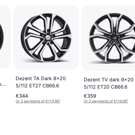
Dezent TA Dark 8x20
Dezent TV dark 9x20
k
5/112 ET27 CB66.6
5/112 ET20 CB66.6
€344
€359
Or 3 payments of €114.66
¹
Or 3 payments of €119.66
¹