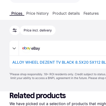
Prices
Price history
Product details
Features
Price incl. delivery
eBay
ALLOY WHEEL DEZENT TV BLACK 8.5X20 5X112 B
¹
Please shop responsibly. 18+ ROI residents only. Credit subject to statu
limit your ability to access a BNPL agreement in the future. Please shop 
Related products
We have picked out a selection of products that might