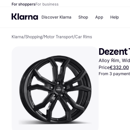
For shoppers
For business
Discover Klarna
Shop
App
Help
Klarna
/
Shopping
/
Motor Transport
/
Car Rims
Shops
Paym
All p
JD S
Dezent 
Pay in
Smy
Pay i
Boo
Alloy Rim, Wid
Nike
Bro
Price
€332.00
From 3 payments
Store di