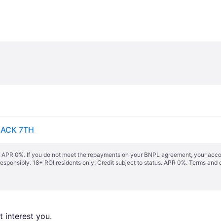
LACK 7TH
s. APR 0%. If you do not meet the repayments on your BNPL agreement, your accoun
responsibly. 18+ ROI residents only. Credit subject to status. APR 0%.
Terms and 
 interest you. 