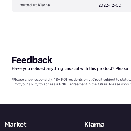
Created at Klarna
2022-12-02
Feedback
Have you noticed anything unusual with this product? Please 
¹
Please shop responsibly. 18+ ROI residents only. Credit subject to statu
limit your ability to access a BNPL agreement in the future. Please shop 
Market
Klarna