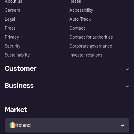
About us
Resell
Careers
Accessibility
Legal
Auto-Track
Press
Contact
Privacy
Contact for authorities
Security
Corporate governance
Sustainability
Investor relations
Customer
Help
Complaints
Business
Log in
Fraud protection promise
Merchant support
Developers portal
Shopping app
Privacy settings
Business log in
Operational status
Market
Store Directory
Money worries
Sell with Klarna
Buyer protection policy
Your right of withdrawal
Ireland