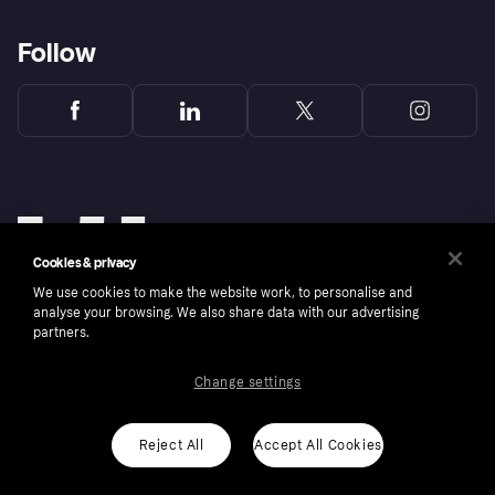
Follow
Cookies & privacy
We use cookies to make the website work, to personalise and
analyse your browsing. We also share data with our advertising
partners.
Change settings
Copyright © 2005-2026 Klarna Bank AB (publ). Klarna Bank AB (publ), trading as Klarna, is
authorised by the Swedish Financial Supervisory Authority in Sweden and is regulated by
the Central Bank of Ireland for consumer protection rules. Please shop responsibly, 18+,
ROI residents only, T&Cs apply. Credit subject to status.
Reject All
Accept All Cookies
Cookies
Klarna.com