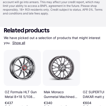
account will go into arrears. This may affect your credit report, which may
limit your ability to access a BNPL agreement in the future. Please shop
responsibly. 18+ ROI residents only. Credit subject to status. APR 0%.
Terms
and conditions
and late fees apply.
Related products
We have picked out a selection of products that might interest 
you. 
Show all
OZ SUPERTUR
Mak Monaco
OZ Formula HLT Gun
DAKAR matt pis
Gunmetal Machined
Metal 8x18 5/108
metall silver b
Face 11x20 5/130
ET45 B75
€437
€340
€604