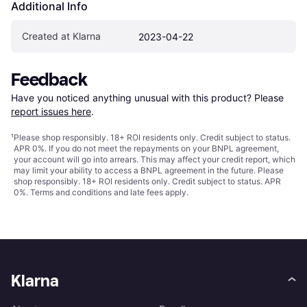
Additional Info
Created at Klarna
2023-04-22
Feedback
Have you noticed anything unusual with this product? Please 
report issues here
.
¹
Please shop responsibly. 18+ ROI residents only. Credit subject to status.
APR 0%. If you do not meet the repayments on your BNPL agreement,
your account will go into arrears. This may affect your credit report, which
may limit your ability to access a BNPL agreement in the future. Please
shop responsibly. 18+ ROI residents only. Credit subject to status. APR
0%.
Terms and conditions
and late fees apply.
Klarna