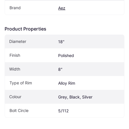
Brand
Aez
Product Properties
Diameter
18"
Finish
Polished
Width
8"
Type of Rim
Alloy Rim
Colour
Grey, Black, Silver
Bolt Circle
5/112