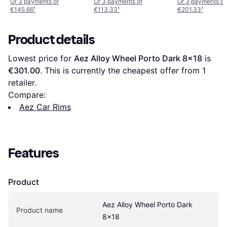
8,5 20 ET40 n
ET59
Or 3 payments of
Or 3 payments of
Or 3 payments of
€145.66
¹
€113.33
¹
€201.33
¹
borrhål 79
Product details
Lowest price for 
Aez Alloy Wheel Porto Dark 8x18
 is 
€301.00
. This is currently the cheapest offer from 1 
retailer.
Compare:
Aez Car Rims
Features
Product
Aez Alloy Wheel Porto Dark 
Product name
8x18