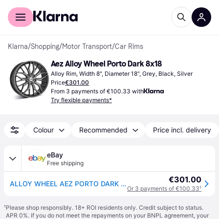
For shoppers
For business
Klarna
/
Shopping
/
Motor Transport
/
Car Rims
Aez Alloy Wheel Porto Dark 8x18
Alloy Rim, Width 8", Diameter 18", Grey, Black, Silver
Price
€301.00
From 3 payments of €100.33 with
Try flexible payments*
Colour
Recommended
Price incl. delivery
eBay
Free shipping
€301.00
ALLOY WHEEL AEZ PORTO DARK 8X18 5X112 GUNMETAL/POLISHED 1JC
Or 3 payments of €100.33
¹
¹
Please shop responsibly. 18+ ROI residents only. Credit subject to status.
APR 0%. If you do not meet the repayments on your BNPL agreement, your