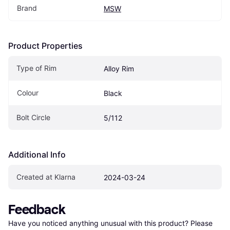
Brand
MSW
Product Properties
Type of Rim
Alloy Rim
Colour
Black
Bolt Circle
5/112
Additional Info
Created at Klarna
2024-03-24
Feedback
Have you noticed anything unusual with this product? Please 