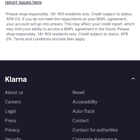
report issues here
.
¹
Please shop responsibly. 18+ ROI residents only. Credit subject to status.
APR 0%. If you do not meet the repayments on your BNPL agreement,
your account will go into arrears. This may affect your credit report, which
may limit your ability to access a BNPL agreement in the future. Please
shop responsibly. 18+ ROI residents only. Credit subject to status. APR
0%.
Terms and conditions
and late fees apply.
Klarna
About us
Resell
Careers
Accessibility
Legal
Auto-Track
Press
Contact
Privacy
Contact for authorities
Security
Corporate governance