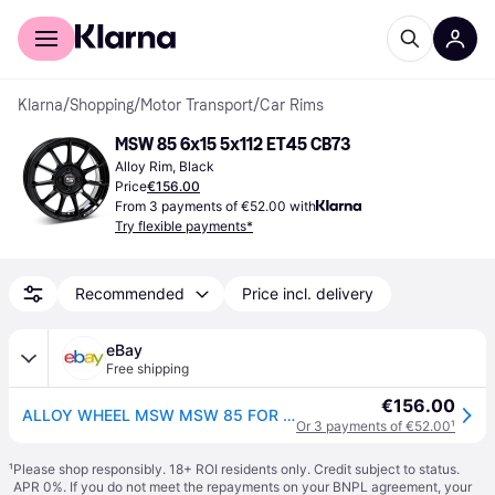
For shoppers
For business
Klarna
/
Shopping
/
Motor Transport
/
Car Rims
MSW 85 6x15 5x112 ET45 CB73
Alloy Rim, Black
Price
€156.00
From 3 payments of €52.00 with
Try flexible payments*
Recommended
Price incl. delivery
eBay
Free shipping
€156.00
ALLOY WHEEL MSW MSW 85 FOR MINI COOPER D 6X15 5X112 GLOSS BLACK A21
Or 3 payments of €52.00
¹
¹
Please shop responsibly. 18+ ROI residents only. Credit subject to status.
APR 0%. If you do not meet the repayments on your BNPL agreement, your