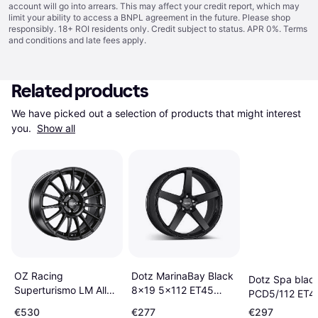
account will go into arrears. This may affect your credit report, which may
limit your ability to access a BNPL agreement in the future. Please shop
responsibly. 18+ ROI residents only. Credit subject to status. APR 0%.
Terms
and conditions
and late fees apply.
Related products
We have picked out a selection of products that might interest 
you. 
Show all
OZ Racing
Dotz MarinaBay Black
Dotz Spa blac
Superturismo LM Alloy
8x19 5x112 ET45
PCD5/112 ET4
Wheels Set of 4
Black Matt
€530
€277
€297