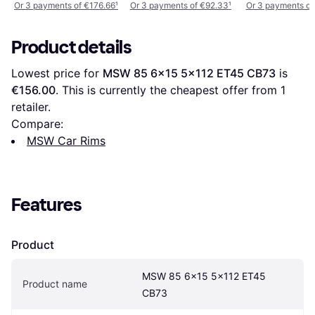
19x8.5 Inch
Or 3 payments of €176.66
¹
Or 3 payments of €92.33
¹
Or 3 payments of
Product details
Lowest price for 
MSW 85 6x15 5x112 ET45 CB73
 is 
€156.00
. This is currently the cheapest offer from 1 
retailer.
Compare:
MSW Car Rims
Features
Product
MSW 85 6x15 5x112 ET45 
Product name
CB73