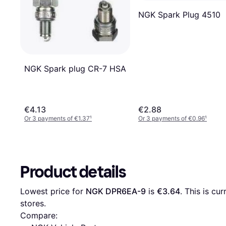
NGK Spark Plug 4510
NGK Spark plug CR-7 HSA
€4.13
€2.88
Or 3 payments of €1.37
¹
Or 3 payments of €0.96
¹
Product details
Lowest price for 
NGK DPR6EA-9
 is 
€3.64
. This is cu
stores.
Compare: