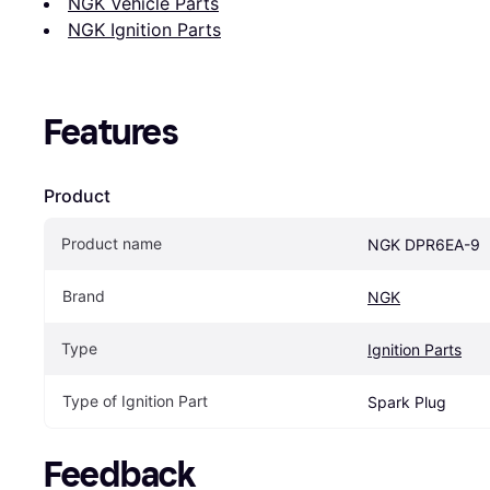
NGK Vehicle Parts
NGK Ignition Parts
Features
Product
Product name
NGK DPR6EA-9
Brand
NGK
Type
Ignition Parts
Type of Ignition Part
Spark Plug
Feedback