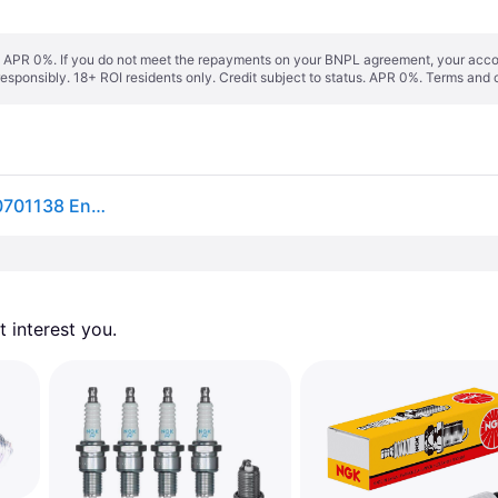
s. APR 0%. If you do not meet the repayments on your BNPL agreement, your accoun
responsibly. 18+ ROI residents only. Credit subject to status. APR 0%.
Terms and 
NGK Spark plug 5531 9806956916,920701138,E920701138 Engine spark plug,Spark plugs J4520X20EPRU9,827858,827858Q,9470100375,8M0176670,DPR6EA9,9470000375
 interest you. 