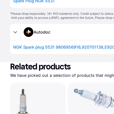
Spark Plug NGK 5531
¹
Please shop responsibly. 18+ ROI residents only. Credit subject to statu
limit your ability to access a BNPL agreement in the future. Please shop 
Autodoc
Related products
We have picked out a selection of products that might