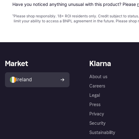
Have you noticed anything unusual with this product? Please 
¹
Please shop responsibly. 18+ ROI residents only. Credit subject to statu
limit your ability to access a BNPL agreement in the future. Please shop 
Market
Klarna
About us
Ireland
Careers
Legal
Press
Privacy
Security
Sustainability