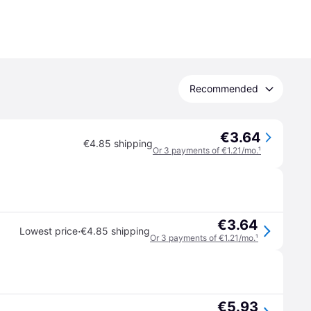
Recommended
€3.64
€4.85 shipping
Or 3 payments of €1.21/mo.
¹
€3.64
·
Lowest price
€4.85 shipping
Or 3 payments of €1.21/mo.
¹
€5.93