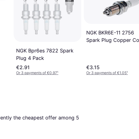
NGK BKR6E-11 2756
Spark Plug Copper Co
NGK Bpr6es 7822 Spark
Plug 4 Pack
€2.91
€3.15
Or 3 payments of €0.97
¹
Or 3 payments of €1.05
¹
rrently the cheapest offer among 
5