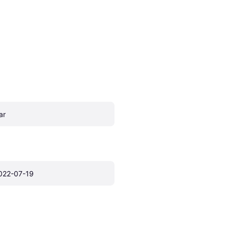
ar
022-07-19