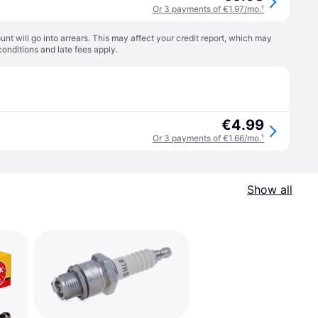
Or 3 payments of €1.97/mo.
¹
t will go into arrears. This may affect your credit report, which may
conditions
and late fees apply.
€4.99
Or 3 payments of €1.66/mo.
¹
Show all