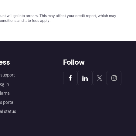
t will go into arrears. This may affect your credit report, which may
conditions
and late fees apply.
ess
Follow
support
og in
Klarna
s portal
al status