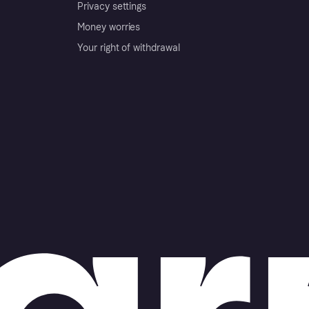
Privacy settings
Money worries
Your right of withdrawal