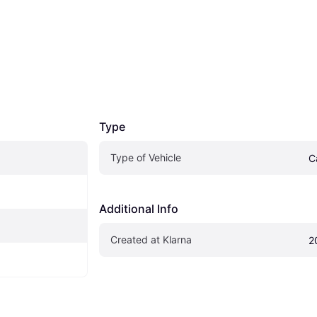
Type
Type of Vehicle
C
Additional Info
Created at Klarna
2