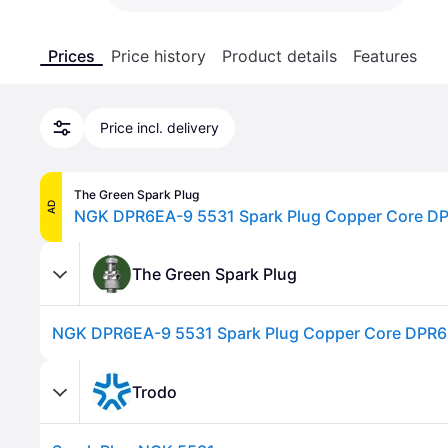
Prices
Price history
Product details
Features
Price incl. delivery
The Green Spark Plug
AD
NGK DPR6EA-9 5531 Spark Plug Copper Core D
The Green Spark Plug
NGK DPR6EA-9 5531 Spark Plug Copper Core DPR
Trodo