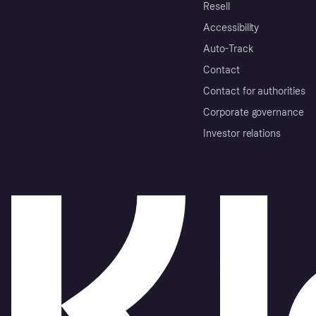
Resell
Accessibility
Auto-Track
Contact
Contact for authorities
Corporate governance
Investor relations