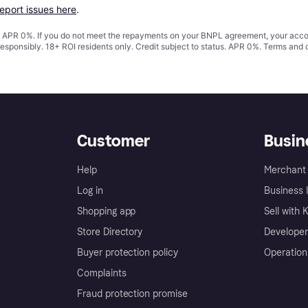
report issues here
.
s. APR 0%. If you do not meet the repayments on your BNPL agreement, your accoun
responsibly. 18+ ROI residents only. Credit subject to status. APR 0%.
Terms and 
Customer
Busin
Help
Merchant 
Log in
Business l
Shopping app
Sell with 
Store Directory
Developer
Buyer protection policy
Operation
Complaints
Fraud protection promise