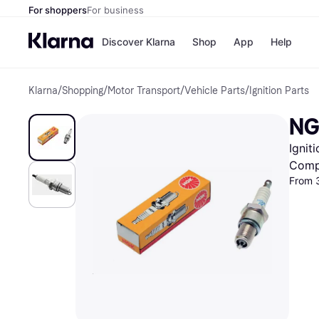
For shoppers
For business
Discover Klarna
Shop
App
Help
Klarna
/
Shopping
/
Motor Transport
/
Vehicle Parts
/
Ignition Parts
Shops
Paym
All p
JD S
NG
Pay in
Smy
Pay i
Boo
Ignit
Nike
Bro
Comp
From 3
Store di