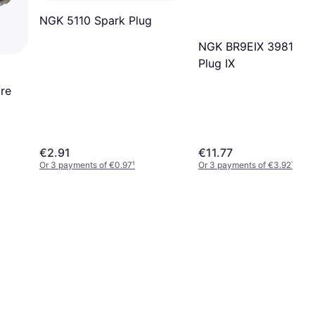
NGK 5110 Spark Plug
NGK BR9EIX 3981 Sp
Plug IX
re
€2.91
€11.77
Or 3 payments of €0.97
¹
Or 3 payments of €3.92
¹