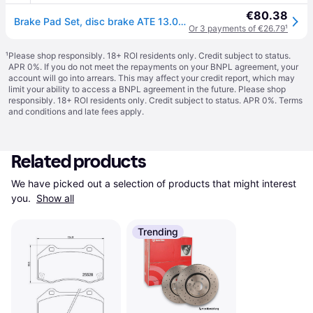
€80.38
Brake Pad Set, disc brake ATE 13.0460-7339.2
Or 3 payments of €26.79
¹
¹
Please shop responsibly. 18+ ROI residents only. Credit subject to status.
APR 0%. If you do not meet the repayments on your BNPL agreement, your
account will go into arrears. This may affect your credit report, which may
limit your ability to access a BNPL agreement in the future. Please shop
responsibly. 18+ ROI residents only. Credit subject to status. APR 0%.
Terms
and conditions
and late fees apply.
Related products
We have picked out a selection of products that might interest 
you. 
Show all
Trending