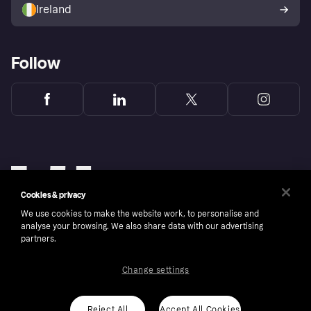
Ireland
Follow
Cookies & privacy
We use cookies to make the website work, to personalise and
analyse your browsing. We also share data with our advertising
partners.
Change settings
Copyright © 2005-2026 Klarna Bank AB (publ). Klarna Bank AB (publ), trading as Klarna, is
authorised by the Swedish Financial Supervisory Authority in Sweden and is regulated by
the Central Bank of Ireland for consumer protection rules. Please shop responsibly, 18+,
ROI residents only, T&Cs apply. Credit subject to status.
Reject All
Accept All Cookies