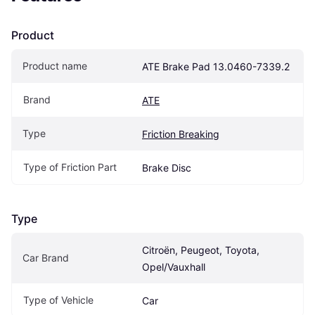
Product
Product name
ATE Brake Pad 13.0460-7339.2
Brand
ATE
Type
Friction Breaking
Type of Friction Part
Brake Disc
Type
Citroën, Peugeot, Toyota, 
Car Brand
Opel/Vauxhall
Type of Vehicle
Car