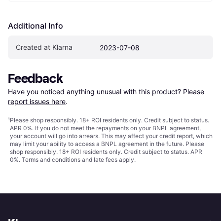
Additional Info
Created at Klarna
2023-07-08
Feedback
Have you noticed anything unusual with this product? Please 
report issues here
.
¹
Please shop responsibly. 18+ ROI residents only. Credit subject to status.
APR 0%. If you do not meet the repayments on your BNPL agreement,
your account will go into arrears. This may affect your credit report, which
may limit your ability to access a BNPL agreement in the future. Please
shop responsibly. 18+ ROI residents only. Credit subject to status. APR
0%.
Terms and conditions
and late fees apply.