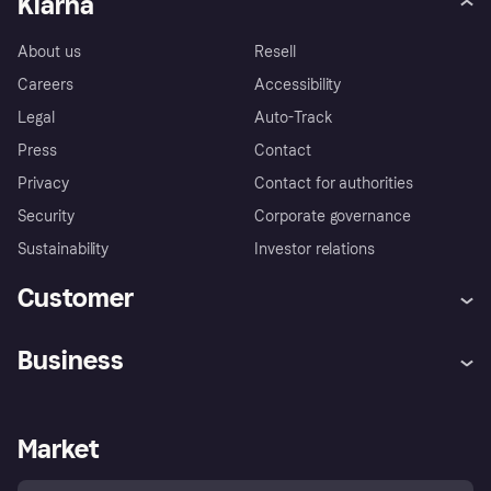
Klarna
About us
Resell
Careers
Accessibility
Legal
Auto-Track
Press
Contact
Privacy
Contact for authorities
Security
Corporate governance
Sustainability
Investor relations
Customer
Help
Complaints
Business
Log in
Fraud protection promise
Merchant support
Developers portal
Shopping app
Privacy settings
Business log in
Operational status
Market
Store Directory
Money worries
Sell with Klarna
Buyer protection policy
Your right of withdrawal