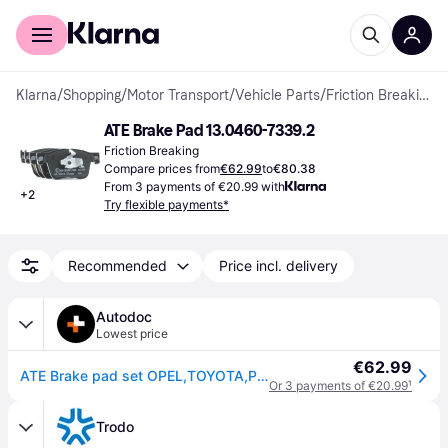
For shoppers
For business
Klarna
/
Shopping
/
Motor Transport
/
Vehicle Parts
/
Friction Breaking
ATE Brake Pad 13.0460-7339.2
Friction Breaking
Compare prices from
€62.99
to
€80.38
From 3 payments of €20.99 with
+
2
Try flexible payments*
Recommended
Price incl. delivery
Autodoc
Lowest price
€62.99
ATE Brake pad set OPEL,TOYOTA,PEUGEOT 13.0460-7339.2 SU001A8883,SU001B3587,1636925480 1678168480,93487177,95525370,1623162380
Or 3 payments of €20.99
¹
Trodo