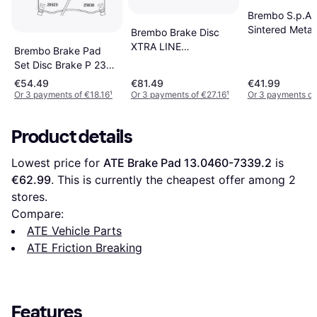
Brembo S.p.A. 
Sintered Metal
Brembo Brake Disc
XTRA LINE
Brembo Brake Pad
09.9369.1X
Set Disc Brake P 23
0993691X
182
€54.49
€81.49
€41.99
Or 3 payments of €18.16
¹
Or 3 payments of €27.16
¹
Or 3 payments of
Product details
Lowest price for 
ATE Brake Pad 13.0460-7339.2
 is 
€62.99
. This is currently the cheapest offer among 
2
stores.
Compare:
ATE Vehicle Parts
ATE Friction Breaking
Features