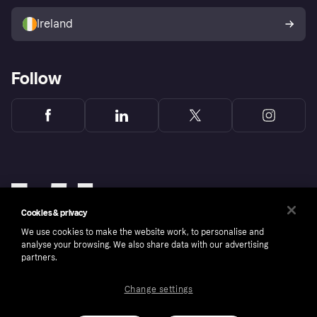
Sell with Klarna
Buyer protection policy
Your right of withdrawal
Ireland
Follow
Cookies & privacy
We use cookies to make the website work, to personalise and
analyse your browsing. We also share data with our advertising
partners.
Change settings
Copyright © 2005-2026 Klarna Bank AB (publ). Klarna Bank AB (publ), trading as Klarna, is
authorised by the Swedish Financial Supervisory Authority in Sweden and is regulated by
the Central Bank of Ireland for consumer protection rules. Please shop responsibly, 18+,