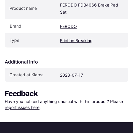
FERODO FDB4066 Brake Pad 
Product name
Set
Brand
FERODO
Type
Friction Breaking
Additional Info
Created at Klarna
2023-07-17
Feedback
Have you noticed anything unusual with this product? Please 
report issues here
.