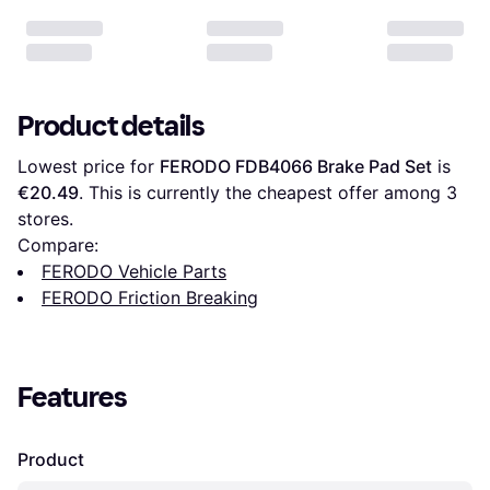
Product details
Lowest price for 
FERODO FDB4066 Brake Pad Set
 is 
€20.49
. This is currently the cheapest offer among 
3
stores.
Compare:
FERODO Vehicle Parts
FERODO Friction Breaking
Features
Product