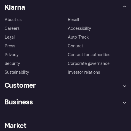
Klarna
About us
Resell
Careers
Accessibility
Legal
Auto-Track
Press
Contact
Privacy
Contact for authorities
Security
Corporate governance
Sustainability
Investor relations
Customer
Help
Complaints
Business
Log in
Fraud protection promise
Merchant support
Developers portal
Shopping app
Privacy settings
Business log in
Operational status
Market
Store Directory
Money worries