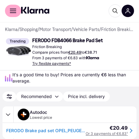
For shoppers
For business
Klarna
/
Shopping
/
Motor Transport
/
Vehicle Parts
/
Friction Breaking
FERODO FDB4066 Brake Pad Set
Trending
Friction Breaking
Compare prices from
€20.49
to
€38.71
From 3 payments of €6.83 with
Try flexible payments*
It's a good time to buy! Prices are currently 
€6
 less than 
average.
Recommended
Price incl. delivery
Autodoc
Lowest price
€20.49
FERODO Brake pad set OPEL,PEUGEOT,CITROËN FDB4066 E172124,1682206780,1611140680 425218,425330,1611293980,1617282980,425239,425342,425240,E172227
Or 3 payments of €6.83
¹