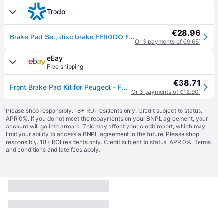
Trodo
€28.96
Brake Pad Set, disc brake FERODO FDB4066
Or 3 payments of €9.65
¹
eBay
Free shipping
€38.71
Front Brake Pad Kit for Peugeot - FDB4066
Or 3 payments of €12.90
¹
¹
Please shop responsibly. 18+ ROI residents only. Credit subject to status.
APR 0%. If you do not meet the repayments on your BNPL agreement, your
account will go into arrears. This may affect your credit report, which may
limit your ability to access a BNPL agreement in the future. Please shop
responsibly. 18+ ROI residents only. Credit subject to status. APR 0%.
Terms
and conditions
and late fees apply.