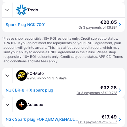
Trodo
€20.65
Spark Plug NGK 7001
Or 3 payments of €6.88
¹
¹
Please shop responsibly. 18+ ROI residents only. Credit subject to status.
APR 0%. If you do not meet the repayments on your BNPL agreement, your
account will go into arrears. This may affect your credit report, which may
limit your ability to access a BNPL agreement in the future. Please shop
responsibly. 18+ ROI residents only. Credit subject to status. APR 0%.
Terms
and conditions
and late fees apply.
FC-Moto
€9.98 shipping
,
3-5 days
€32.28
NGK BR-8 HIX spark plug
Or 3 payments of €10.76
¹
Autodoc
€17.49
NGK Spark plug FORD,BMW,RENAULT 7001 9470300148,9470900195,734371 Engine spark plug,Spark plugs 9807658710,9470000195,9807658740,J4520TR24,0948200376
Or 3 payments of €5.83
¹