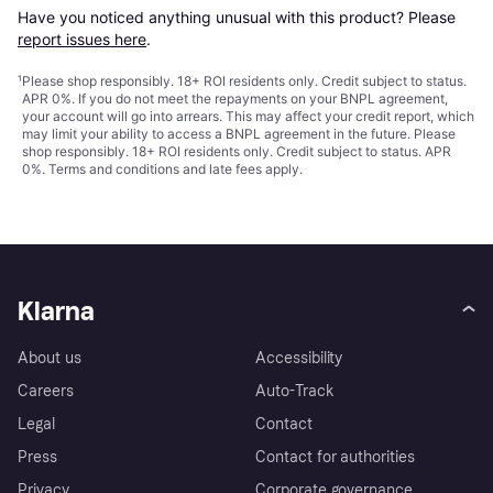
Have you noticed anything unusual with this product? Please 
report issues here
.
¹
Please shop responsibly. 18+ ROI residents only. Credit subject to status.
APR 0%. If you do not meet the repayments on your BNPL agreement,
your account will go into arrears. This may affect your credit report, which
may limit your ability to access a BNPL agreement in the future. Please
shop responsibly. 18+ ROI residents only. Credit subject to status. APR
0%.
Terms and conditions
and late fees apply.
Klarna
About us
Accessibility
Careers
Auto-Track
Legal
Contact
Press
Contact for authorities
Privacy
Corporate governance