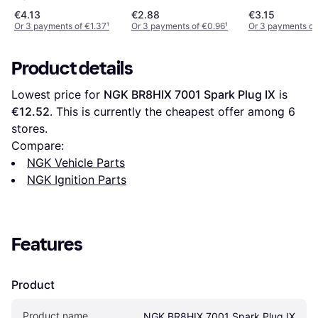
€4.13
€2.88
€3.15
Or 3 payments of €1.37
¹
Or 3 payments of €0.96
¹
Or 3 payments of
Product details
Lowest price for 
NGK BR8HIX 7001 Spark Plug IX
 is 
€12.52
. This is currently the cheapest offer among 
6
stores.
Compare:
NGK Vehicle Parts
NGK Ignition Parts
Features
Product
Product name
NGK BR8HIX 7001 Spark Plug IX