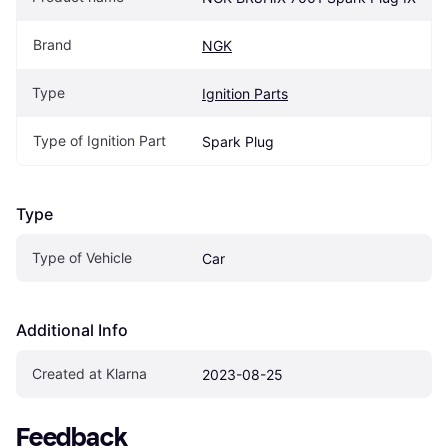
Brand
NGK
Type
Ignition Parts
Type of Ignition Part
Spark Plug
Type
Type of Vehicle
Car
Additional Info
Created at Klarna
2023-08-25
Feedback