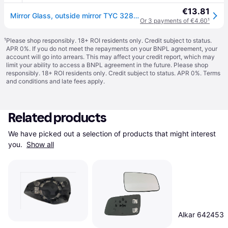
€13.81
Mirror Glass, outside mirror TYC 328-0192-1
Or 3 payments of €4.60
¹
¹
Please shop responsibly. 18+ ROI residents only. Credit subject to status.
APR 0%. If you do not meet the repayments on your BNPL agreement, your
account will go into arrears. This may affect your credit report, which may
limit your ability to access a BNPL agreement in the future. Please shop
responsibly. 18+ ROI residents only. Credit subject to status. APR 0%.
Terms
and conditions
and late fees apply.
Related products
We have picked out a selection of products that might interest 
you. 
Show all
Alkar 642453