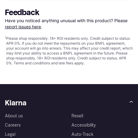
Feedback
Have you noticed anything unusual with this product? Please 
report issues here
.
¹
Please shop responsibly. 18+ ROI residents only. Credit subject to status.
APR 0%. If you do not meet the repayments on your BNPL agreement,
your account will go into arrears. This may affect your credit report, which
may limit your ability to access a BNPL agreement in the future. Please
shop responsibly. 18+ ROI residents only. Credit subject to status. APR
0%.
Terms and conditions
and late fees apply.
Klarna
About us
Resell
Careers
Accessibility
Legal
Auto-Track