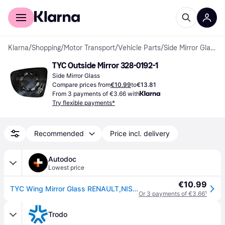
For shoppers
For business
Klarna
/
Shopping
/
Motor Transport
/
Vehicle Parts
/
Side Mirror Glass
TYC Outside Mirror 328-0192-1
Side Mirror Glass
Compare prices from
€10.99
to
€13.81
From 3 payments of €3.66 with
Try flexible payments*
Recommended
Price incl. delivery
Autodoc
Lowest price
€10.99
TYC Wing Mirror Glass RENAULT,NISSAN 328-0192-1 963669996R
Or 3 payments of €3.66
¹
Trodo