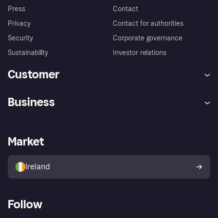
Press
Contact
Privacy
Contact for authorities
Security
Corporate governance
Sustainability
Investor relations
Customer
Help
Complaints
Business
Log in
Fraud protection promise
Merchant support
Developers portal
Shopping app
Privacy settings
Business log in
Operational status
Market
Store Directory
Money worries
Sell with Klarna
Buyer protection policy
Your right of withdrawal
Ireland
Follow