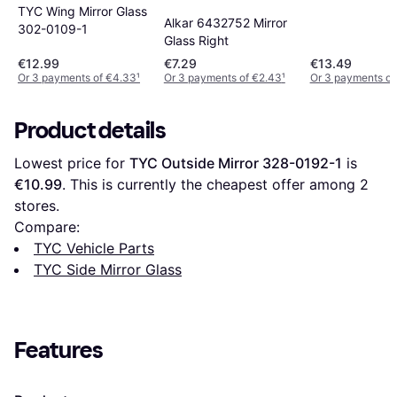
TYC Wing Mirror Glass
Alkar 6432752 Mirror
302-0109-1
Glass Right
€12.99
€7.29
€13.49
Or 3 payments of €4.33
¹
Or 3 payments of €2.43
¹
Or 3 payments of
Product details
Lowest price for 
TYC Outside Mirror 328-0192-1
 is 
€10.99
. This is currently the cheapest offer among 
2
stores.
Compare:
TYC Vehicle Parts
TYC Side Mirror Glass
Features