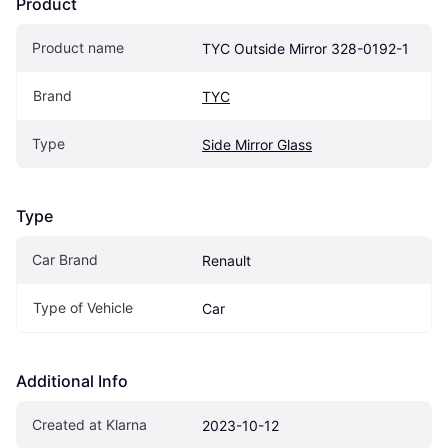
Product
Product name
TYC Outside Mirror 328-0192-1
Brand
TYC
Type
Side Mirror Glass
Type
Car Brand
Renault
Type of Vehicle
Car
Additional Info
Created at Klarna
2023-10-12