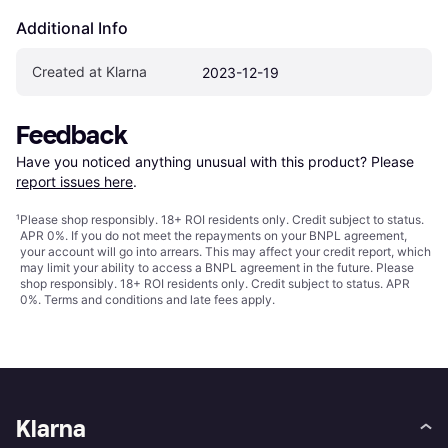
Additional Info
Created at Klarna
2023-12-19
Feedback
Have you noticed anything unusual with this product? Please 
report issues here
.
¹
Please shop responsibly. 18+ ROI residents only. Credit subject to status.
APR 0%. If you do not meet the repayments on your BNPL agreement,
your account will go into arrears. This may affect your credit report, which
may limit your ability to access a BNPL agreement in the future. Please
shop responsibly. 18+ ROI residents only. Credit subject to status. APR
0%.
Terms and conditions
and late fees apply.
Klarna