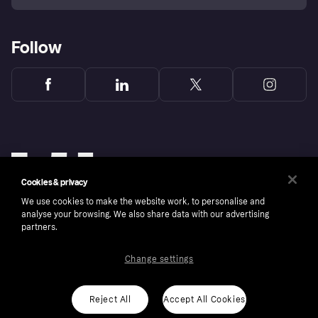
Follow
Cookies & privacy
We use cookies to make the website work, to personalise and
analyse your browsing. We also share data with our advertising
partners.
Change settings
Copyright © 2005-2026 Klarna Bank AB (publ). Klarna Bank AB (publ), trading as Klarna, is
authorised by the Swedish Financial Supervisory Authority in Sweden and is regulated by
the Central Bank of Ireland for consumer protection rules. Please shop responsibly, 18+,
ROI residents only, T&Cs apply. Credit subject to status.
Reject All
Accept All Cookies
Cookies
Klarna.com