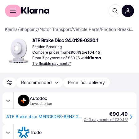
For shoppers
For business
Klarna
/
Shopping
/
Motor Transport
/
Vehicle Parts
/
Friction Breaking
ATE Brake Disc 24.0128-0330.1
Friction Breaking
Compare prices from
€90.49
to
€104.45
From 3 payments of €30.16 with
Try flexible payments*
Recommended
Price incl. delivery
Autodoc
Lowest price
€90.49
ATE Brake disc MERCEDES-BENZ 24.0128-0330.1 0004212512,A0004212512 Brake rotor,Brake discs,Brake rotors
Or 3 payments of €30.16
¹
Trodo