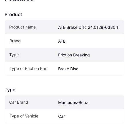
Product
Product name
ATE Brake Disc 24.0128-0330.1
Brand
ATE
Type
Friction Breaking
Type of Friction Part
Brake Disc
Type
Car Brand
Mercedes-Benz
Type of Vehicle
Car