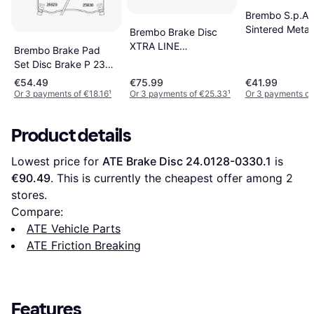
Brembo S.p.A. 
Sintered Metal
Brembo Brake Disc
XTRA LINE
Brembo Brake Pad
09.9369.1X
Set Disc Brake P 23
0993691X
182
€54.49
€75.99
€41.99
Or 3 payments of €18.16
¹
Or 3 payments of €25.33
¹
Or 3 payments of
Product details
Lowest price for 
ATE Brake Disc 24.0128-0330.1
 is 
€90.49
. This is currently the cheapest offer among 
2
stores.
Compare:
ATE Vehicle Parts
ATE Friction Breaking
Features