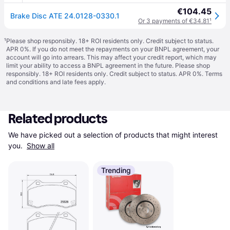
€104.45
Brake Disc ATE 24.0128-0330.1
Or 3 payments of €34.81
¹
¹
Please shop responsibly. 18+ ROI residents only. Credit subject to status.
APR 0%. If you do not meet the repayments on your BNPL agreement, your
account will go into arrears. This may affect your credit report, which may
limit your ability to access a BNPL agreement in the future. Please shop
responsibly. 18+ ROI residents only. Credit subject to status. APR 0%.
Terms
and conditions
and late fees apply.
Related products
We have picked out a selection of products that might interest 
you. 
Show all
Trending