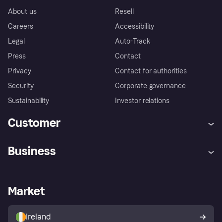
About us
Resell
Careers
Accessibility
Legal
Auto-Track
Press
Contact
Privacy
Contact for authorities
Security
Corporate governance
Sustainability
Investor relations
Customer
Help
Complaints
Business
Log in
Fraud protection promise
Merchant support
Developers portal
Shopping app
Privacy settings
Business log in
Operational status
Market
Store Directory
Money worries
Sell with Klarna
Buyer protection policy
Your right of withdrawal
Ireland