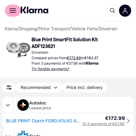
For shoppers
For business
Klarna
/
Shopping
/
Motor Transport
/
Vehicle Parts
/
Drivetrain
Blue Print SmartFit Solution Kit 
ADF123621
Drivetrain
Compare prices from
€172.99
to
€182.27
From 3 payments of €57.66 with
Try flexible payments*
Recommended
Price incl. delivery
Autodoc
Lowest price
€172.99
BLUE PRINT Clutch FORD,VOLVO ADF123621 1722522,1722522S2,1251311 Clutch Kit 1590998,2086481S1,BG917540CBS1,3S717A564ABS6,6G917A564BAS8,31492818
Or 3 payments of €57.66
¹