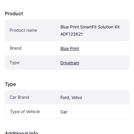
Product
Blue Print SmartFit Solution Kit 
Product name
ADF123621
Brand
Blue Print
Type
Drivetrain
Type
Car Brand
Ford, Volvo
Type of Vehicle
Car
Additional Info