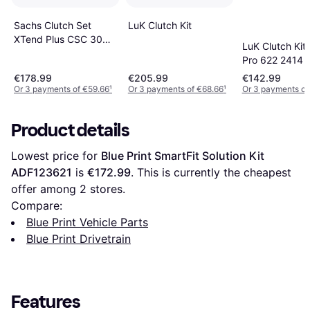
LuK Clutch Kit
Sachs Clutch Set
XTend Plus CSC 3000
LuK Clutch Kit
990 422
Pro 622 2414 
2414 34
€178.99
€205.99
€142.99
Or 3 payments of €59.66
¹
Or 3 payments of €68.66
¹
Or 3 payments of
Product details
Lowest price for 
Blue Print SmartFit Solution Kit 
ADF123621
 is 
€172.99
. This is currently the cheapest 
offer among 
2
 stores.
Compare:
Blue Print Vehicle Parts
Blue Print Drivetrain
Features