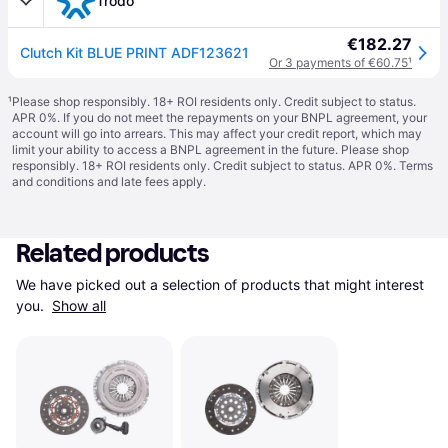
Trodo
€182.27
Clutch Kit BLUE PRINT ADF123621
Or 3 payments of €60.75
¹
¹
Please shop responsibly. 18+ ROI residents only. Credit subject to status.
APR 0%. If you do not meet the repayments on your BNPL agreement, your
account will go into arrears. This may affect your credit report, which may
limit your ability to access a BNPL agreement in the future. Please shop
responsibly. 18+ ROI residents only. Credit subject to status. APR 0%.
Terms
and conditions
and late fees apply.
Related products
We have picked out a selection of products that might interest 
you. 
Show all