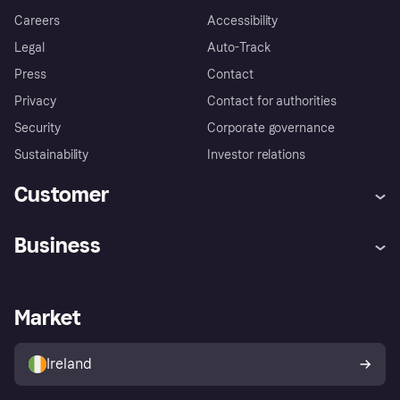
Careers
Accessibility
Legal
Auto-Track
Press
Contact
Privacy
Contact for authorities
Security
Corporate governance
Sustainability
Investor relations
Customer
Help
Complaints
Business
Log in
Fraud protection promise
Merchant support
Developers portal
Shopping app
Privacy settings
Business log in
Operational status
Market
Store Directory
Money worries
Sell with Klarna
Buyer protection policy
Your right of withdrawal
Ireland