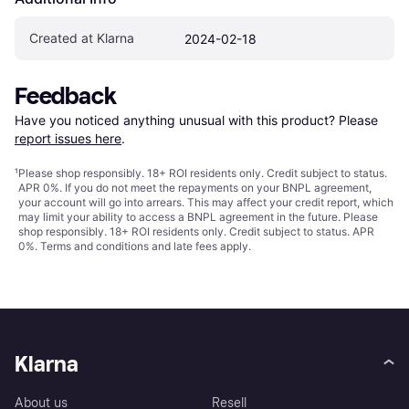
Created at Klarna
2024-02-18
Feedback
Have you noticed anything unusual with this product? Please 
report issues here
.
¹
Please shop responsibly. 18+ ROI residents only. Credit subject to status.
APR 0%. If you do not meet the repayments on your BNPL agreement,
your account will go into arrears. This may affect your credit report, which
may limit your ability to access a BNPL agreement in the future. Please
shop responsibly. 18+ ROI residents only. Credit subject to status. APR
0%.
Terms and conditions
and late fees apply.
Klarna
About us
Resell