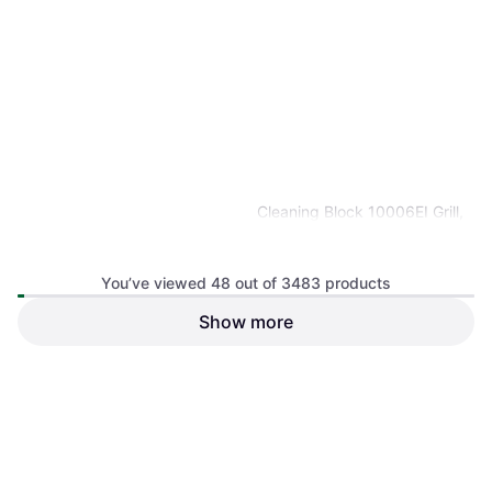
Cleaning Block 10006EI Grill,
Barbecue Cleaner Pumice
Cleaning Brush
You’ve viewed 48 out of 3483 products
Show more
Ooni Folding Table 35.43"
BBQ Table
€179.10
€3.33
Or 3 payments of €59.70
¹
Or 3 payments of €1.11
¹
2 stores
2 stores
1
2
3
...
38
...
73