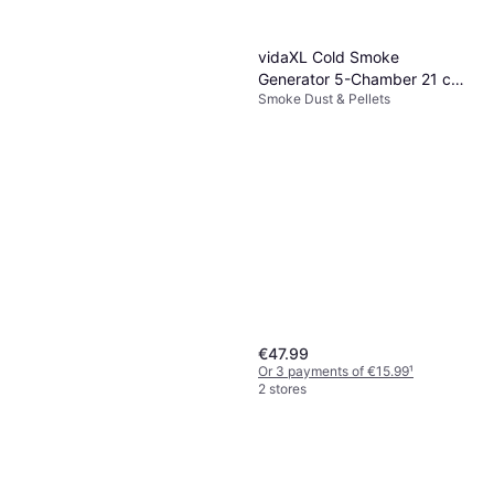
vidaXL Cold Smoke
Generator 5-Chamber 21 cm
Smoke Dust & Pellets
Stainless Steel
€47.99
Or 3 payments of €15.99
¹
2 stores