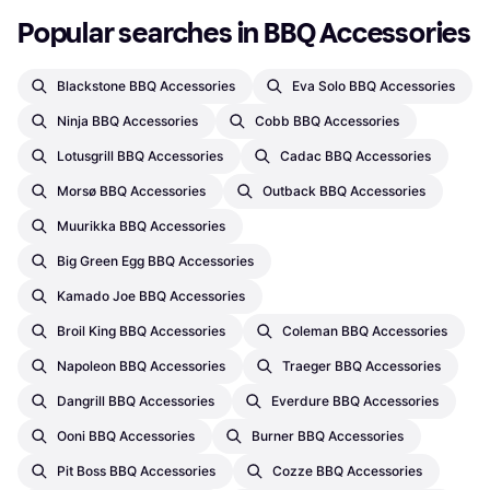
Popular searches in BBQ Accessories
Blackstone BBQ Accessories
Eva Solo BBQ Accessories
Ninja BBQ Accessories
Cobb BBQ Accessories
Lotusgrill BBQ Accessories
Cadac BBQ Accessories
Morsø BBQ Accessories
Outback BBQ Accessories
Muurikka BBQ Accessories
Big Green Egg BBQ Accessories
Kamado Joe BBQ Accessories
Broil King BBQ Accessories
Coleman BBQ Accessories
Napoleon BBQ Accessories
Traeger BBQ Accessories
Dangrill BBQ Accessories
Everdure BBQ Accessories
Ooni BBQ Accessories
Burner BBQ Accessories
Pit Boss BBQ Accessories
Cozze BBQ Accessories