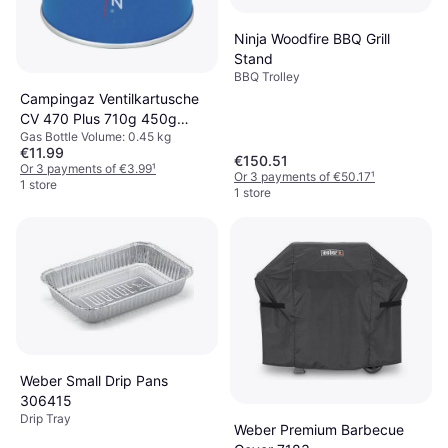
Ninja Woodfire BBQ Grill
Stand
BBQ Trolley
Campingaz Ventilkartusche
CV 470 Plus 710g 450g
Gas Bottle Volume: 0.45 kg
Filled Bottle
€11.99
€150.51
Or 3 payments of €3.99
¹
Or 3 payments of €50.17
¹
1 store
1 store
Weber Small Drip Pans
306415
Drip Tray
Weber Premium Barbecue