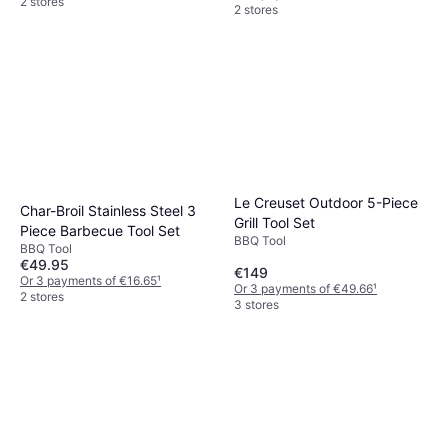
2 stores
2 stores
Le Creuset Outdoor 5-Piece
Char-Broil Stainless Steel 3
Grill Tool Set
Piece Barbecue Tool Set
BBQ Tool
BBQ Tool
€49.95
€149
Or 3 payments of €16.65
¹
Or 3 payments of €49.66
¹
2 stores
3 stores