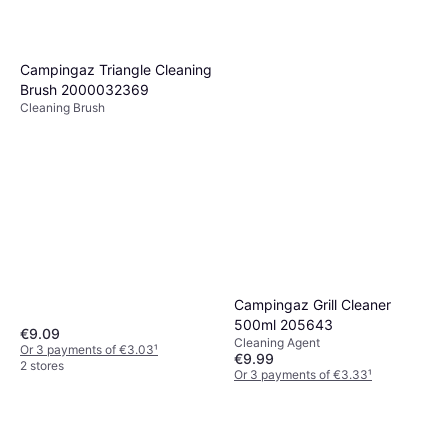
Campingaz Triangle Cleaning
Brush 2000032369
Cleaning Brush
Campingaz Grill Cleaner
500ml 205643
€9.09
Cleaning Agent
Or 3 payments of €3.03
¹
€9.99
2 stores
Or 3 payments of €3.33
¹
2 stores