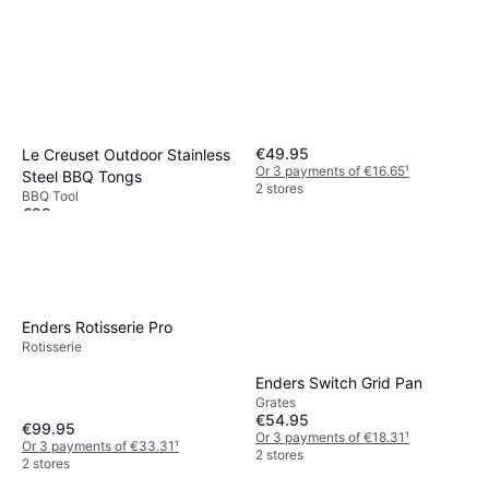
€49.95
Le Creuset Outdoor Stainless
Or 3 payments of €16.65
¹
Steel BBQ Tongs
2 stores
BBQ Tool
€29
Or 3 payments of €9.66
¹
3 stores
Enders Rotisserie Pro
Rotisserie
Enders Switch Grid Pan
Grates
€54.95
€99.95
Or 3 payments of €18.31
¹
Or 3 payments of €33.31
¹
2 stores
2 stores