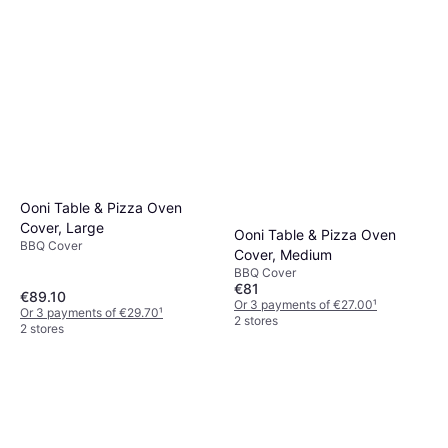
Ooni Table & Pizza Oven
Cover, Large
Ooni Table & Pizza Oven
BBQ Cover
Cover, Medium
BBQ Cover
€81
€89.10
Or 3 payments of €27.00
¹
Or 3 payments of €29.70
¹
2 stores
2 stores