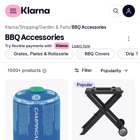
For shoppers
For business
Klarna
/
Shopping
/
Garden & Patio
/
BBQ Accessories
BBQ Accessories
Try flexible payments with
Learn how
Grates, Plates & Rotisserie
BBQ Covers
Drip T
1000+ products
Filter
Popularity
Popular