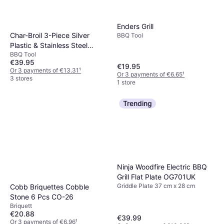
Enders Grill
Char-Broil 3-Piece Silver
BBQ Tool
Plastic & Stainless Steel
BBQ Tool
Barbecue Tool Set
€39.95
€19.95
Or 3 payments of €13.31
¹
Or 3 payments of €6.65
¹
3 stores
1 store
Trending
Ninja Woodfire Electric BBQ
Grill Flat Plate OG701UK
Griddle Plate 37 cm x 28 cm
Cobb Briquettes Cobble
Stone 6 Pcs CO-26
Briquett
€20.88
€39.99
Or 3 payments of €6.96
¹