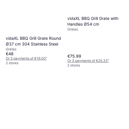
vidaXL BBQ Grill Grate with
Handles Ø54 cm
Grates
vidaXL BBQ Grill Grate Round
Ø37 cm 304 Stainless Steel
Grates
€48
€75.99
Or 3 payments of €16.00
¹
Or 3 payments of €25.33
¹
2 stores
2 stores