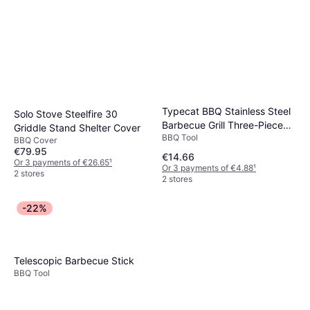
Typecat BBQ Stainless Steel
Solo Stove Steelfire 30
Barbecue Grill Three-Piece
Griddle Stand Shelter Cover
BBQ Tool
Set
BBQ Cover
€79.95
€14.66
Or 3 payments of €26.65
¹
Or 3 payments of €4.88
¹
2 stores
2 stores
-22%
Telescopic Barbecue Stick
BBQ Tool