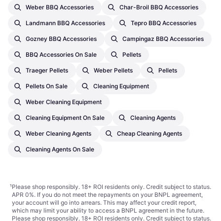
Weber BBQ Accessories
Char-Broil BBQ Accessories
Landmann BBQ Accessories
Tepro BBQ Accessories
Gozney BBQ Accessories
Campingaz BBQ Accessories
BBQ Accessories On Sale
Pellets
Traeger Pellets
Weber Pellets
Pellets
Pellets On Sale
Cleaning Equipment
Weber Cleaning Equipment
Cleaning Equipment On Sale
Cleaning Agents
Weber Cleaning Agents
Cheap Cleaning Agents
Cleaning Agents On Sale
¹
Please shop responsibly. 18+ ROI residents only. Credit subject to status.
APR 0%. If you do not meet the repayments on your BNPL agreement,
your account will go into arrears. This may affect your credit report,
which may limit your ability to access a BNPL agreement in the future.
Please shop responsibly. 18+ ROI residents only. Credit subject to status.