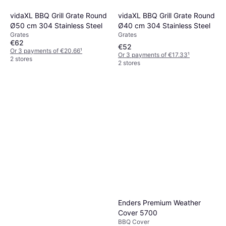
vidaXL BBQ Grill Grate Round
vidaXL BBQ Grill Grate Round
Ø40 cm 304 Stainless Steel
Ø50 cm 304 Stainless Steel
Grates
Grates
€62
€52
Or 3 payments of €20.66
¹
Or 3 payments of €17.33
¹
2 stores
2 stores
Le Creuset Stainless Steel
Two-Pronged BBQ Fork
BBQ Tool
€29
Or 3 payments of €9.66
¹
3 stores
Enders Premium Weather
Cover 5700
BBQ Cover