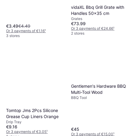
vidaXL Bbq Grill Grate with
Handles 50x35 cm
Grates
€73.99
€3.49
€4.49
Or 3 payments of €24.66
¹
Or 3 payments of €1.16
¹
2 stores
3 stores
Gentlemen's Hardware BBQ
Multi-Tool Wood
BBQ Tool
Tomtop Jms 2Pcs Silicone
Grease Cup Liners Orange
Drip Tray
€9.16
€45
Or 3 payments of €3.05
¹
Or 3 payments of €15.00
¹