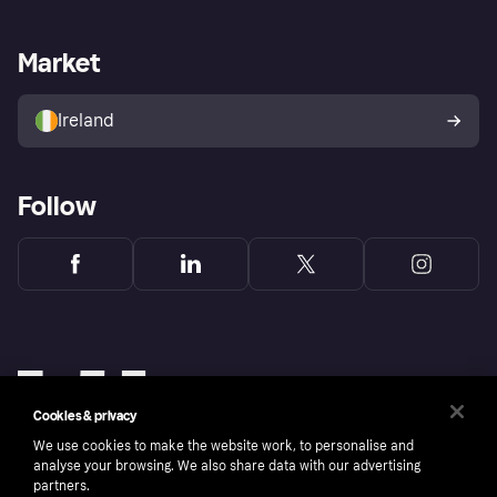
Merchant support
Developers portal
Shopping app
Privacy settings
Business log in
Operational status
Market
Store Directory
Money worries
Sell with Klarna
Buyer protection policy
Your right of withdrawal
Ireland
Follow
Cookies & privacy
We use cookies to make the website work, to personalise and
analyse your browsing. We also share data with our advertising
partners.