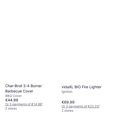
Char-Broil 3-4 Burner
vidaXL BIO Fire Lighter
Barbecue Cover
Ignition
BBQ Cover
€44.99
€69.99
Or 3 payments of €14.99
¹
Or 3 payments of €23.33
¹
2 stores
2 stores