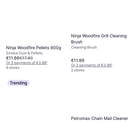
Ninja Woodfire Grill Cleaning
Brush
Ninja Woodfire Pellets 900g
Cleaning Brush
Smoke Dust & Pellets
€11.66
€17.40
€11.99
Or 3 payments of €3.88
¹
Or 3 payments of €3.99
¹
6 stores
2 stores
Trending
Petromax Chain Mail Cleaner