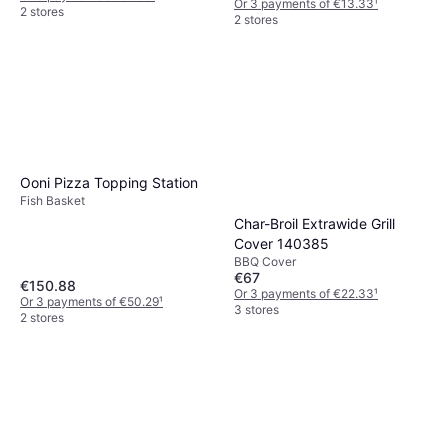
Or 3 payments of €13.33
¹
2 stores
2 stores
Ooni Pizza Topping Station
Fish Basket
Char-Broil Extrawide Grill
Cover 140385
BBQ Cover
€67
€150.88
Or 3 payments of €22.33
¹
Or 3 payments of €50.29
¹
3 stores
2 stores