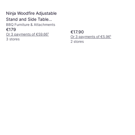
Ninja Woodfire Adjustable
Stand and Side Table
BBQ Furniture & Attachments
4718J800EUUK
€179
€17.90
Or 3 payments of €59.66
¹
Or 3 payments of €5.96
¹
3 stores
2 stores