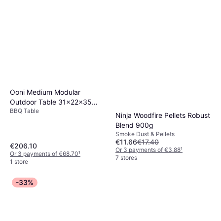
Ooni Medium Modular
Outdoor Table 31x22x35
BBQ Table
Inch Stainless Steel
Ninja Woodfire Pellets Robust
Blend 900g
Smoke Dust & Pellets
€11.66
€17.40
€206.10
Or 3 payments of €3.88
¹
Or 3 payments of €68.70
¹
7 stores
1 store
-33%