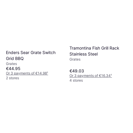
Tramontina Fish Grill Rack
Enders Sear Grate Switch
Stainless Steel
Grid BBQ
Grates
Grates
€44.95
€49.03
Or 3 payments of €14.98
¹
Or 3 payments of €16.34
¹
2 stores
4 stores