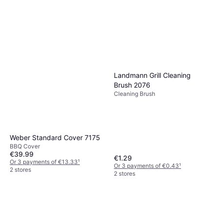
Landmann Grill Cleaning
Brush 2076
Cleaning Brush
Weber Standard Cover 7175
BBQ Cover
€39.99
€1.29
Or 3 payments of €13.33
¹
Or 3 payments of €0.43
¹
2 stores
2 stores