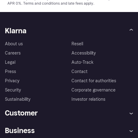
APR 0%.
Terms and conditions
and late fees apply.
Klarna
About us
Resell
Careers
Accessibility
Legal
Auto-Track
Press
Contact
Privacy
Contact for authorities
Security
Corporate governance
Sustainability
Investor relations
Customer
Help
Complaints
Business
Log in
Fraud protection promise