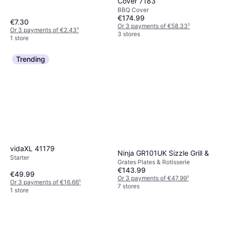
Cover 7183
BBQ Cover
€174.99
€7.30
Or 3 payments of €58.33
¹
Or 3 payments of €2.43
¹
3 stores
1 store
Trending
vidaXL 41179
Ninja GR101UK Sizzle Grill &
Starter
Grates Plates & Rotisserie
€143.99
€49.99
Or 3 payments of €47.99
¹
Or 3 payments of €16.66
¹
7 stores
1 store