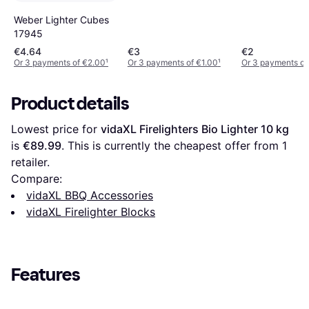
Weber Lighter Cubes
17945
€4.64
€3
€2
Or 3 payments of €2.00
¹
Or 3 payments of €1.00
¹
Or 3 payments of
Product details
Lowest price for 
vidaXL Firelighters Bio Lighter 10 kg
is 
€89.99
. This is currently the cheapest offer from 1 
retailer.
Compare:
vidaXL BBQ Accessories
vidaXL Firelighter Blocks
Features