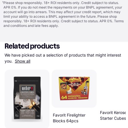
¹
Please shop responsibly. 18+ ROI residents only. Credit subject to status.
APR 0%. If you do not meet the repayments on your BNPL agreement, your
account will go into arrears. This may affect your credit report, which may
limit your ability to access a BNPL agreement in the future. Please shop
responsibly. 18+ ROI residents only. Credit subject to status. APR 0%.
Terms
and conditions
and late fees apply.
Related products
We have picked out a selection of products that might interest 
you. 
Show all
Favorit Kerosen
Favorit Firelighter
Starter Cubes 
Blocks 64pcs
Pieces