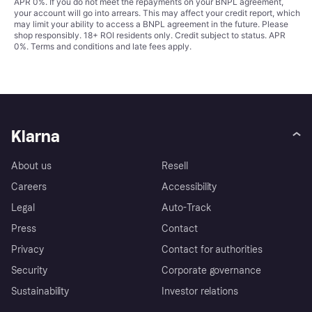
APR 0%. If you do not meet the repayments on your BNPL agreement,
your account will go into arrears. This may affect your credit report, which
may limit your ability to access a BNPL agreement in the future. Please
shop responsibly. 18+ ROI residents only. Credit subject to status. APR
0%.
Terms and conditions
and late fees apply.
Klarna
About us
Resell
Careers
Accessibility
Legal
Auto-Track
Press
Contact
Privacy
Contact for authorities
Security
Corporate governance
Sustainability
Investor relations