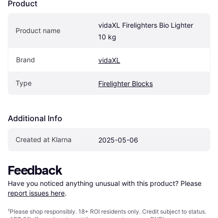
Product
vidaXL Firelighters Bio Lighter 
Product name
10 kg
Brand
vidaXL
Type
Firelighter Blocks
Additional Info
Created at Klarna
2025-05-06
Feedback
Have you noticed anything unusual with this product? Please 
report issues here
.
¹
Please shop responsibly. 18+ ROI residents only. Credit subject to status.