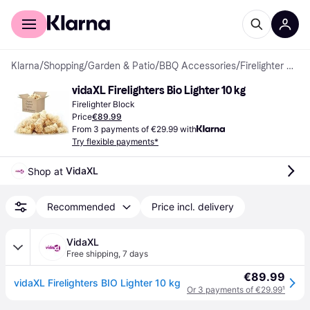
For shoppers
For business
Klarna
/
Shopping
/
Garden & Patio
/
BBQ Accessories
/
Firelighter Blocks
vidaXL Firelighters Bio Lighter 10 kg
Firelighter Block
Price
€89.99
From 3 payments of €29.99 with
Try flexible payments*
VidaXL
Shop at 
Recommended
Price incl. delivery
VidaXL
Free shipping
,
7 days
€89.99
vidaXL Firelighters BIO Lighter 10 kg
Or 3 payments of €29.99
¹