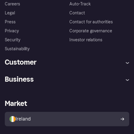
Careers
Auto-Track
Legal
Contact
Press
Contact for authorities
Privacy
Corporate governance
Security
Investor relations
Sustainability
Customer
Help
Complaints
Business
Log in
Fraud protection promise
Merchant support
Developers portal
Shopping app
Privacy settings
Business log in
Operational status
Market
Store Directory
Money worries
Sell with Klarna
Buyer protection policy
Your right of withdrawal
Ireland