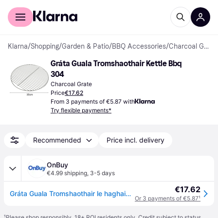
For shoppers
For business
Klarna
/
Shopping
/
Garden & Patio
/
BBQ Accessories
/
Charcoal Grates
Gráta Guala Tromshaothair Kettle Bbq 
304
Charcoal Grate
Price
€17.62
From 3 payments of €5.87 with
Try flexible payments*
Recommended
Price incl. delivery
OnBuy
€4.99 shipping
,
3-5 days
€17.62
Gráta Guala Tromshaothair le haghaidh Gríoscán Kettle Bbq, Gráta Barbecue Cruach Dhosmálta Marthanach 304 le Marcanna Dóire Gairmiúla agus
Or 3 payments of €5.87
¹
¹
Please shop responsibly. 18+ ROI residents only. Credit subject to status.