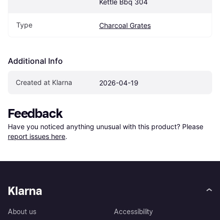
Kettle Bbq 304
Type
Charcoal Grates
Additional Info
Created at Klarna
2026-04-19
Feedback
Have you noticed anything unusual with this product? Please 
report issues here
.
Klarna
About us
Accessibility