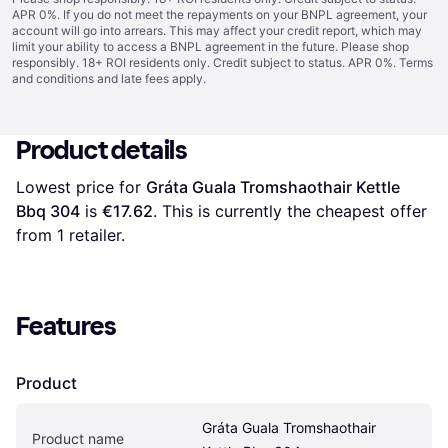
APR 0%. If you do not meet the repayments on your BNPL agreement, your
account will go into arrears. This may affect your credit report, which may
limit your ability to access a BNPL agreement in the future. Please shop
responsibly. 18+ ROI residents only. Credit subject to status. APR 0%.
Terms
and conditions
and late fees apply.
Product details
Lowest price for 
Gráta Guala Tromshaothair Kettle 
Bbq 304
 is 
€17.62
. This is currently the cheapest offer 
from 1 retailer.
Features
Product
Gráta Guala Tromshaothair 
Product name