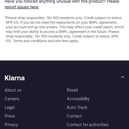
Have you noticed anything unusual with this product? Please 
report issues here
.
¹
Please shop responsibly. 18+ ROI residents only. Credit subject to status.
APR 0%. If you do not meet the repayments on your BNPL agreement,
your account will go into arrears. This may affect your credit report, which
may limit your ability to access a BNPL agreement in the future. Please
shop responsibly. 18+ ROI residents only. Credit subject to status. APR
0%.
Terms and conditions
and late fees apply.
Klarna
About us
Resell
Careers
Accessibility
Legal
Auto-Track
Press
Contact
Privacy
Contact for authorities