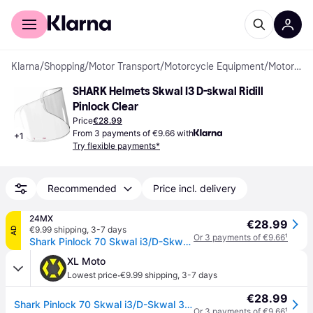
For shoppers
For business
Klarna
/
Shopping
/
Motor Transport
/
Motorcycle Equipment
/
Motorcycle Helmets
SHARK Helmets Skwal I3 D-skwal Ridill 
Pinlock Clear
Price
€28.99
From 3 payments of €9.66 with
+
1
Try flexible payments*
Recommended
Price incl. delivery
24MX
€28.99
€9.99 shipping
,
3-7 days
AD
Or 3 payments of €9.66
¹
Shark Pinlock 70 Skwal i3/D-Skwal 3/Ridill 2
XL Moto
·
Lowest price
€9.99 shipping
,
3-7 days
€28.99
Shark Pinlock 70 Skwal i3/D-Skwal 3/Ridill 2
Or 3 payments of €9.66
¹