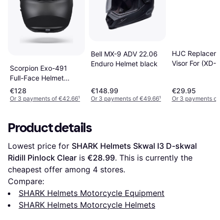
HJC Replacem
Bell MX-9 ADV 22.06
Visor For (XD-1
Enduro Helmet black
Scorpion Exo-491
Helmets Clear,
Full-Face Helmet
black
€128
€148.99
€29.95
Or 3 payments of €42.66
¹
Or 3 payments of €49.66
¹
Or 3 payments of
Product details
Lowest price for 
SHARK Helmets Skwal I3 D-skwal 
Ridill Pinlock Clear
 is 
€28.99
. This is currently the 
cheapest offer among 
4
 stores.
Compare:
SHARK Helmets Motorcycle Equipment
SHARK Helmets Motorcycle Helmets