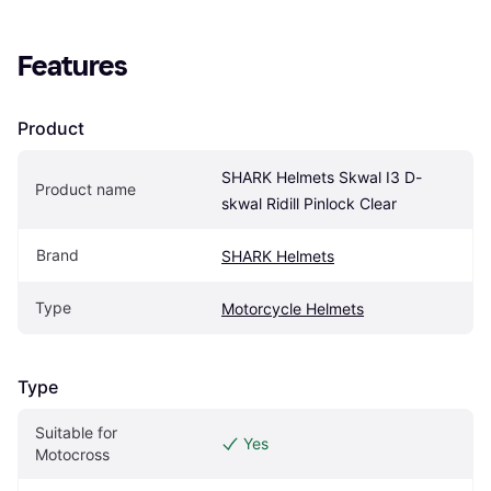
Features
Product
SHARK Helmets Skwal I3 D-
Product name
skwal Ridill Pinlock Clear
Brand
SHARK Helmets
Type
Motorcycle Helmets
Type
Suitable for 
Yes
Motocross