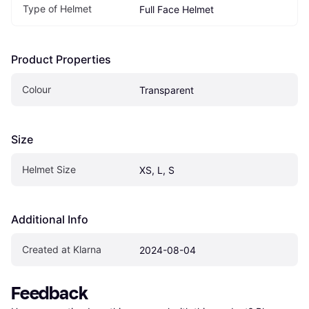
Type of Helmet
Full Face Helmet
Product Properties
Colour
Transparent
Size
Helmet Size
XS, L, S
Additional Info
Created at Klarna
2024-08-04
Feedback