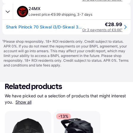
24MX
·
Lowest price
€9.99 shipping
,
3-7 days
€28.99
Shark Pinlock 70 Skwal i3/D-Skwal 3/Ridill 2
Or 3 payments of €9.66
¹
¹
Please shop responsibly. 18+ ROI residents only. Credit subject to status.
APR 0%. If you do not meet the repayments on your BNPL agreement, your
account will go into arrears. This may affect your credit report, which may
limit your ability to access a BNPL agreement in the future. Please shop
responsibly. 18+ ROI residents only. Credit subject to status. APR 0%.
Terms
and conditions
and late fees apply.
Related products
We have picked out a selection of products that might interest 
you. 
Show all
-13%