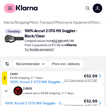
For shoppers
For business
Klarna
/
Shopping
/
Motor Transport
/
Motorcycle Equipment
/
Motorcycle Goggles
100% Accuri 2 OTG MX Goggles - 
Trending
Black/Clear
Compare prices from
€52.99
to
€67.46
From 3 payments of €17.66 with
Try flexible payments*
Recommended
Price incl. delivery
24MX
€52.99
€9.99 shipping
,
3-7 days
AD
Or 3 payments of €17.66
¹
100% Accuri 2 OTG MX Goggles - Clear Lens Black
24MX
·
Lowest price
€9.99 shipping
,
3-7 days
€52.99
100% Accuri 2 OTG MX Goggles - Clear Lens Black
Or 3 payments of €17.66
¹