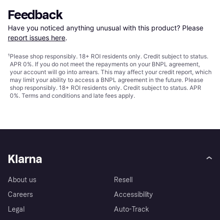
Feedback
Have you noticed anything unusual with this product? Please 
report issues here
.
¹
Please shop responsibly. 18+ ROI residents only. Credit subject to status.
APR 0%. If you do not meet the repayments on your BNPL agreement,
your account will go into arrears. This may affect your credit report, which
may limit your ability to access a BNPL agreement in the future. Please
shop responsibly. 18+ ROI residents only. Credit subject to status. APR
0%.
Terms and conditions
and late fees apply.
Klarna
About us
Resell
Careers
Accessibility
Legal
Auto-Track