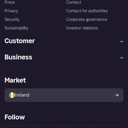
Press
Contact
Privacy
Contact for authorities
Security
Corporate governance
Sustainability
Investor relations
Customer
Help
Complaints
Business
Log in
Fraud protection promise
Merchant support
Developers portal
Shopping app
Privacy settings
Business log in
Operational status
Market
Store Directory
Money worries
Sell with Klarna
Buyer protection policy
Your right of withdrawal
Ireland
Follow