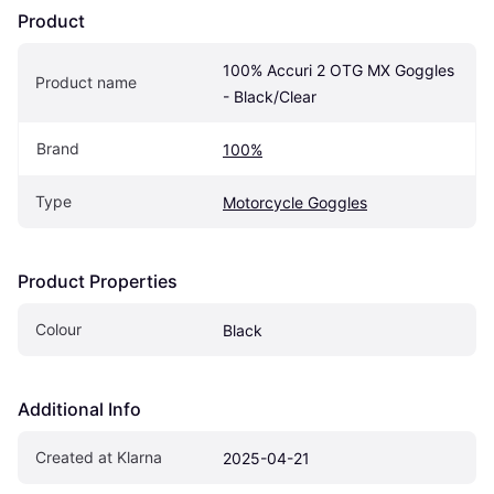
Product
100% Accuri 2 OTG MX Goggles 
Product name
- Black/Clear
Brand
100%
Type
Motorcycle Goggles
Product Properties
Colour
Black
Additional Info
Created at Klarna
2025-04-21