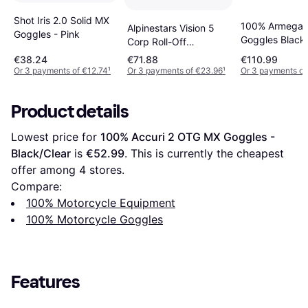
Shot Iris 2.0 Solid MX
100% Armega
Alpinestars Vision 5
Goggles - Pink
Goggles Black-
Corp Roll-Off
Silver Lens
Motocross Goggles -
€38.24
€71.88
€110.99
Black Adult
Or 3 payments of €12.74
¹
Or 3 payments of €23.96
¹
Or 3 payments of
Product details
Lowest price for 
100% Accuri 2 OTG MX Goggles - 
Black/Clear
 is 
€52.99
. This is currently the cheapest 
offer among 
4
 stores.
Compare:
100% Motorcycle Equipment
100% Motorcycle Goggles
Features