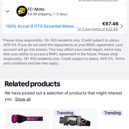
FC-Moto
€9.98 shipping
,
1-3 days
€67.46
100% Accuri II OTG Essential Motocross Goggles
Or 3 payments of €22.48
¹
¹
Please shop responsibly. 18+ ROI residents only. Credit subject to status.
APR 0%. If you do not meet the repayments on your BNPL agreement, your
account will go into arrears. This may affect your credit report, which may
limit your ability to access a BNPL agreement in the future. Please shop
responsibly. 18+ ROI residents only. Credit subject to status. APR 0%.
Terms
and conditions
and late fees apply.
Related products
We have picked out a selection of products that might interest 
you. 
Show all
Trending
Trending