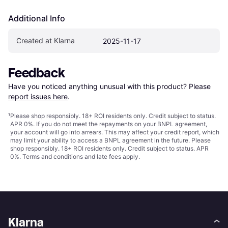
Additional Info
Created at Klarna
2025-11-17
Feedback
Have you noticed anything unusual with this product? Please 
report issues here
.
¹
Please shop responsibly. 18+ ROI residents only. Credit subject to status.
APR 0%. If you do not meet the repayments on your BNPL agreement,
your account will go into arrears. This may affect your credit report, which
may limit your ability to access a BNPL agreement in the future. Please
shop responsibly. 18+ ROI residents only. Credit subject to status. APR
0%.
Terms and conditions
and late fees apply.
Klarna