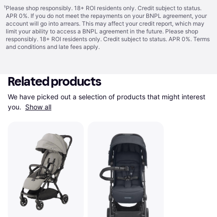
¹
Please shop responsibly. 18+ ROI residents only. Credit subject to status.
APR 0%. If you do not meet the repayments on your BNPL agreement, your
account will go into arrears. This may affect your credit report, which may
limit your ability to access a BNPL agreement in the future. Please shop
responsibly. 18+ ROI residents only. Credit subject to status. APR 0%.
Terms
and conditions
and late fees apply.
Related products
We have picked out a selection of products that might interest 
you. 
Show all