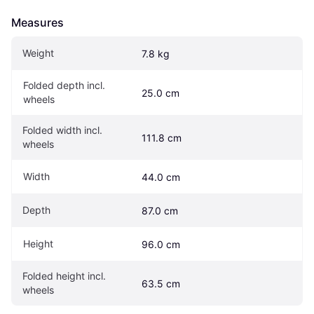
Measures
Weight
7.8 kg
Folded depth incl. 
25.0 cm
wheels
Folded width incl. 
111.8 cm
wheels
Width
44.0 cm
Depth
87.0 cm
Height
96.0 cm
Folded height incl. 
63.5 cm
wheels