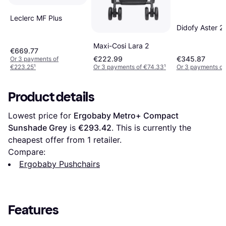
Leclerc MF Plus
Didofy Aster 2
Maxi-Cosi Lara 2
€669.77
€222.99
€345.87
Or 3 payments of
€223.25
¹
Or 3 payments of €74.33
¹
Or 3 payments of
Product details
Lowest price for 
Ergobaby Metro+ Compact 
Sunshade Grey
 is 
€293.42
. This is currently the 
cheapest offer from 1 retailer.
Compare:
Ergobaby Pushchairs
Features