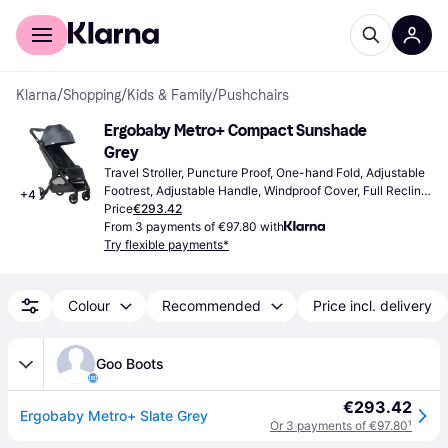
For shoppers
For business
Klarna
/
Shopping
/
Kids & Family
/
Pushchairs
Ergobaby Metro+ Compact Sunshade 
Grey
Travel Stroller, Puncture Proof, One-hand Fold, Adjustable 
Footrest, Adjustable Handle, Windproof Cover, Full Recline, 
+
4
Extendable Sun Canopy, Storage Basket, Adjustable 
Price
€293.42
Backrest, Grey, Black
From 3 payments of €97.80 with
Try flexible payments*
Colour
Recommended
Price incl. delivery
Goo Boots
€293.42
Ergobaby Metro+ Slate Grey
Or 3 payments of €97.80
¹