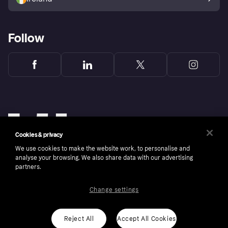
Follow
Cookies & privacy
We use cookies to make the website work, to personalise and
analyse your browsing. We also share data with our advertising
partners.
Change settings
Copyright © 2005-2026 Klarna Bank AB (publ). Klarna Bank AB (publ), trading as Klarna, is
authorised by the Swedish Financial Supervisory Authority in Sweden and is regulated by
the Central Bank of Ireland for consumer protection rules. Please shop responsibly, 18+,
ROI residents only, T&Cs apply. Credit subject to status.
Reject All
Accept All Cookies