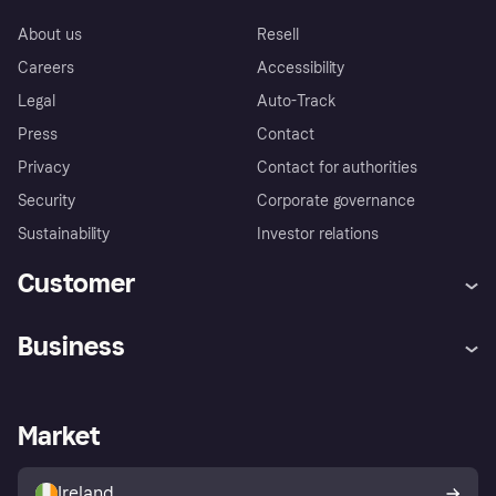
About us
Resell
Careers
Accessibility
Legal
Auto-Track
Press
Contact
Privacy
Contact for authorities
Security
Corporate governance
Sustainability
Investor relations
Customer
Help
Complaints
Business
Log in
Fraud protection promise
Merchant support
Developers portal
Shopping app
Privacy settings
Business log in
Operational status
Market
Store Directory
Money worries
Sell with Klarna
Buyer protection policy
Your right of withdrawal
Ireland