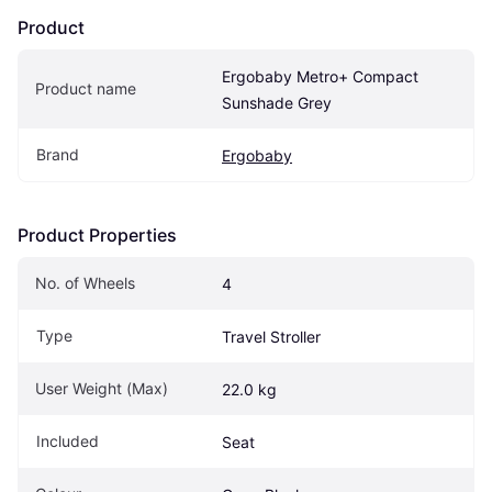
Product
Ergobaby Metro+ Compact 
Product name
Sunshade Grey
Brand
Ergobaby
Product Properties
No. of Wheels
4
Type
Travel Stroller
User Weight (Max)
22.0 kg
Included
Seat