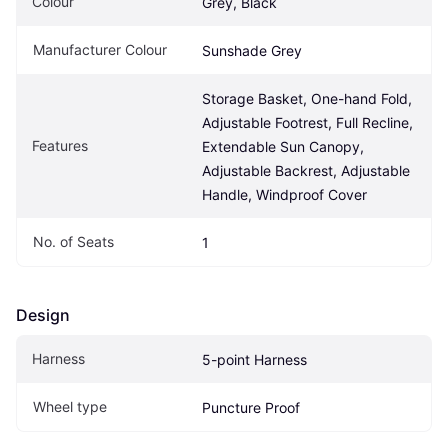
Colour
Grey, Black
Manufacturer Colour
Sunshade Grey
Storage Basket, One-hand Fold, 
Adjustable Footrest, Full Recline, 
Features
Extendable Sun Canopy, 
Adjustable Backrest, Adjustable 
Handle, Windproof Cover
No. of Seats
1
Design
Harness
5-point Harness
Wheel type
Puncture Proof