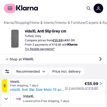
For shoppers
For business
Klarna
/
Shopping
/
Home & Interior
/
Interior & Furniture
/
Carpets & Ru
vidaXL Anti Slip Grey cm
Tufted, Grey
Compare prices from
€55.99
to
€61.00
From 3 payments of €18.66 with
Try flexible payments*
VidaXL
Shop at 
Recommended
Price incl. delivery
VidaXL
€55.99
Free shipping
,
7 days
AD
Or 3 payments of €18.66
¹
vidaXL Anti Slip Stair Mats 15 pcs 60x25 cm Grey Rectangular
VidaXL
·
Lowest price
Free shipping
,
7 days