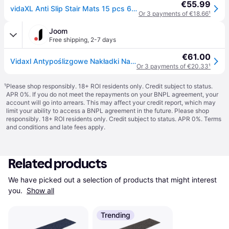
€55.99
vidaXL Anti Slip Stair Mats 15 pcs 60x25 cm Grey Rectangular
Or 3 payments of €18.66
¹
Joom
Free shipping
,
2-7 days
€61.00
Vidaxl Antypoślizgowe Nakładki Na Schody, 15 Szt., 60X25 Cm, Szare
Or 3 payments of €20.33
¹
¹
Please shop responsibly. 18+ ROI residents only. Credit subject to status.
APR 0%. If you do not meet the repayments on your BNPL agreement, your
account will go into arrears. This may affect your credit report, which may
limit your ability to access a BNPL agreement in the future. Please shop
responsibly. 18+ ROI residents only. Credit subject to status. APR 0%.
Terms
and conditions
and late fees apply.
Related products
We have picked out a selection of products that might interest 
you. 
Show all
Trending