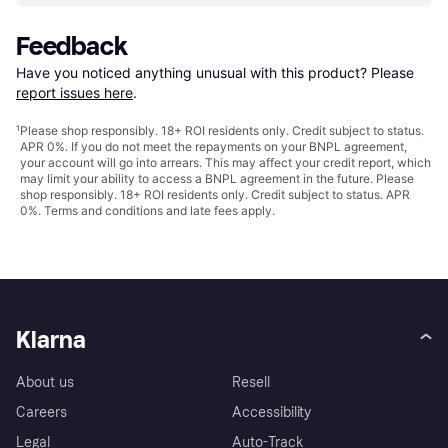
Feedback
Have you noticed anything unusual with this product? Please 
report issues here
.
¹
Please shop responsibly. 18+ ROI residents only. Credit subject to status.
APR 0%. If you do not meet the repayments on your BNPL agreement,
your account will go into arrears. This may affect your credit report, which
may limit your ability to access a BNPL agreement in the future. Please
shop responsibly. 18+ ROI residents only. Credit subject to status. APR
0%.
Terms and conditions
and late fees apply.
Klarna
About us
Resell
Careers
Accessibility
Legal
Auto-Track