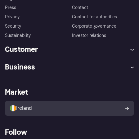
Press
Contact
Privacy
Contact for authorities
Security
Corporate governance
Sustainability
Investor relations
Customer
Help
Complaints
Business
Log in
Fraud protection promise
Merchant support
Developers portal
Shopping app
Privacy settings
Business log in
Operational status
Market
Store Directory
Money worries
Sell with Klarna
Buyer protection policy
Your right of withdrawal
Ireland
Follow