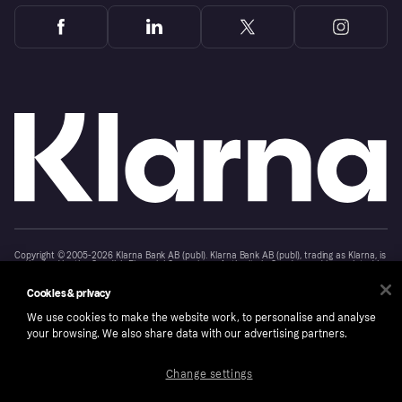
Copyright © 2005-2026 Klarna Bank AB (publ). Klarna Bank AB (publ), trading as Klarna, is
authorised by the Swedish Financial Supervisory Authority in Sweden and is regulated by
the Central Bank of Ireland for consumer protection rules. Please shop responsibly, 18+,
ROI residents only, T&Cs apply. Credit subject to status.
Cookies & privacy
Cookies
Klarna.com
We use cookies to make the website work, to personalise and analyse
your browsing. We also share data with our advertising partners.
Change settings