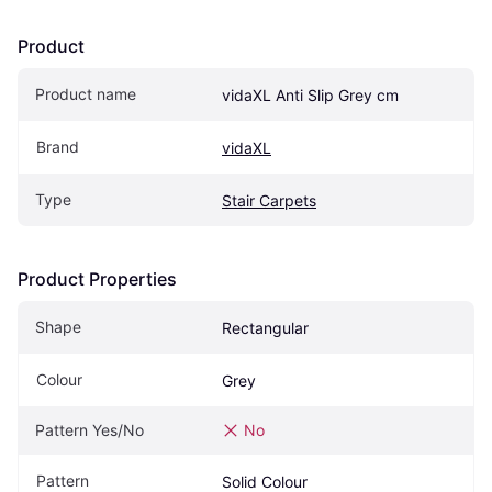
Product
Product name
vidaXL Anti Slip Grey cm
Brand
vidaXL
Type
Stair Carpets
Product Properties
Shape
Rectangular
Colour
Grey
Pattern Yes/No
No
Pattern
Solid Colour