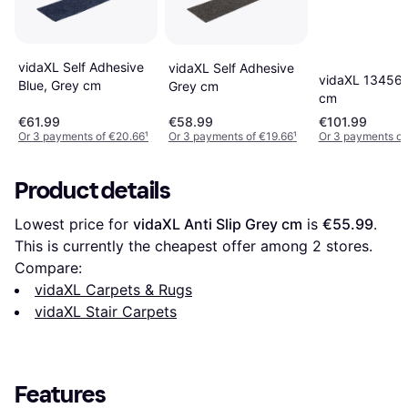
vidaXL Self Adhesive
vidaXL Self Adhesive
vidaXL 134567
Blue, Grey cm
Grey cm
cm
€61.99
€58.99
€101.99
Or 3 payments of €20.66
¹
Or 3 payments of €19.66
¹
Or 3 payments of
Product details
Lowest price for 
vidaXL Anti Slip Grey cm
 is 
€55.99
. 
This is currently the cheapest offer among 
2
 stores.
Compare:
vidaXL Carpets & Rugs
vidaXL Stair Carpets
Features