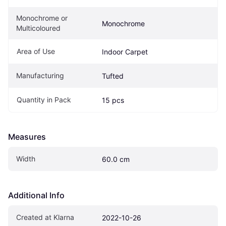
Monochrome or 
Monochrome
Multicoloured
Area of Use
Indoor Carpet
Manufacturing
Tufted
Quantity in Pack
15 pcs
Measures
Width
60.0 cm
Additional Info
Created at Klarna
2022-10-26