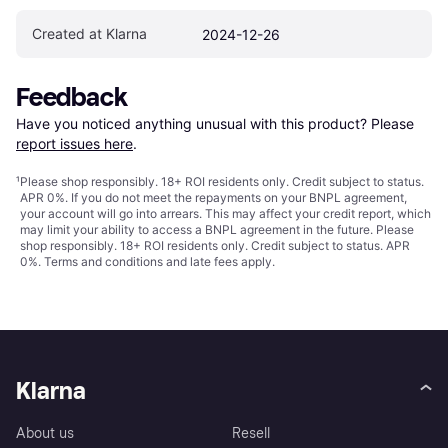
Created at Klarna
2024-12-26
Feedback
Have you noticed anything unusual with this product? Please 
report issues here
.
¹
Please shop responsibly. 18+ ROI residents only. Credit subject to status.
APR 0%. If you do not meet the repayments on your BNPL agreement,
your account will go into arrears. This may affect your credit report, which
may limit your ability to access a BNPL agreement in the future. Please
shop responsibly. 18+ ROI residents only. Credit subject to status. APR
0%.
Terms and conditions
and late fees apply.
Klarna
About us
Resell