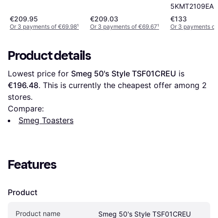
5KMT2109EA
€209.95
€209.03
€133
Or 3 payments of €69.98
¹
Or 3 payments of €69.67
¹
Or 3 payments o
Product details
Lowest price for 
Smeg 50's Style TSF01CREU
 is 
€196.48
. This is currently the cheapest offer among 
2
stores.
Compare:
Smeg Toasters
Features
Product
Product name
Smeg 50's Style TSF01CREU