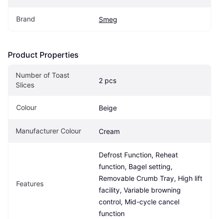
Brand
Smeg
Product Properties
Number of Toast 
2 pcs
Slices
Colour
Beige
Manufacturer Colour
Cream
Defrost Function, Reheat 
function, Bagel setting, 
Removable Crumb Tray, High lift 
Features
facility, Variable browning 
control, Mid-cycle cancel 
function