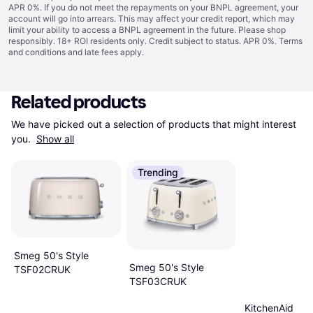
APR 0%. If you do not meet the repayments on your BNPL agreement, your
account will go into arrears. This may affect your credit report, which may
limit your ability to access a BNPL agreement in the future. Please shop
responsibly. 18+ ROI residents only. Credit subject to status. APR 0%.
Terms
and conditions
and late fees apply.
Related products
We have picked out a selection of products that might interest 
you. 
Show all
Trending
Smeg 50's Style
Smeg 50's Style
TSF02CRUK
TSF03CRUK
KitchenAid