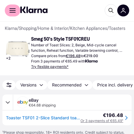
For shoppers
For business
Klarna
/
Shopping
/
Home & Interior
/
Kitchen Appliances
/
Toasters
Smeg 50's Style TSF01CREU
Number of Toast Slices: 2, Beige, Mid-cycle cancel 
function, Reheat function, Variable browning control, 
Defrost Function, High lift facility, Bagel setting, 
Compare prices from
€196.48
to
€219.00
+
2
Removable Crumb Tray, 950 W
From 3 payments of €65.49 with
Try flexible payments*
Versions
Recommended
Price incl. delivery
eBay
€64.68 shipping
€196.48
Toaster TSF01 2-Slice Standard toaster 50's Retro Style - White
Or 3 payments of €65.49
¹
¹
Please shop responsibly. 18+ ROI residents only. Credit subject to status.