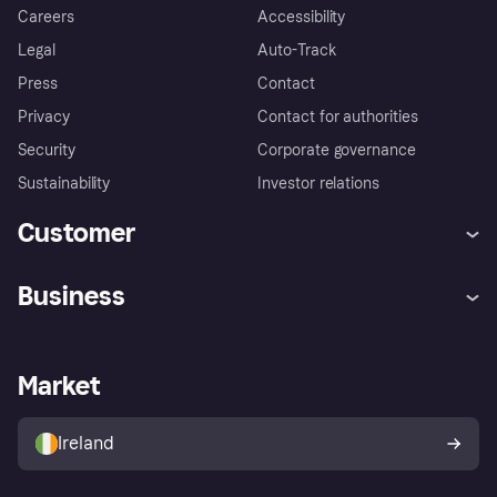
Careers
Accessibility
Legal
Auto-Track
Press
Contact
Privacy
Contact for authorities
Security
Corporate governance
Sustainability
Investor relations
Customer
Help
Complaints
Business
Log in
Fraud protection promise
Merchant support
Developers portal
Shopping app
Privacy settings
Business log in
Operational status
Market
Store Directory
Money worries
Sell with Klarna
Buyer protection policy
Your right of withdrawal
Ireland