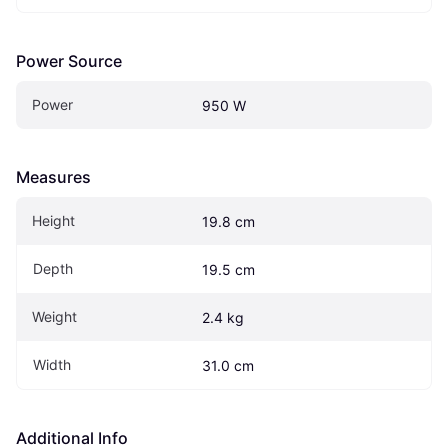
Power Source
Power
950 W
Measures
Height
19.8 cm
Depth
19.5 cm
Weight
2.4 kg
Width
31.0 cm
Additional Info