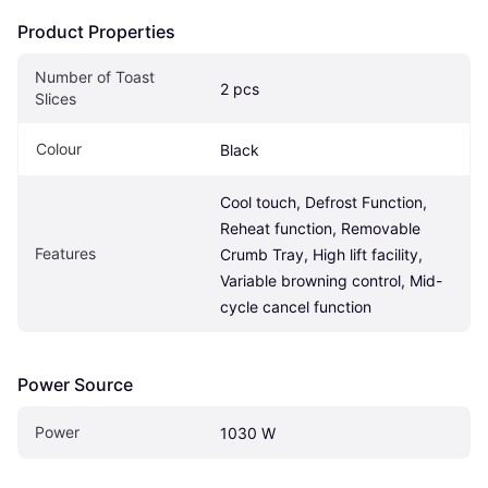
Product Properties
Number of Toast 
2 pcs
Slices
Colour
Black
Cool touch, Defrost Function, 
Reheat function, Removable 
Features
Crumb Tray, High lift facility, 
Variable browning control, Mid-
cycle cancel function
Power Source
Power
1030 W