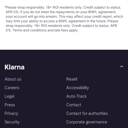
¹
Please shop responsibly. 18+ ROI residents only. Credit subject to status.
APR 0%. If you do not meet the repayments on your BNPL agreement,
your account will go into arrears. This may affect your credit report, which
may limit your ability to access a BNPL agreement in the future. Please
shop responsibly. 18+ ROI residents only. Credit subject to status. APR
0%.
Terms and conditions
and late fees apply.
Klarna
About us
Resell
Careers
Accessibility
Legal
Auto-Track
Press
Contact
Privacy
Contact for authorities
Security
Corporate governance