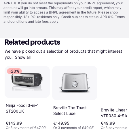
APR 0%. If you do not meet the repayments on your BNPL agreement, your
account will go into arrears. This may affect your credit report, which may
limit your ability to access a BNPL agreement in the future. Please shop
responsibly. 18+ ROI residents only. Credit subject to status. APR 0%.
Terms
and conditions
and late fees apply.
Related products
We have picked out a selection of products that might interest 
you. 
Show all
-20%
Ninja Foodi 3-in-1
Breville The Toast
Breville Linear
ST200UK
Select Luxe
VTR030 4-Slic
Toaster Black 
€143.99
€149.95
€49.99
Chrome
Or 3 payments of €47.99
¹
Or 3 payments of €49.98
¹
Or 3 payments of