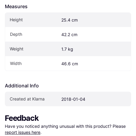
Measures
Height
25.4 cm
Depth
42.2 cm
Weight
1.7 kg
Width
46.6 cm
Additional Info
Created at Klarna
2018-01-04
Feedback
Have you noticed anything unusual with this product? Please 
report issues here
.