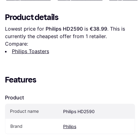
Product details
Lowest price for 
Philips HD2590
 is 
€38.99
. This is 
currently the cheapest offer from 1 retailer.
Compare:
Philips Toasters
Features
Product
Product name
Philips HD2590
Brand
Philips