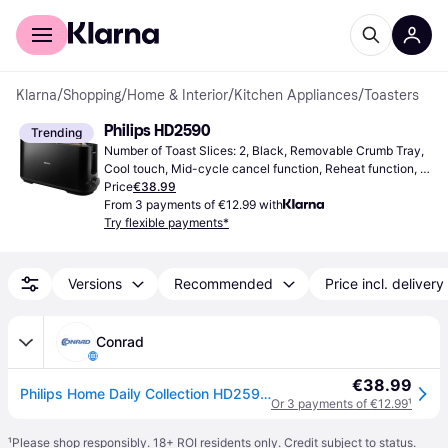
For shoppers
For business
Klarna
/
Shopping
/
Home & Interior
/
Kitchen Appliances
/
Toasters
Philips HD2590
Trending
Number of Toast Slices: 2, Black, Removable Crumb Tray, 
Cool touch, Mid-cycle cancel function, Reheat function, 
Variable browning control, Defrost Function, High lift 
Price
€38.99
facility, 1030 W
From 3 payments of €12.99 with
Try flexible payments*
Versions
Recommended
Price incl. delivery
Conrad
€38.99
Philips Home Daily Collection HD2590/90 Toaster Black
Or 3 payments of €12.99
¹
¹
Please shop responsibly. 18+ ROI residents only. Credit subject to status.