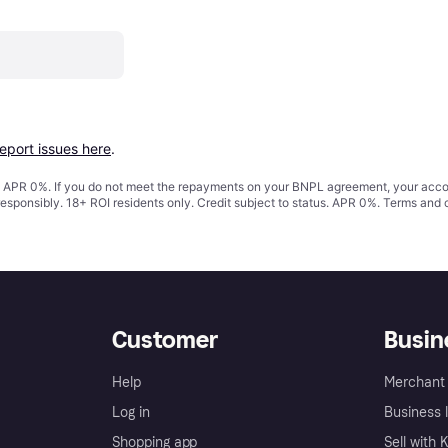
report issues here
.
s. APR 0%. If you do not meet the repayments on your BNPL agreement, your accoun
responsibly. 18+ ROI residents only. Credit subject to status. APR 0%.
Terms and 
Customer
Busin
Help
Merchant 
Log in
Business l
Shopping app
Sell with 