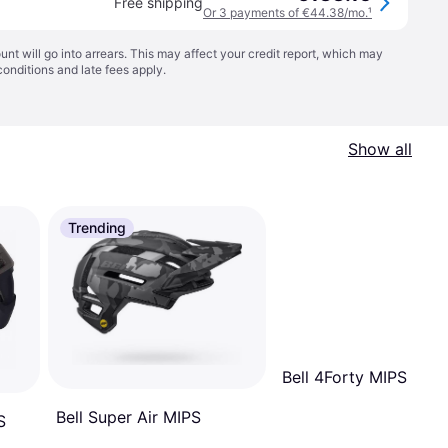
Free shipping
Or 3 payments of €44.38/mo.
¹
t will go into arrears. This may affect your credit report, which may
conditions
and late fees apply.
Show all
Trending
Bell 4Forty MIPS
Bell Super Air MIPS
S