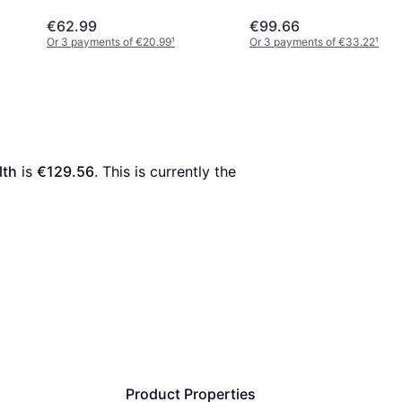
€62.99
€99.66
Or 3 payments of €20.99
¹
Or 3 payments of €33.22
¹
lth
 is 
€129.56
. This is currently the 
Product Properties