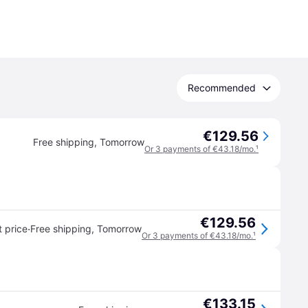
Recommended
€129.56
Free shipping
,
Tomorrow
Or 3 payments of €43.18/mo.
¹
€129.56
·
 price
Free shipping
,
Tomorrow
Or 3 payments of €43.18/mo.
¹
€133.15