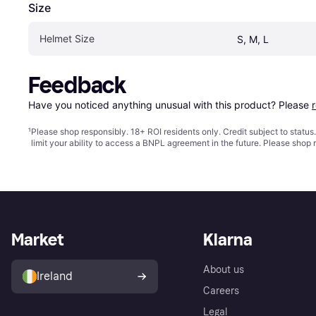
Size
Helmet Size
S, M, L
Feedback
Have you noticed anything unusual with this product? Please 
¹
Please shop responsibly. 18+ ROI residents only. Credit subject to statu
limit your ability to access a BNPL agreement in the future. Please shop 
Market
Klarna
About us
Ireland
Careers
Legal