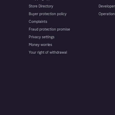
Store Directory
Developer
Buyer protection policy
Operation
Complaints
Fraud protection promise
Privacy settings
Money worries
Your right of withdrawal