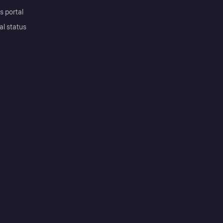
s portal
al status