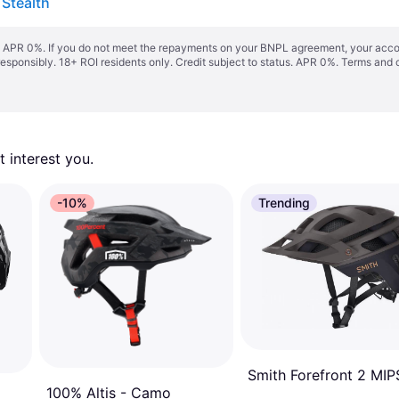
 Stealth
s. APR 0%. If you do not meet the repayments on your BNPL agreement, your accoun
responsibly. 18+ ROI residents only. Credit subject to status. APR 0%.
Terms and 
 interest you. 
-10%
Trending
Smith Forefront 2 MIP
100% Altis - Camo