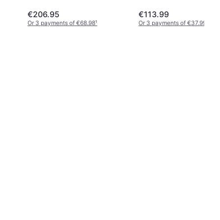
€206.95
€113.99
Or 3 payments of €68.98
¹
Or 3 payments of €37.99
¹