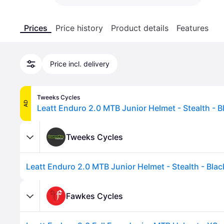
Prices
Price history
Product details
Features
Price incl. delivery
Tweeks Cycles
AD
Leatt Enduro 2.0 MTB Junior Helmet - Stealth - B
Tweeks Cycles
Leatt Enduro 2.0 MTB Junior Helmet - Stealth - Blac
Fawkes Cycles