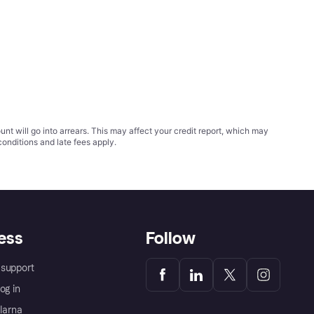
t will go into arrears. This may affect your credit report, which may
conditions
and late fees apply.
ess
Follow
support
og in
Klarna