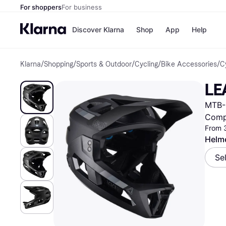
For shoppers
For business
Discover Klarna
Shop
App
Help
Klarna
/
Shopping
/
Sports & Outdoor
/
Cycling
/
Bike Accessories
/
C
Shops
Paym
All p
JD S
LE
Pay in
Smy
Pay i
Boo
MTB-
Nike
Bro
Comp
From 
Helme
Store di
Se