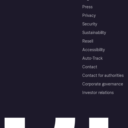
Press
Privacy
Security
Sustainability
Resell
Accessibility
Auto-Track
Contact
Contact for authorities
Corporate governance
Investor relations