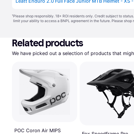
Leatt Enduro 2.0 Full Face Junior MTB Helmet - XS -
¹
Please shop responsibly. 18+ ROI residents only. Credit subject to statu
limit your ability to access a BNPL agreement in the future. Please shop 
Related products
We have picked out a selection of products that might
POC Coron Air MIPS
Fox Speedframe Pro