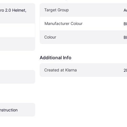
Target Group
o 2.0 Helmet, 
A
Manufacturer Colour
B
Colour
B
Additional Info
Created at Klarna
2
nstruction