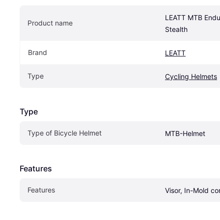
LEATT MTB Endur
Product name
Stealth
Brand
LEATT
Type
Cycling Helmets
Type
Type of Bicycle Helmet
MTB-Helmet
Features
Features
Visor, In-Mold co