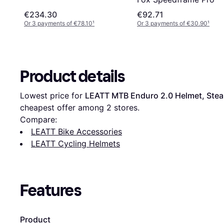
€234.30
€92.71
Or 3 payments of €78.10
¹
Or 3 payments of €30.90
¹
Product details
Lowest price for 
LEATT MTB Enduro 2.0 Helmet, Stea
cheapest offer among 
2
 stores.
Compare:
LEATT Bike Accessories
LEATT Cycling Helmets
Features
Product