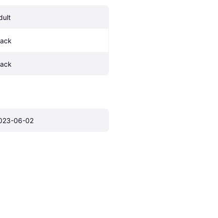
dult
lack
lack
023-06-02