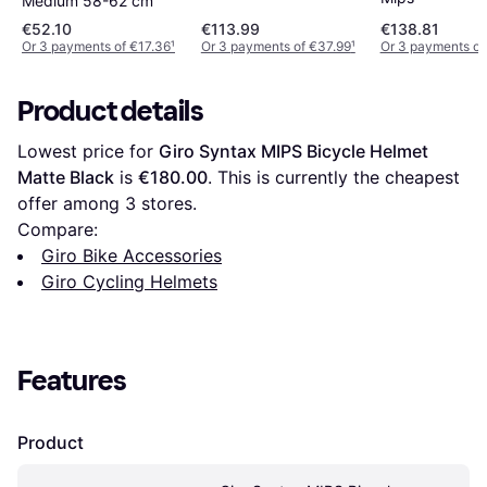
Medium 58-62 cm
€52.10
€113.99
€138.81
Or 3 payments of €17.36
¹
Or 3 payments of €37.99
¹
Or 3 payments of
Product details
Lowest price for 
Giro Syntax MIPS Bicycle Helmet 
Matte Black
 is 
€180.00
. This is currently the cheapest 
offer among 
3
 stores.
Compare:
Giro Bike Accessories
Giro Cycling Helmets
Features
Product