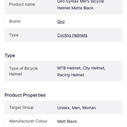
Giro Syntax MIPS Bicycle 
Product name
Helmet Matte Black
Brand
Giro
Type
Cycling Helmets
Type
MTB-Helmet, City Helmet, 
Type of Bicycle 
Helmet
Racing Helmet
Product Properties
Target Group
Unisex, Man, Woman
Manufacturer Colour
Matt Black