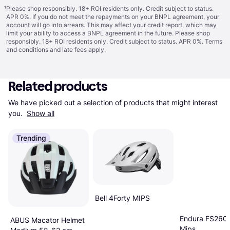
¹
Please shop responsibly. 18+ ROI residents only. Credit subject to status.
APR 0%. If you do not meet the repayments on your BNPL agreement, your
account will go into arrears. This may affect your credit report, which may
limit your ability to access a BNPL agreement in the future. Please shop
responsibly. 18+ ROI residents only. Credit subject to status. APR 0%.
Terms
and conditions
and late fees apply.
Related products
We have picked out a selection of products that might interest 
you. 
Show all
Trending
Bell 4Forty MIPS
Endura FS260-
ABUS Macator Helmet
Mips