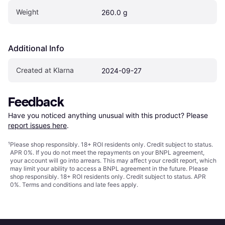
Weight
260.0 g
Additional Info
Created at Klarna
2024-09-27
Feedback
Have you noticed anything unusual with this product? Please 
report issues here
.
¹
Please shop responsibly. 18+ ROI residents only. Credit subject to status.
APR 0%. If you do not meet the repayments on your BNPL agreement,
your account will go into arrears. This may affect your credit report, which
may limit your ability to access a BNPL agreement in the future. Please
shop responsibly. 18+ ROI residents only. Credit subject to status. APR
0%.
Terms and conditions
and late fees apply.