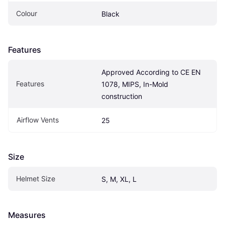
Colour
Black
Features
Approved According to CE EN 
Features
1078, MIPS, In-Mold 
construction
Airflow Vents
25
Size
Helmet Size
S, M, XL, L
Measures