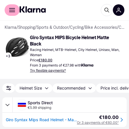
For shoppers
For business
Klarna
/
Shopping
/
Sports & Outdoor
/
Cycling
/
Bike Accessories
/
Cycling Helmets
Giro Syntax MIPS Bicycle Helmet Matte 
Black
Racing Helmet, MTB-Helmet, City Helmet, Unisex, Man, 
Woman
+
3
Price
€180.00
From 3 payments of €27.98 with
Try flexible payments*
Helmet Size
Recommended
Price incl. deli
Sports Direct
€5.99 shipping
€180.00
Giro Syntax Mips Road Helmet - Matte Black
Or 3 payments of €60.00
¹