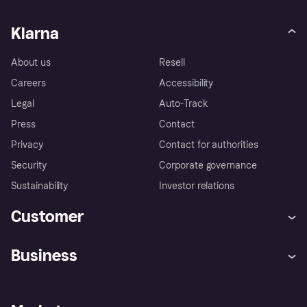
Klarna
About us
Resell
Careers
Accessibility
Legal
Auto-Track
Press
Contact
Privacy
Contact for authorities
Security
Corporate governance
Sustainability
Investor relations
Customer
Help
Complaints
Business
Log in
Fraud protection promise
Merchant support
Developers portal
Shopping app
Privacy settings
Business log in
Operational status