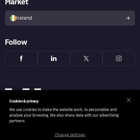
Market
Store Directory
Money worries
Sell with Klarna
Buyer protection policy
Your right of withdrawal
Ireland
Follow
Cookies & privacy
We use cookies to make the website work, to personalise and
analyse your browsing. We also share data with our advertising
partners.
Change settings
Copyright © 2005-2026 Klarna Bank AB (publ). Klarna Bank AB (publ), trading as Klarna, is