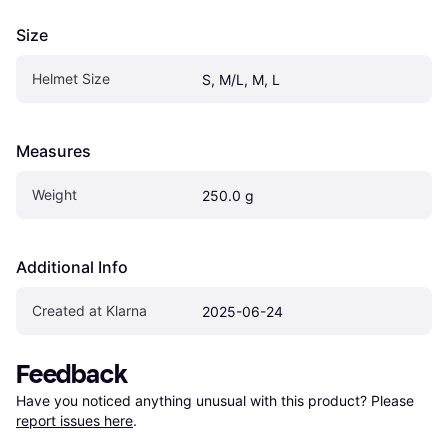
Size
Helmet Size
S, M/L, M, L
Measures
Weight
250.0 g
Additional Info
Created at Klarna
2025-06-24
Feedback
Have you noticed anything unusual with this product? Please 
report issues here
.