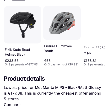
Endura Hummvee
Endura FS260-
Fizik Kudo Road
Youth
Mips
Helmet Black
€233.56
€58
€138.81
Or 3 payments of €77.85
¹
Or 3 payments of €19.33
¹
Or 3 payments of
Product details
Lowest price for 
Met Manta MIPS - Black/Matt Glossy
is 
€177.88
. This is currently the cheapest offer among 
5
 stores.
Compare: