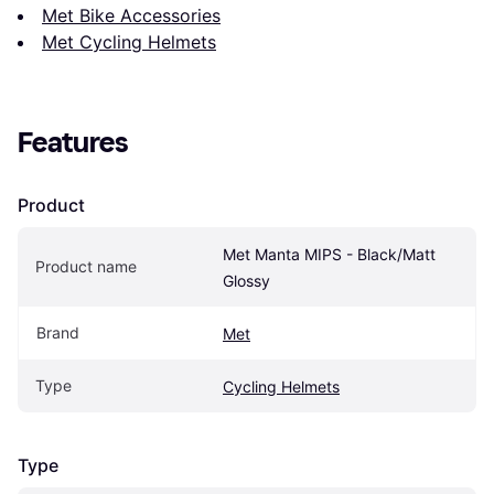
Met Bike Accessories
Met Cycling Helmets
Features
Product
Met Manta MIPS - Black/Matt 
Product name
Glossy
Brand
Met
Type
Cycling Helmets
Type