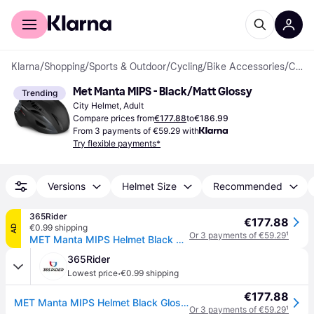
For shoppers
For business
Klarna
/
Shopping
/
Sports & Outdoor
/
Cycling
/
Bike Accessories
/
Cycling Helmets
Met Manta MIPS - Black/Matt Glossy
Trending
City Helmet, Adult
Compare prices from
€177.88
to
€186.99
From 3 payments of €59.29 with
Try flexible payments*
Versions
Helmet Size
Recommended
365Rider
€177.88
€0.99 shipping
AD
Or 3 payments of €59.29
¹
MET Manta MIPS Helmet Black Gloss, Size S (52-56 cm)
365Rider
·
Lowest price
€0.99 shipping
€177.88
MET Manta MIPS Helmet Black Gloss, Size S (52-56 cm)
Or 3 payments of €59.29
¹