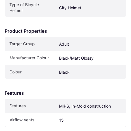
Type of Bicycle 
City Helmet
Helmet
Product Properties
Target Group
Adult
Manufacturer Colour
Black/Matt Glossy
Colour
Black
Features
Features
MIPS, In-Mold construction
Airflow Vents
15