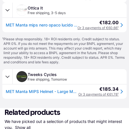
Ottica It
Free shipping
,
3-5 days
€182.00
MET Manta mips nero opaco lucido 3HM133 NO1
Or 3 payments of €60.66
¹
¹
Please shop responsibly. 18+ ROI residents only. Credit subject to status.
APR 0%. If you do not meet the repayments on your BNPL agreement, your
account will go into arrears. This may affect your credit report, which may
limit your ability to access a BNPL agreement in the future. Please shop
responsibly. 18+ ROI residents only. Credit subject to status. APR 0%.
Terms
and conditions
and late fees apply.
Tweeks Cycles
Free shipping
,
Tomorrow
€185.34
MET Manta MIPS Helmet - Large Matt Glossy - Black
Or 3 payments of €61.78
¹
Related products
We have picked out a selection of products that might interest 
you. 
Show all