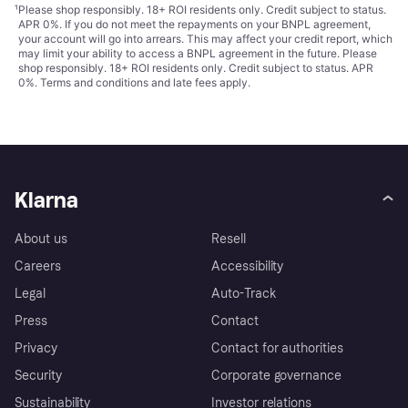
¹
Please shop responsibly. 18+ ROI residents only. Credit subject to status.
APR 0%. If you do not meet the repayments on your BNPL agreement,
your account will go into arrears. This may affect your credit report, which
may limit your ability to access a BNPL agreement in the future. Please
shop responsibly. 18+ ROI residents only. Credit subject to status. APR
0%.
Terms and conditions
and late fees apply.
Klarna
About us
Resell
Careers
Accessibility
Legal
Auto-Track
Press
Contact
Privacy
Contact for authorities
Security
Corporate governance
Sustainability
Investor relations