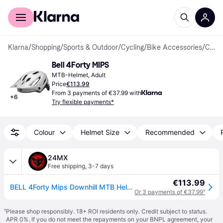
For shoppers
For business
Klarna
/
Shopping
/
Sports & Outdoor
/
Cycling
/
Bike Accessories
/
Cycling Helmets
Bell 4Forty MIPS
MTB-Helmet, Adult
Price
€113.99
From 3 payments of €37.99 with
+
6
Try flexible payments*
Colour
Helmet Size
Recommended
24MX
Free shipping
,
3-7 days
€113.99
BELL 4Forty Mips Downhill MTB Helmet Matt BlackM
Or 3 payments of €37.99
¹
¹
Please shop responsibly. 18+ ROI residents only. Credit subject to status.
APR 0%. If you do not meet the repayments on your BNPL agreement, your