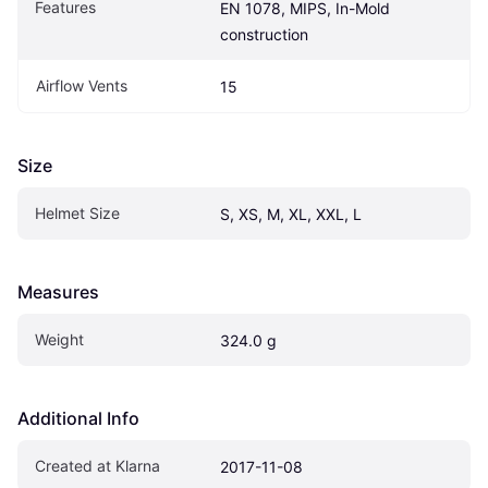
Features
EN 1078, MIPS, In-Mold 
construction
Airflow Vents
15
Size
Helmet Size
S, XS, M, XL, XXL, L
Measures
Weight
324.0 g
Additional Info
Created at Klarna
2017-11-08