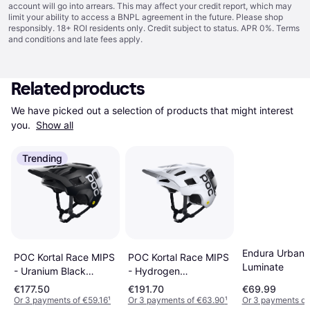
account will go into arrears. This may affect your credit report, which may
limit your ability to access a BNPL agreement in the future. Please shop
responsibly. 18+ ROI residents only. Credit subject to status. APR 0%.
Terms
and conditions
and late fees apply.
Related products
We have picked out a selection of products that might interest 
you. 
Show all
Trending
Endura Urban
POC Kortal Race MIPS
POC Kortal Race MIPS
Luminate
- Uranium Black
- Hydrogen
Matt/Hydrogen White
White/Uranium Black
€177.50
€191.70
€69.99
Matt
Or 3 payments of €59.16
¹
Or 3 payments of €63.90
¹
Or 3 payments of