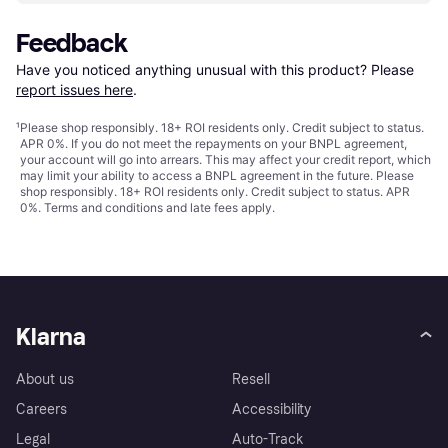
Feedback
Have you noticed anything unusual with this product? Please 
report issues here
.
¹
Please shop responsibly. 18+ ROI residents only. Credit subject to status.
APR 0%. If you do not meet the repayments on your BNPL agreement,
your account will go into arrears. This may affect your credit report, which
may limit your ability to access a BNPL agreement in the future. Please
shop responsibly. 18+ ROI residents only. Credit subject to status. APR
0%.
Terms and conditions
and late fees apply.
Klarna
About us
Resell
Careers
Accessibility
Legal
Auto-Track