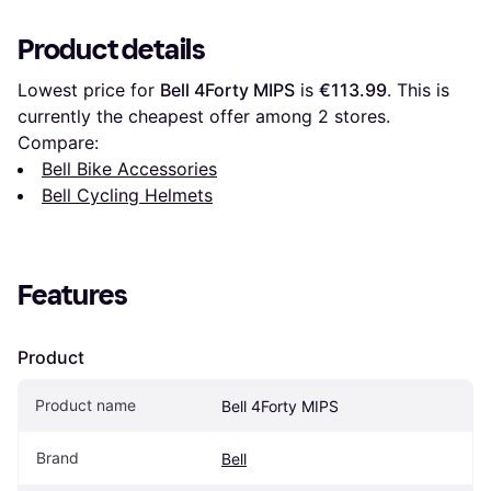
Product details
Lowest price for 
Bell 4Forty MIPS
 is 
€113.99
. This is 
currently the cheapest offer among 
2
 stores.
Compare:
Bell Bike Accessories
Bell Cycling Helmets
Features
Product
Product name
Bell 4Forty MIPS
Brand
Bell