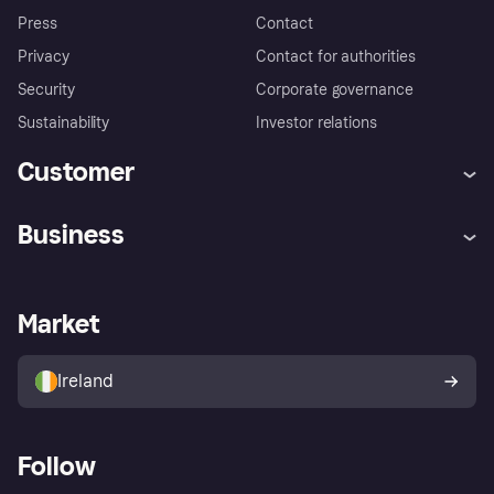
Press
Contact
Privacy
Contact for authorities
Security
Corporate governance
Sustainability
Investor relations
Customer
Help
Complaints
Business
Log in
Fraud protection promise
Merchant support
Developers portal
Shopping app
Privacy settings
Business log in
Operational status
Market
Store Directory
Money worries
Sell with Klarna
Buyer protection policy
Your right of withdrawal
Ireland
Follow