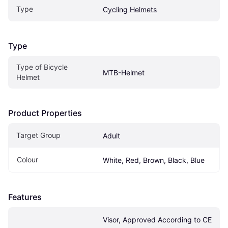
Type
Cycling Helmets
Type
Type of Bicycle 
MTB-Helmet
Helmet
Product Properties
Target Group
Adult
Colour
White, Red, Brown, Black, Blue
Features
Visor, Approved According to CE 