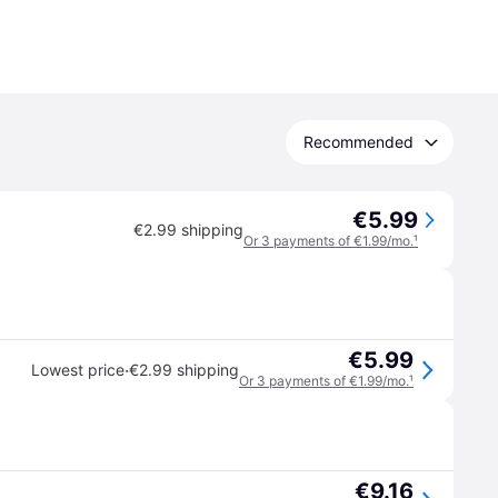
Recommended
€5.99
€2.99 shipping
Or 3 payments of €1.99/mo.
¹
€5.99
·
Lowest price
€2.99 shipping
Or 3 payments of €1.99/mo.
¹
€9.16