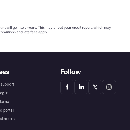
t will go into arrears. This may affect your credit report, which may
conditions
and late fees apply.
ess
Follow
support
og in
Klarna
s portal
al status