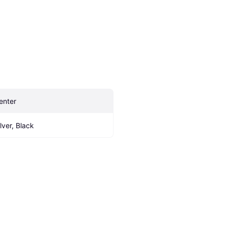
enter
ilver, Black