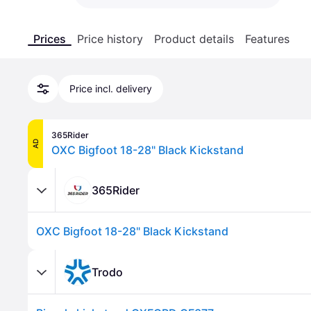
Prices
Price history
Product details
Features
Price incl. delivery
365Rider
AD
OXC Bigfoot 18-28" Black Kickstand
365Rider
OXC Bigfoot 18-28" Black Kickstand
Trodo