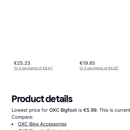
€25.23
€19.65
Or 3 payments of €8.41
¹
Or 3 payments of €6.55
¹
Product details
Lowest price for 
OXC Bigfoot
 is 
€5.99
. This is curre
Compare:
OXC Bike Accessories