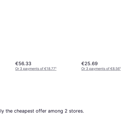
€56.33
€25.69
Or 3 payments of €18.77
¹
Or 3 payments of €8.56
¹
ntly the cheapest offer among 
2
 stores.