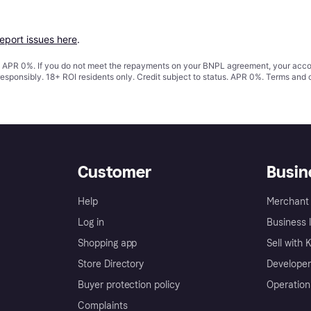
report issues here
.
s. APR 0%. If you do not meet the repayments on your BNPL agreement, your accoun
responsibly. 18+ ROI residents only. Credit subject to status. APR 0%.
Terms and 
Customer
Busin
Help
Merchant 
Log in
Business l
Shopping app
Sell with 
Store Directory
Developer
Buyer protection policy
Operation
Complaints