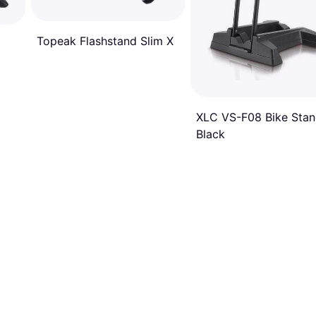
Topeak Flashstand Slim X
XLC VS-F08 Bike Sta
Black