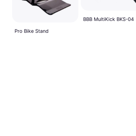
BBB MultiKick BKS-04
Pro Bike Stand