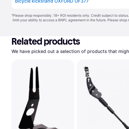
Bicycle kickstand OXFORD OF377
¹
Please shop responsibly. 18+ ROI residents only. Credit subject to statu
limit your ability to access a BNPL agreement in the future. Please shop 
Related products
We have picked out a selection of products that might