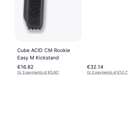
Cube ACID CM Rookie
Easy M Kickstand
€16.82
€32.14
Or 3 payments of €5.60
¹
Or 3 payments of €10.71
¹