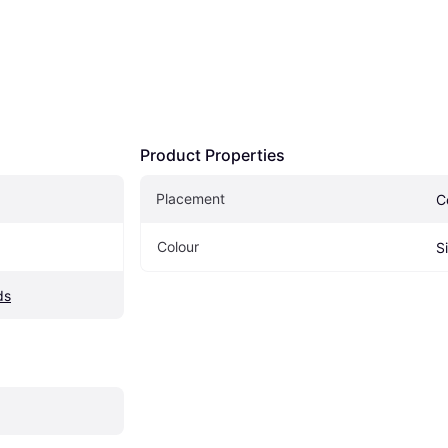
Product Properties
Placement
C
Colour
S
ds