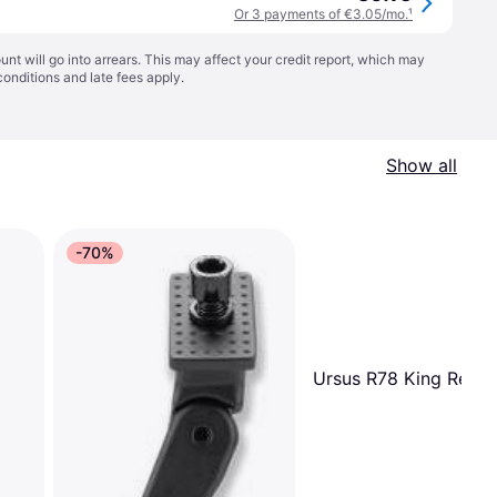
Or 3 payments of €3.05/mo.
¹
t will go into arrears. This may affect your credit report, which may
conditions
and late fees apply.
Show all
-70%
Ursus R78 King Rear