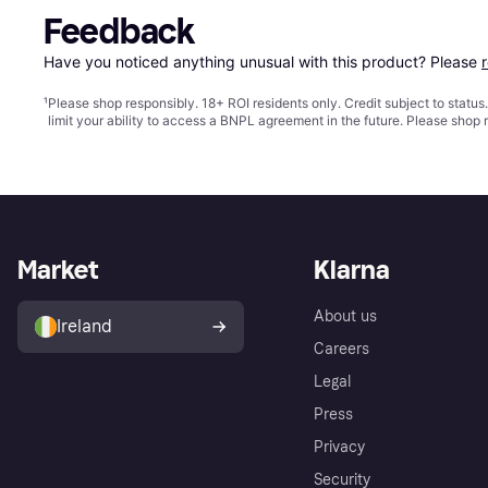
Feedback
Have you noticed anything unusual with this product? Please 
¹
Please shop responsibly. 18+ ROI residents only. Credit subject to statu
limit your ability to access a BNPL agreement in the future. Please shop 
Market
Klarna
About us
Ireland
Careers
Legal
Press
Privacy
Security