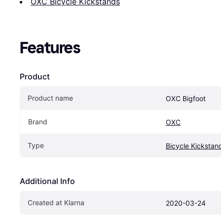
OXC Bicycle Kickstands
Features
Product
Product name
OXC Bigfoot
Brand
OXC
Type
Bicycle Kickstan
Additional Info
Created at Klarna
2020-03-24