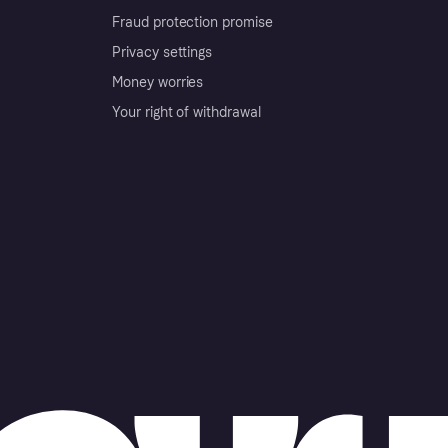
Fraud protection promise
Privacy settings
Money worries
Your right of withdrawal