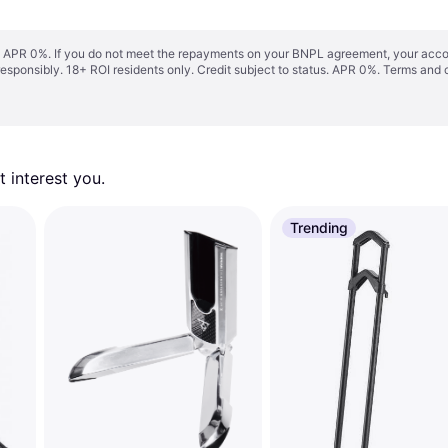
s. APR 0%. If you do not meet the repayments on your BNPL agreement, your accoun
responsibly. 18+ ROI residents only. Credit subject to status. APR 0%.
Terms and 
 interest you. 
Trending