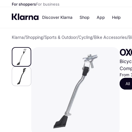
For shoppers
For business
Discover Klarna
Shop
App
Help
Klarna
/
Shopping
/
Sports & Outdoor
/
Cycling
/
Bike Accessories
/
B
Shops
Paym
All p
JD S
OX
Pay in
Smy
Pay i
Boo
Bicyc
Nike
Bro
Comp
From 
All
Store di