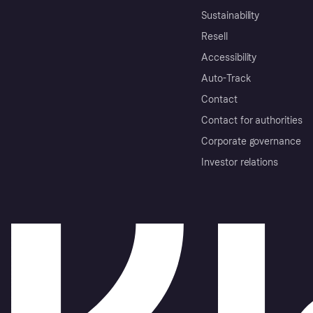
Sustainability
Resell
Accessibility
Auto-Track
Contact
Contact for authorities
Corporate governance
Investor relations