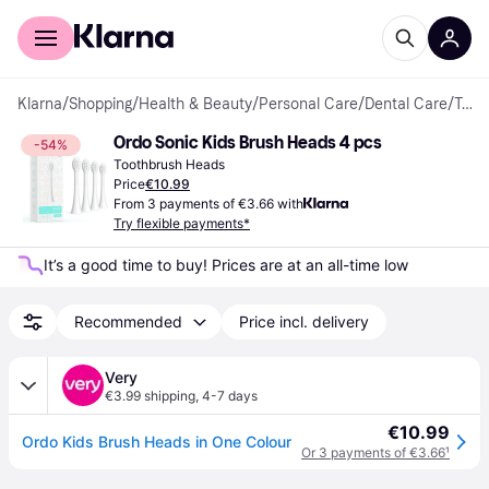
For shoppers
For business
Klarna
/
Shopping
/
Health & Beauty
/
Personal Care
/
Dental Care
/
Toothbrush Heads
Ordo Sonic Kids Brush Heads 4 pcs
-54%
Toothbrush Heads
Price
€10.99
From 3 payments of €3.66 with
Try flexible payments*
It’s a good time to buy! Prices are at an all-time low
Recommended
Price incl. delivery
Very
€3.99 shipping
,
4-7 days
€10.99
Ordo Kids Brush Heads in One Colour
Or 3 payments of €3.66
¹