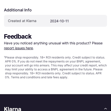
Additional Info
Created at Klarna
2024-10-11
Feedback
Have you noticed anything unusual with this product? Please 
report issues here
.
¹
Please shop responsibly. 18+ ROI residents only. Credit subject to status.
APR 0%. If you do not meet the repayments on your BNPL agreement,
your account will go into arrears. This may affect your credit report, which
may limit your ability to access a BNPL agreement in the future. Please
shop responsibly. 18+ ROI residents only. Credit subject to status. APR
0%.
Terms and conditions
and late fees apply.
Klarna