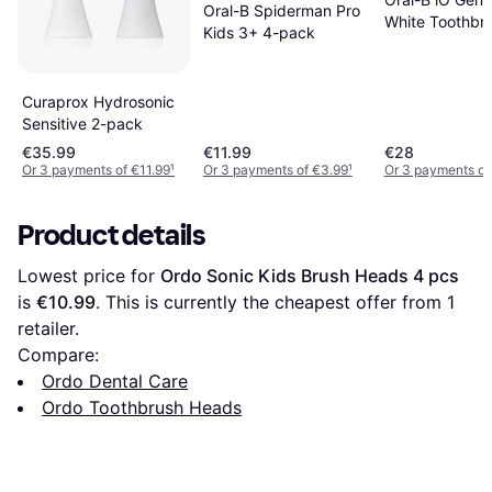
Oral-B Spiderman Pro
White Toothbr
Kids 3+ 4-pack
Head Pack 4
Curaprox Hydrosonic
Sensitive 2-pack
€35.99
€11.99
€28
Or 3 payments of €11.99
¹
Or 3 payments of €3.99
¹
Or 3 payments of
Product details
Lowest price for 
Ordo Sonic Kids Brush Heads 4 pcs
is 
€10.99
. This is currently the cheapest offer from 1 
retailer.
Compare:
Ordo Dental Care
Ordo Toothbrush Heads