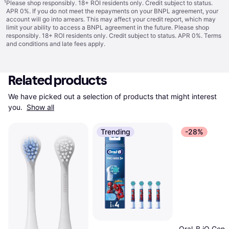
¹
Please shop responsibly. 18+ ROI residents only. Credit subject to status.
APR 0%. If you do not meet the repayments on your BNPL agreement, your
account will go into arrears. This may affect your credit report, which may
limit your ability to access a BNPL agreement in the future. Please shop
responsibly. 18+ ROI residents only. Credit subject to status. APR 0%.
Terms
and conditions
and late fees apply.
Related products
We have picked out a selection of products that might interest 
you. 
Show all
Trending
-28%
Oral-B iO Gent