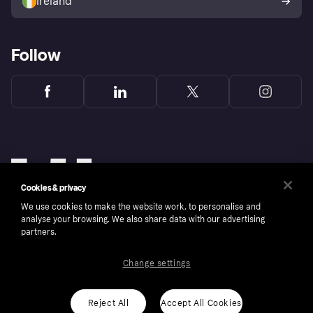
Ireland
Follow
Cookies & privacy
We use cookies to make the website work, to personalise and
analyse your browsing. We also share data with our advertising
partners.
Change settings
Copyright © 2005-2026 Klarna Bank AB (publ). Klarna Bank AB (publ), trading as Klarna, is
authorised by the Swedish Financial Supervisory Authority in Sweden and is regulated by
the Central Bank of Ireland for consumer protection rules. Please shop responsibly, 18+,
ROI residents only, T&Cs apply. Credit subject to status.
Reject All
Accept All Cookies