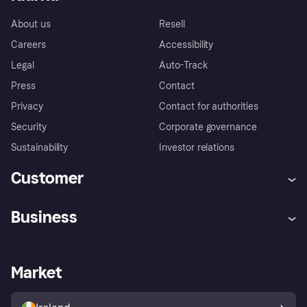
About us
Resell
Careers
Accessibility
Legal
Auto-Track
Press
Contact
Privacy
Contact for authorities
Security
Corporate governance
Sustainability
Investor relations
Customer
Help
Complaints
Business
Log in
Fraud protection promise
Merchant support
Developers portal
Shopping app
Privacy settings
Business log in
Operational status
Market
Store Directory
Money worries
Sell with Klarna
Buyer protection policy
Your right of withdrawal