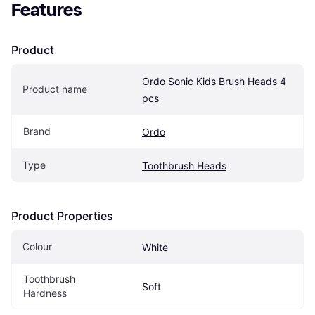
Features
Product
Ordo Sonic Kids Brush Heads 4 
Product name
pcs
Brand
Ordo
Type
Toothbrush Heads
Product Properties
Colour
White
Toothbrush 
Soft
Hardness