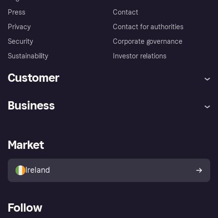
Press
Contact
Privacy
Contact for authorities
Security
Corporate governance
Sustainability
Investor relations
Customer
Help
Complaints
Business
Log in
Fraud protection promise
Merchant support
Developers portal
Shopping app
Privacy settings
Business log in
Operational status
Market
Store Directory
Money worries
Sell with Klarna
Buyer protection policy
Your right of withdrawal
Ireland
Follow