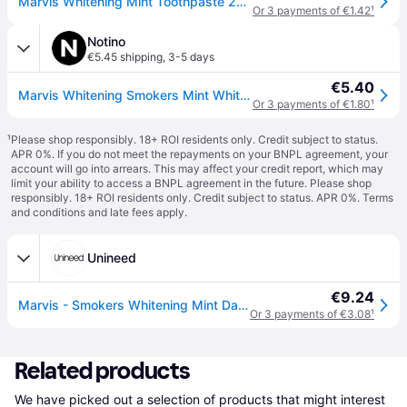
Marvis Whitening Mint Toothpaste 25ml
Or 3 payments of €1.42
¹
Notino
€5.45 shipping
,
3-5 days
€5.40
Marvis Whitening Smokers Mint Whitening Toothpaste for Smokers flavour Mint 25 ml
Or 3 payments of €1.80
¹
¹
Please shop responsibly. 18+ ROI residents only. Credit subject to status.
APR 0%. If you do not meet the repayments on your BNPL agreement, your
account will go into arrears. This may affect your credit report, which may
limit your ability to access a BNPL agreement in the future. Please shop
responsibly. 18+ ROI residents only. Credit subject to status. APR 0%.
Terms
and conditions
and late fees apply.
Unineed
€9.24
Marvis - Smokers Whitening Mint Damaged (25ml)
Or 3 payments of €3.08
¹
Related products
We have picked out a selection of products that might interest 