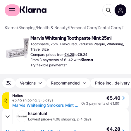
For shoppers
For business
Klarna
/
Shopping
/
Health & Beauty
/
Personal Care
/
Dental Care
/
Toothpastes
Marvis Whitening Toothpaste Mint 25ml
Toothpaste, 25ml, Flavoured, Reduces Plaque, Whitening, 
Travel Size
Compare prices from
€4.28
to
€9.24
From 3 payments of €1.42 with
Try flexible payments*
Versions
Recommended
Price incl. delivery
Notino
€5.40
€5.45 shipping
,
3-5 days
AD
Or 3 payments of €1.80
¹
Marvis Whitening Smokers Mint Whitening Toothpaste for Smokers flavour Mint 25 ml
Escentual
·
Lowest price
€4.08 shipping
,
2-4 days
€4.28