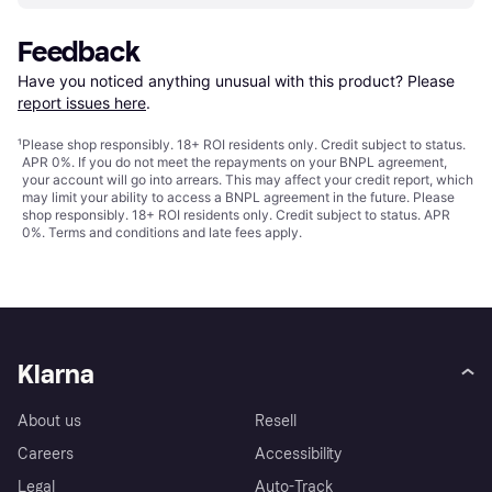
Feedback
Have you noticed anything unusual with this product? Please 
report issues here
.
¹
Please shop responsibly. 18+ ROI residents only. Credit subject to status.
APR 0%. If you do not meet the repayments on your BNPL agreement,
your account will go into arrears. This may affect your credit report, which
may limit your ability to access a BNPL agreement in the future. Please
shop responsibly. 18+ ROI residents only. Credit subject to status. APR
0%.
Terms and conditions
and late fees apply.
Klarna
About us
Resell
Careers
Accessibility
Legal
Auto-Track