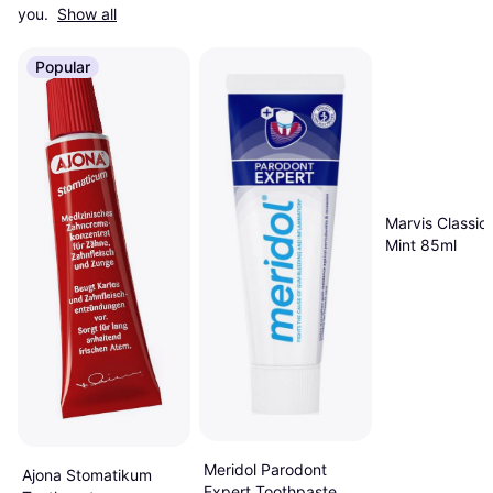
you. 
Show all
Popular
Marvis Classic
Mint 85ml
Meridol Parodont
Ajona Stomatikum
Expert Toothpaste