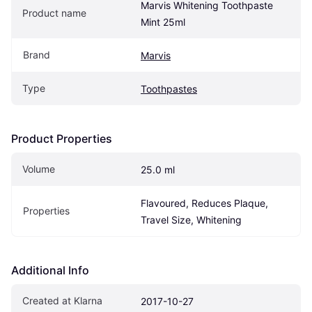
Marvis Whitening Toothpaste 
Product name
Mint 25ml
Brand
Marvis
Type
Toothpastes
Product Properties
Volume
25.0 ml
Flavoured, Reduces Plaque, 
Properties
Travel Size, Whitening
Additional Info
Created at Klarna
2017-10-27