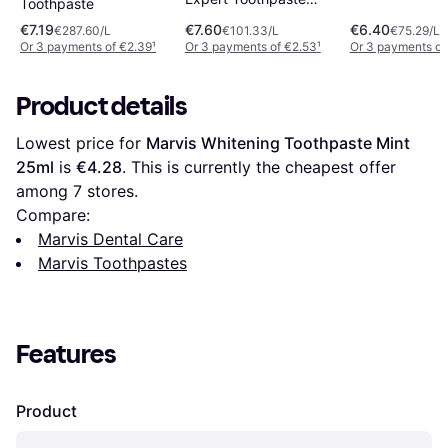
Toothpaste
75ml
€7.19
€7.60
€6.40
€287.60/L
€101.33/L
€75.29/L
Or 3 payments of €2.39
¹
Or 3 payments of €2.53
¹
Or 3 payments of
Product details
Lowest price for 
Marvis Whitening Toothpaste Mint 
25ml
 is 
€4.28
. This is currently the cheapest offer 
among 
7
 stores.
Compare:
Marvis Dental Care
Marvis Toothpastes
Features
Product