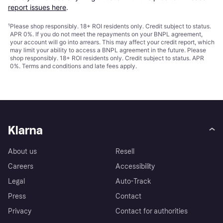
report issues here
.
¹
Please shop responsibly. 18+ ROI residents only. Credit subject to status.
APR 0%. If you do not meet the repayments on your BNPL agreement,
your account will go into arrears. This may affect your credit report, which
may limit your ability to access a BNPL agreement in the future. Please
shop responsibly. 18+ ROI residents only. Credit subject to status. APR
0%.
Terms and conditions
and late fees apply.
Klarna
About us
Resell
Careers
Accessibility
Legal
Auto-Track
Press
Contact
Privacy
Contact for authorities