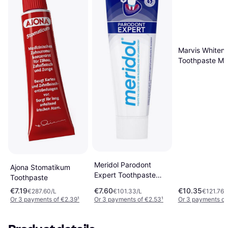
Marvis Whiteni
Toothpaste Mi
Meridol Parodont
Ajona Stomatikum
Expert Toothpaste
Toothpaste
75ml
€7.19
€7.60
€10.35
€287.60/L
€101.33/L
€121.76/
Or 3 payments of €2.39
¹
Or 3 payments of €2.53
¹
Or 3 payments of