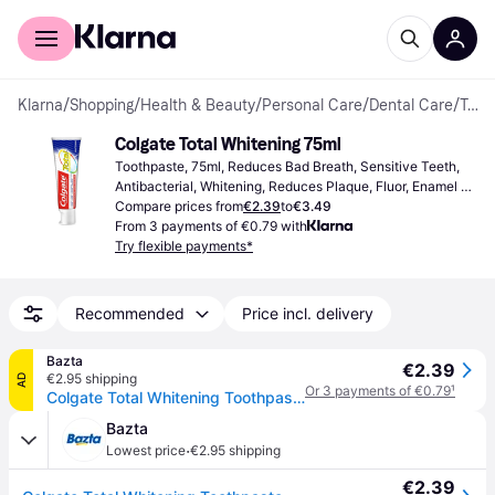
For shoppers
For business
Klarna
/
Shopping
/
Health & Beauty
/
Personal Care
/
Dental Care
/
Toothpastes
Colgate Total Whitening 75ml
Toothpaste, 75ml, Reduces Bad Breath, Sensitive Teeth, 
Antibacterial, Whitening, Reduces Plaque, Fluor, Enamel 
Strengthening
Compare prices from
€2.39
to
€3.49
From 3 payments of €0.79 with
Try flexible payments*
Recommended
Price incl. delivery
Bazta
€2.39
€2.95 shipping
AD
Or 3 payments of €0.79
¹
Colgate Total Whitening Toothpaste - 75 ml
Bazta
·
Lowest price
€2.95 shipping
€2.39