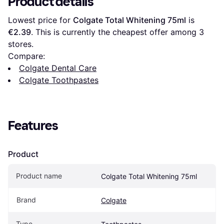
Product details
Lowest price for 
Colgate Total Whitening 75ml
 is 
€2.39
. This is currently the cheapest offer among 
3
stores.
Compare:
Colgate Dental Care
Colgate Toothpastes
Features
Product
Product name
Colgate Total Whitening 75ml
Brand
Colgate
Type