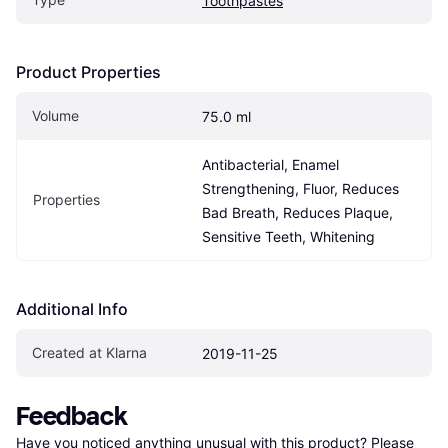
Toothpastes
Product Properties
Volume
75.0 ml
Antibacterial, Enamel 
Strengthening, Fluor, Reduces 
Properties
Bad Breath, Reduces Plaque, 
Sensitive Teeth, Whitening
Additional Info
Created at Klarna
2019-11-25
Feedback
Have you noticed anything unusual with this product? Please 