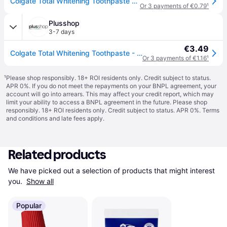
Colgate Total Whitening Toothpaste - 75 ml
Or 3 payments of €0.79
¹
Plusshop
3-7 days
€3.49
Colgate Total Whitening Toothpaste - 75 ml
Or 3 payments of €1.16
¹
¹
Please shop responsibly. 18+ ROI residents only. Credit subject to status.
APR 0%. If you do not meet the repayments on your BNPL agreement, your
account will go into arrears. This may affect your credit report, which may
limit your ability to access a BNPL agreement in the future. Please shop
responsibly. 18+ ROI residents only. Credit subject to status. APR 0%.
Terms
and conditions
and late fees apply.
Related products
We have picked out a selection of products that might interest 
you. 
Show all
Popular