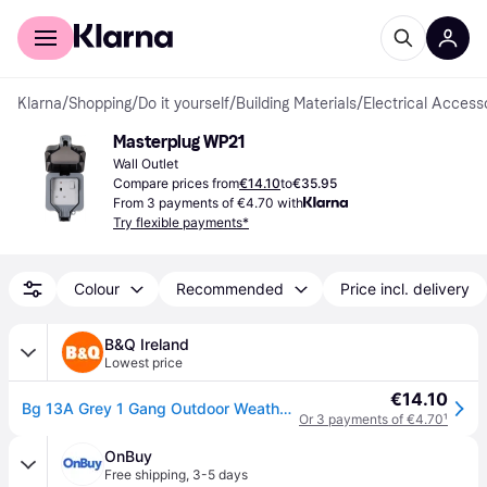
For shoppers
For business
Klarna
/
Shopping
/
Do it yourself
/
Building Materials
/
Electrical Access
Masterplug WP21
Wall Outlet
Compare prices from
€14.10
to
€35.95
From 3 payments of €4.70 with
Try flexible payments*
Colour
Recommended
Price incl. delivery
B&Q Ireland
Lowest price
€14.10
Bg 13A Grey 1 Gang Outdoor Weatherproof Switched Socket - One Size
Or 3 payments of €4.70
¹
OnBuy
Free shipping
,
3-5 days