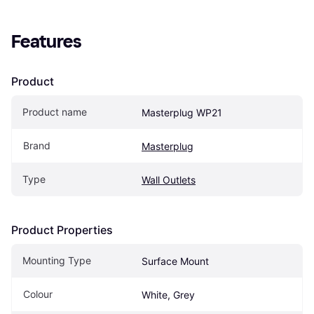
Features
Product
Product name
Masterplug WP21
Brand
Masterplug
Type
Wall Outlets
Product Properties
Mounting Type
Surface Mount
Colour
White, Grey