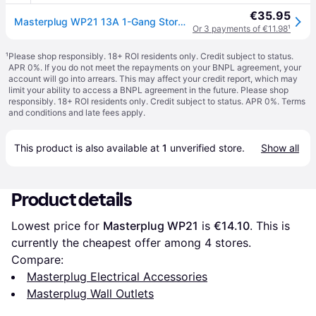
€35.95
Masterplug WP21 13A 1-Gang Storm Weatherproof Outdoor Switched Socket Single
Or 3 payments of €11.98
¹
¹
Please shop responsibly. 18+ ROI residents only. Credit subject to status.
APR 0%. If you do not meet the repayments on your BNPL agreement, your
account will go into arrears. This may affect your credit report, which may
limit your ability to access a BNPL agreement in the future. Please shop
responsibly. 18+ ROI residents only. Credit subject to status. APR 0%.
Terms
and conditions
and late fees apply.
This product is also available at 
1
 unverified 
store
.
Show all
Product details
Lowest price for 
Masterplug WP21
 is 
€14.10
. This is 
currently the cheapest offer among 
4
 stores.
Compare:
Masterplug Electrical Accessories
Masterplug Wall Outlets