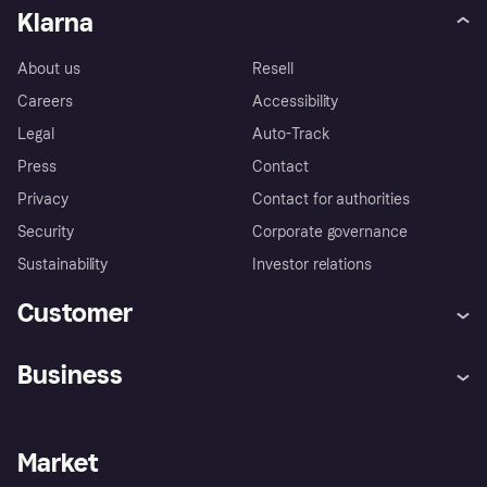
Klarna
About us
Resell
Careers
Accessibility
Legal
Auto-Track
Press
Contact
Privacy
Contact for authorities
Security
Corporate governance
Sustainability
Investor relations
Customer
Help
Complaints
Business
Log in
Fraud protection promise
Merchant support
Developers portal
Shopping app
Privacy settings
Business log in
Operational status
Market
Store Directory
Money worries
Sell with Klarna