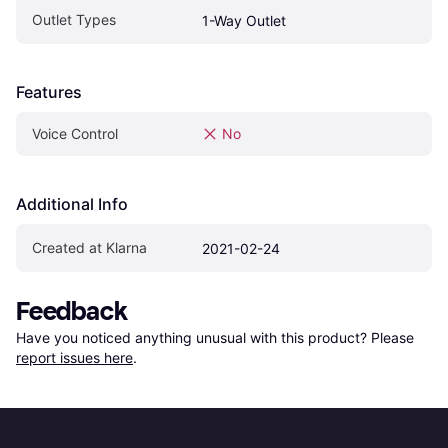
Outlet Types
1-Way Outlet
Features
Voice Control
No
Additional Info
Created at Klarna
2021-02-24
Feedback
Have you noticed anything unusual with this product? Please 
report issues here
.