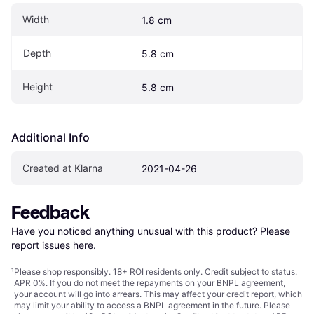
Width
1.8 cm
Depth
5.8 cm
Height
5.8 cm
Additional Info
Created at Klarna
2021-04-26
Feedback
Have you noticed anything unusual with this product? Please 
report issues here
.
¹
Please shop responsibly. 18+ ROI residents only. Credit subject to status.
APR 0%. If you do not meet the repayments on your BNPL agreement,
your account will go into arrears. This may affect your credit report, which
may limit your ability to access a BNPL agreement in the future. Please