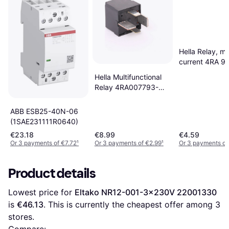
Hella Relay, ma
current 4RA 9
400071
Hella Multifunctional
Relay 4RA007793-
031
ABB ESB25-40N-06
(1SAE231111R0640)
€23.18
€8.99
€4.59
Or 3 payments of €7.72
¹
Or 3 payments of €2.99
¹
Or 3 payments of
Product details
Lowest price for 
Eltako NR12-001-3x230V 22001330
is 
€46.13
. This is currently the cheapest offer among 
3
stores.