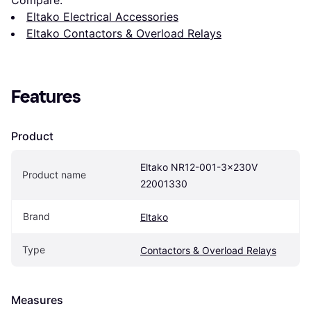
Compare:
Eltako Electrical Accessories
Eltako Contactors & Overload Relays
Features
Product
Eltako NR12-001-3x230V 
Product name
22001330
Brand
Eltako
Type
Contactors & Overload Relays
Measures