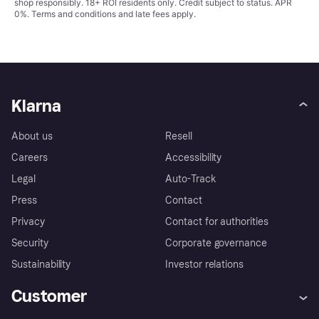
shop responsibly. 18+ ROI residents only. Credit subject to status. APR
0%.
Terms and conditions
and late fees apply.
Klarna
About us
Resell
Careers
Accessibility
Legal
Auto-Track
Press
Contact
Privacy
Contact for authorities
Security
Corporate governance
Sustainability
Investor relations
Customer