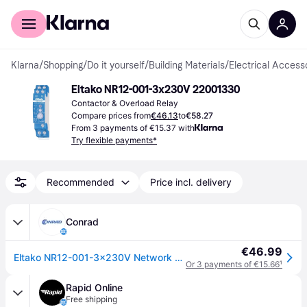
For shoppers
For business
Klarna
/
Shopping
/
Do it yourself
/
Building Materials
/
Electrical Access
Eltako NR12-001-3x230V 22001330
Contactor & Overload Relay
Compare prices from
€46.13
to
€58.27
From 3 payments of €15.37 with
Try flexible payments*
Recommended
Price incl. delivery
Conrad
€46.99
Eltako NR12-001-3x230V Network monitor
Or 3 payments of €15.66
¹
Rapid Online
Free shipping