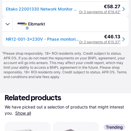
€58.27
Eltako 22001330 Network Monitor Relay with Rotating Field Monitoring
Or 3 payments of €19.42
¹
Eibmarkt
€46.13
NR12-001-3x230V - Phase monitoring relay 230V NR12-001-3x230V
Or 3 payments of €15.37
¹
¹
Please shop responsibly. 18+ ROI residents only. Credit subject to status.
APR 0%. If you do not meet the repayments on your BNPL agreement, your
account will go into arrears. This may affect your credit report, which may
limit your ability to access a BNPL agreement in the future. Please shop
responsibly. 18+ ROI residents only. Credit subject to status. APR 0%.
Terms
and conditions
and late fees apply.
Related products
We have picked out a selection of products that might interest 
you. 
Show all
Trending