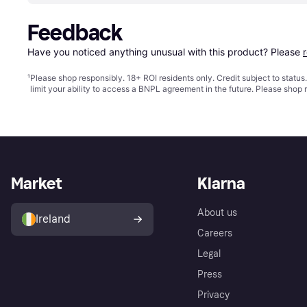
Feedback
Have you noticed anything unusual with this product? Please 
¹
Please shop responsibly. 18+ ROI residents only. Credit subject to statu
limit your ability to access a BNPL agreement in the future. Please shop 
Market
Klarna
About us
Ireland
Careers
Legal
Press
Privacy