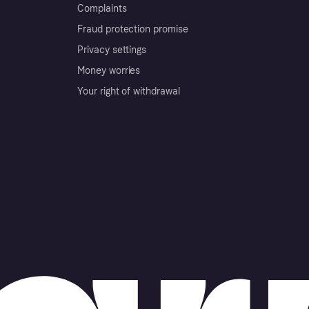
Complaints
Fraud protection promise
Privacy settings
Money worries
Your right of withdrawal