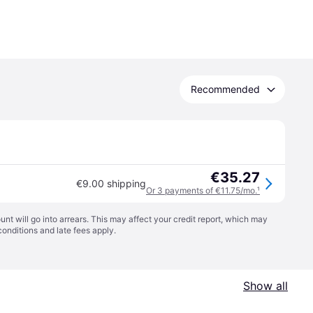
Recommended
€35.27
€9.00 shipping
Or 3 payments of €11.75/mo.
¹
t will go into arrears. This may affect your credit report, which may
conditions
and late fees apply.
Show all