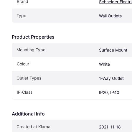
Brand
Schneider Electri
Type
Wall Outlets
Product Properties
Mounting Type
Surface Mount
Colour
White
Outlet Types
1-Way Outlet
IP-Class
IP20, IP40
Additional Info
Created at Klarna
2021-11-18