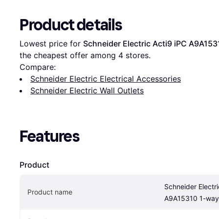
Product details
Lowest price for 
Schneider Electric Acti9 iPC A9A15
the cheapest offer among 
4
 stores.
Compare:
Schneider Electric Electrical Accessories
Schneider Electric Wall Outlets
Features
Product
Schneider Electri
Product name
A9A15310 1-way