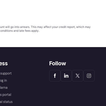
t will go into arrears. This may affect your credit report, which may
conditions
and late fees apply.
ess
Follow
support
og in
Klarna
s portal
al status