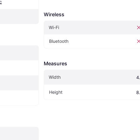
c
Wireless
Wi-Fi
Bluetooth
Measures
Width
4
Height
8