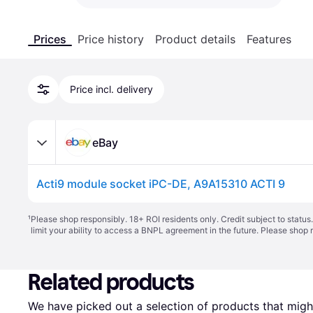
Prices
Price history
Product details
Features
Price incl. delivery
eBay
Acti9 module socket iPC-DE, A9A15310 ACTI 9
¹
Please shop responsibly. 18+ ROI residents only. Credit subject to statu
limit your ability to access a BNPL agreement in the future. Please shop 
Related products
We have picked out a selection of products that might