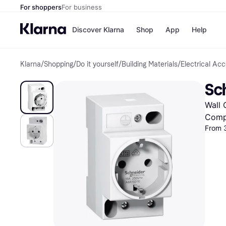
For shoppers
For business
Discover Klarna
Shop
App
Help
Klarna
/
Shopping
/
Do it yourself
/
Building Materials
/
Electrical Ac
Shops
Paym
All p
JD S
Sc
Pay in
Smy
Pay i
Boo
Wall 
Nike
Bro
Comp
From 
Store di