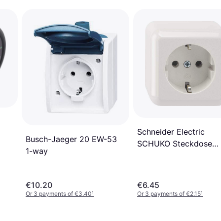
Schneider Electric
Busch-Jaeger 20 EW-53
SCHUKO Steckdose
1-way
MEG2301-8719
€10.20
€6.45
Or 3 payments of €3.40
¹
Or 3 payments of €2.15
¹