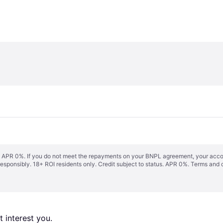
s. APR 0%. If you do not meet the repayments on your BNPL agreement, your accoun
responsibly. 18+ ROI residents only. Credit subject to status. APR 0%.
Terms and 
 interest you. 