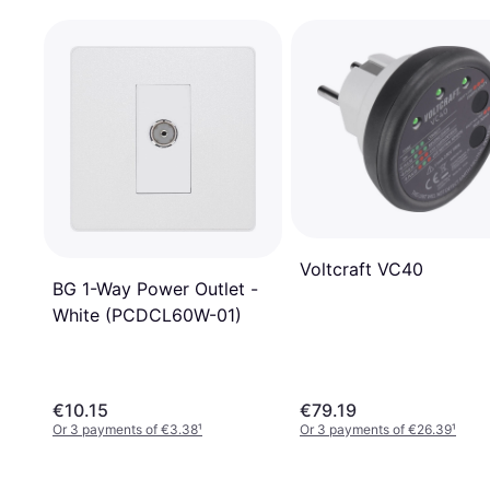
Voltcraft VC40
BG 1-Way Power Outlet -
White (PCDCL60W-01)
€10.15
€79.19
Or 3 payments of €3.38
¹
Or 3 payments of €26.39
¹