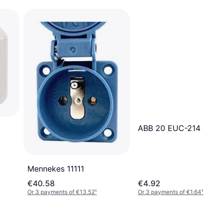
ABB 20 EUC-214 1-W
Mennekes ‎11111
€40.58
€4.92
Or 3 payments of €13.52
¹
Or 3 payments of €1.64
¹