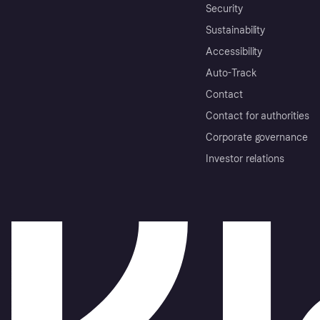
Security
Sustainability
Accessibility
Auto-Track
Contact
Contact for authorities
Corporate governance
Investor relations