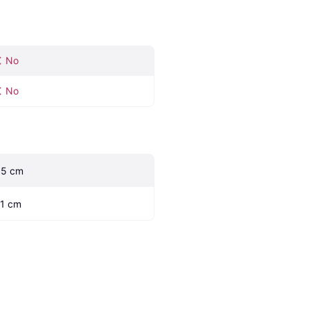
No
No
.5 cm
.1 cm