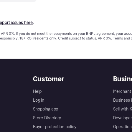
report issues here
.
s. APR 0%. If you do not meet the repayments on your BNPL agreement, your accoun
responsibly. 18+ ROI residents only. Credit subject to status. APR 0%.
Terms and 
Customer
Busin
Help
Merchant 
Log in
Business l
Shopping app
Sell with 
Store Directory
Developer
Buyer protection policy
Operation