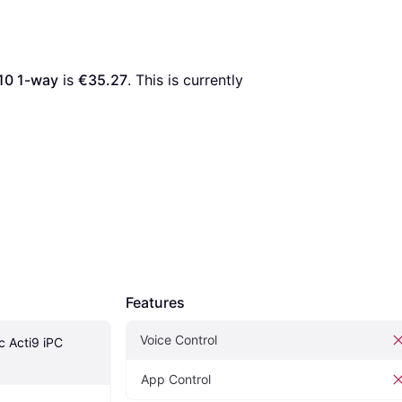
310 1-way
 is 
€35.27
. This is currently 
Features
Voice Control
c Acti9 iPC 
App Control