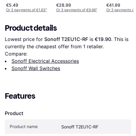
€5.49
€28.99
€41.99
Or 3 payments of €1.83
¹
Or 3 payments of €9.66
¹
Or 3 payments of
Product details
Lowest price for 
Sonoff T2EU1C-RF
 is 
€19.90
. This is 
currently the cheapest offer from 1 retailer.
Compare:
Sonoff Electrical Accessories
Sonoff Wall Switches
Features
Product
Product name
Sonoff T2EU1C-RF