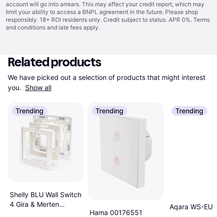
account will go into arrears. This may affect your credit report, which may
limit your ability to access a BNPL agreement in the future. Please shop
responsibly. 18+ ROI residents only. Credit subject to status. APR 0%.
Terms
and conditions
and late fees apply.
Related products
We have picked out a selection of products that might interest 
you. 
Show all
Trending
Trending
Trending
Shelly BLU Wall Switch
4 Gira & Merten
Aqara WS-EU
Hama 00176551
Adapter