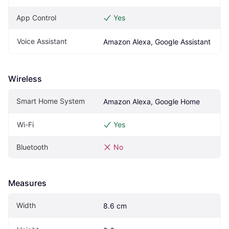
App Control
Yes
Voice Assistant
Amazon Alexa, Google Assistant
Wireless
Smart Home System
Amazon Alexa, Google Home
Wi-Fi
Yes
Bluetooth
No
Measures
Width
8.6 cm