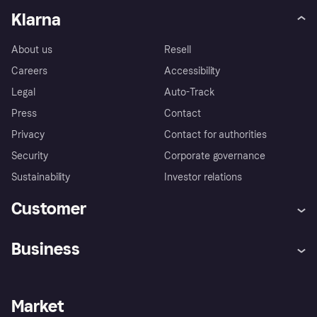
Klarna
About us
Resell
Careers
Accessibility
Legal
Auto-Track
Press
Contact
Privacy
Contact for authorities
Security
Corporate governance
Sustainability
Investor relations
Customer
Help
Complaints
Business
Log in
Fraud protection promise
Merchant support
Developers portal
Shopping app
Privacy settings
Business log in
Operational status
Market
Store Directory
Money worries