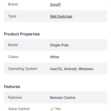
Brand
Sonoff
Type
Wall Switches
Product Properties
Model
Single-Pole
Colour
White
Operating System
macOS, Android, Windows
Features
Features
Remote Control
Voice Control
Yes