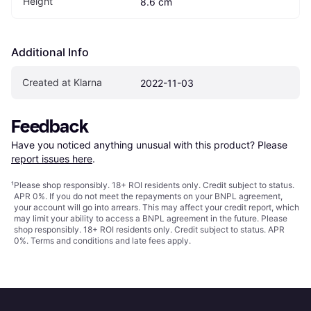
Height
8.6 cm
Additional Info
Created at Klarna
2022-11-03
Feedback
Have you noticed anything unusual with this product? Please 
report issues here
.
¹
Please shop responsibly. 18+ ROI residents only. Credit subject to status.
APR 0%. If you do not meet the repayments on your BNPL agreement,
your account will go into arrears. This may affect your credit report, which
may limit your ability to access a BNPL agreement in the future. Please
shop responsibly. 18+ ROI residents only. Credit subject to status. APR
0%.
Terms and conditions
and late fees apply.