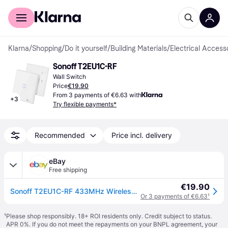
For shoppers
For business
Klarna
/
Shopping
/
Do it yourself
/
Building Materials
/
Electrical Access
Sonoff T2EU1C-RF
Wall Switch
Price
€19.90
From 3 payments of €6.63 with
+
3
Try flexible payments*
Recommended
Price incl. delivery
eBay
Free shipping
€19.90
Sonoff T2EU1C-RF 433MHz Wireless RF Touch Wall Switch 1 Button
Or 3 payments of €6.63
¹
¹
Please shop responsibly. 18+ ROI residents only. Credit subject to status.
APR 0%. If you do not meet the repayments on your BNPL agreement, your