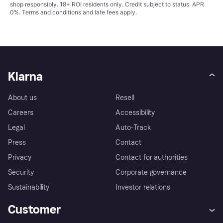
shop responsibly. 18+ ROI residents only. Credit subject to status. APR
0%.
Terms and conditions
and late fees apply.
Klarna
About us
Resell
Careers
Accessibility
Legal
Auto-Track
Press
Contact
Privacy
Contact for authorities
Security
Corporate governance
Sustainability
Investor relations
Customer