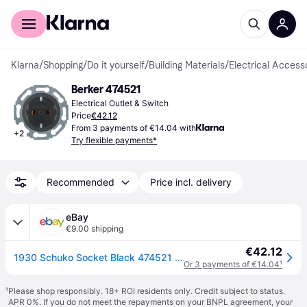
For shoppers
For business
Klarna
/
Shopping
/
Do it yourself
/
Building Materials
/
Electrical Access
Berker 474521
Electrical Outlet & Switch
Price
€42.12
From 3 payments of €14.04 with
+
2
Try flexible payments*
Recommended
Price incl. delivery
eBay
€9.00 shipping
€42.12
1930 Schuko Socket Black 474521 1930/Glass/Palazzo
Or 3 payments of €14.04
¹
¹
Please shop responsibly. 18+ ROI residents only. Credit subject to status.
APR 0%. If you do not meet the repayments on your BNPL agreement, your