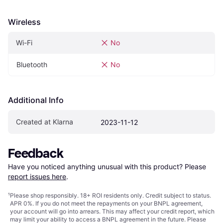
Wireless
Wi-Fi
No
Bluetooth
No
Additional Info
Created at Klarna
2023-11-12
Feedback
Have you noticed anything unusual with this product? Please 
report issues here
.
¹
Please shop responsibly. 18+ ROI residents only. Credit subject to status.
APR 0%. If you do not meet the repayments on your BNPL agreement,
your account will go into arrears. This may affect your credit report, which
may limit your ability to access a BNPL agreement in the future. Please