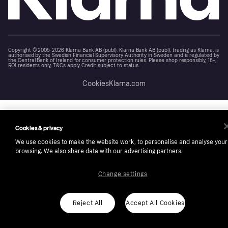
Copyright © 2005-2026 Klarna Bank AB (publ). Klarna Bank AB (publ), trading as Klarna, is
authorised by the Swedish Financial Supervisory Authority in Sweden and is regulated by
the Central Bank of Ireland for consumer protection rules. Please shop responsibly, 18+,
ROI residents only, T&Cs apply. Credit subject to status.
Cookies
Klarna.com
Cookies & privacy
We use cookies to make the website work, to personalise and analyse your
browsing. We also share data with our advertising partners.
Change settings
Reject All
Accept All Cookies