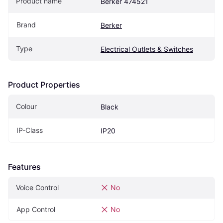
Product name
Berker 474521
Brand
Berker
Type
Electrical Outlets & Switches
Product Properties
Colour
Black
IP-Class
IP20
Features
Voice Control
No
App Control
No