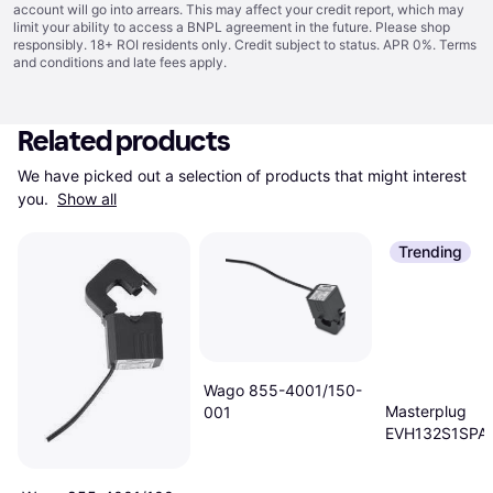
account will go into arrears. This may affect your credit report, which may
limit your ability to access a BNPL agreement in the future. Please shop
responsibly. 18+ ROI residents only. Credit subject to status. APR 0%.
Terms
and conditions
and late fees apply.
Related products
We have picked out a selection of products that might interest 
you. 
Show all
Trending
Wago 855-4001/150-
Masterplug
001
EVH132S1SPA