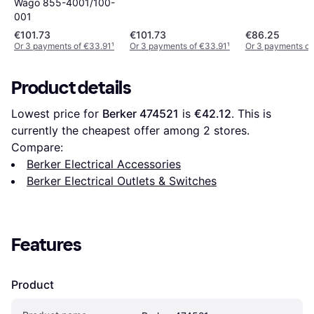
Wago 855-4001/100-
001
€101.73
€101.73
€86.25
Or 3 payments of €33.91
¹
Or 3 payments of €33.91
¹
Or 3 payments of
Product details
Lowest price for 
Berker 474521
 is 
€42.12
. This is 
currently the cheapest offer among 
2
 stores.
Compare:
Berker Electrical Accessories
Berker Electrical Outlets & Switches
Features
Product