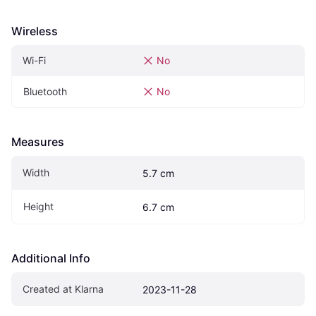
Wireless
Wi-Fi
No
Bluetooth
No
Measures
Width
5.7 cm
Height
6.7 cm
Additional Info
Created at Klarna
2023-11-28