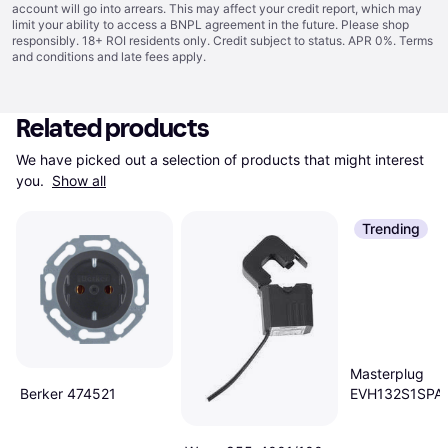
account will go into arrears. This may affect your credit report, which may
limit your ability to access a BNPL agreement in the future. Please shop
responsibly. 18+ ROI residents only. Credit subject to status. APR 0%.
Terms
and conditions
and late fees apply.
Related products
We have picked out a selection of products that might interest 
you. 
Show all
Trending
Masterplug
Berker 474521
EVH132S1SPA