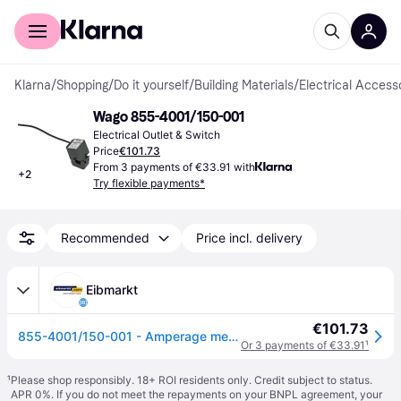
For shoppers
For business
Klarna
/
Shopping
/
Do it yourself
/
Building Materials
/
Electrical Access
Wago 855-4001/150-001
Electrical Outlet & Switch
Price
€101.73
From 3 payments of €33.91 with
+
2
Try flexible payments*
Recommended
Price incl. delivery
Eibmarkt
€101.73
855-4001/150-001 - Amperage measuring transformer 150/1A 855-4001/150-001
Or 3 payments of €33.91
¹
¹
Please shop responsibly. 18+ ROI residents only. Credit subject to status.
APR 0%. If you do not meet the repayments on your BNPL agreement, your