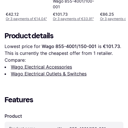
Wago 855-4001/100-
001
€42.12
€101.73
€86.25
Or 3 payments of €14.04
¹
Or 3 payments of €33.91
¹
Or 3 payments of
Product details
Lowest price for 
Wago 855-4001/150-001
 is 
€101.73
. 
This is currently the cheapest offer from 1 retailer.
Compare:
Wago Electrical Accessories
Wago Electrical Outlets & Switches
Features
Product