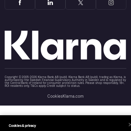
Copyright © 2005-2026 Klarna Bank AB (publ). Klarna Bank AB (publ), trading as Klarna, is
authorised by the Swedish Financial Supervisory Authority in Sweden and is regulated by
the Central Bank of Ireland for consumer protection rules. Please shop responsibly, 18+,
ROI residents only, T&Cs apply. Credit subject to status.
Cookies
Klarna.com
Cookies & privacy