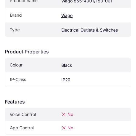
Product name
Wago 855-4001/150-001
Brand
Wago
Type
Electrical Outlets & Switches
Product Properties
Colour
Black
IP-Class
IP20
Features
Voice Control
No
App Control
No