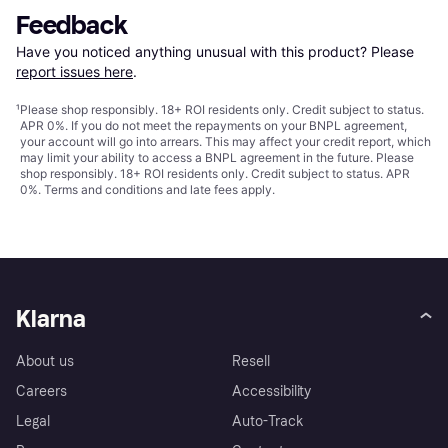
Feedback
Have you noticed anything unusual with this product? Please 
report issues here
.
¹
Please shop responsibly. 18+ ROI residents only. Credit subject to status.
APR 0%. If you do not meet the repayments on your BNPL agreement,
your account will go into arrears. This may affect your credit report, which
may limit your ability to access a BNPL agreement in the future. Please
shop responsibly. 18+ ROI residents only. Credit subject to status. APR
0%.
Terms and conditions
and late fees apply.
Klarna
About us
Resell
Careers
Accessibility
Legal
Auto-Track