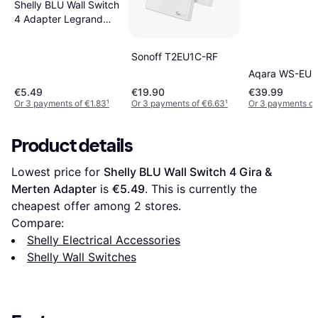
Shelly BLU Wall Switch
4 Adapter Legrand
Adapter
Sonoff T2EU1C-RF
Aqara WS-EU
€5.49
€19.90
€39.99
Or 3 payments of €1.83
¹
Or 3 payments of €6.63
¹
Or 3 payments of
Product details
Lowest price for 
Shelly BLU Wall Switch 4 Gira & 
Merten Adapter
 is 
€5.49
. This is currently the 
cheapest offer among 
2
 stores.
Compare:
Shelly Electrical Accessories
Shelly Wall Switches