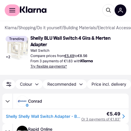
For shoppers
For business
Klarna
/
Shopping
/
Do it yourself
/
Building Materials
/
Electrical Access
Shelly BLU Wall Switch 4 Gira & Merten 
Trending
Adapter
Wall Switch
Compare prices from
€5.49
to
€8.56
+
2
From 3 payments of €1.83 with
Try flexible payments*
Colour
Recommended
Price incl. delivery
Conrad
€5.49
Shelly Shelly Wall Switch Adapter - Busch-Jaeger Adapter
Or 3 payments of €1.83
¹
Rapid Online