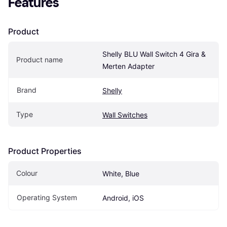
Features
Product
Shelly BLU Wall Switch 4 Gira & 
Product name
Merten Adapter
Brand
Shelly
Type
Wall Switches
Product Properties
Colour
White, Blue
Operating System
Android, iOS