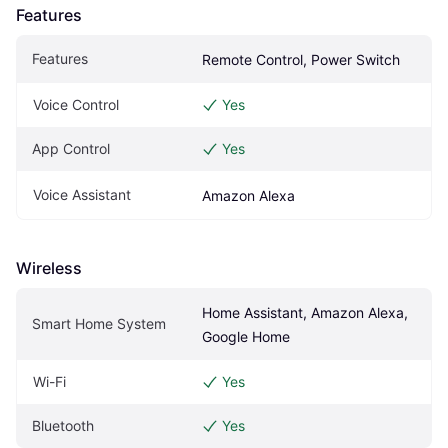
Features
Features
Remote Control, Power Switch
Voice Control
Yes
App Control
Yes
Voice Assistant
Amazon Alexa
Wireless
Home Assistant, Amazon Alexa, 
Smart Home System
Google Home
Wi-Fi
Yes
Bluetooth
Yes