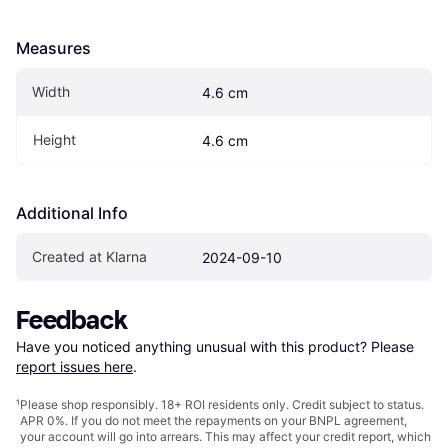
Measures
Width
4.6 cm
Height
4.6 cm
Additional Info
Created at Klarna
2024-09-10
Feedback
Have you noticed anything unusual with this product? Please 
report issues here
.
¹
Please shop responsibly. 18+ ROI residents only. Credit subject to status.
APR 0%. If you do not meet the repayments on your BNPL agreement,
your account will go into arrears. This may affect your credit report, which