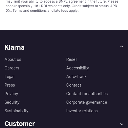
may limit your ability to access a BNPL agreement in the future. Please
shop responsibly. 18+ ROI residents only. Credit subject to status. APR
0%.
Terms and conditions
and late fees apply.
Klarna
About us
Resell
Careers
Accessibility
Legal
Auto-Track
Press
Contact
Privacy
Contact for authorities
Security
Corporate governance
Sustainability
Investor relations
Customer