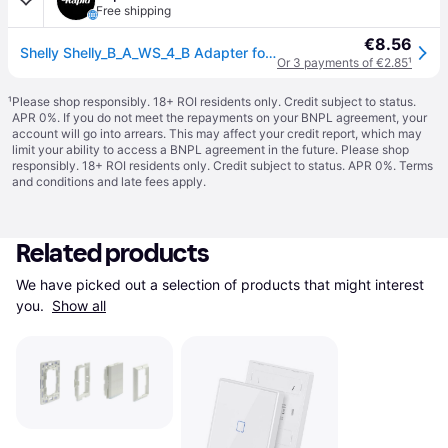
Free shipping
€8.56
Shelly Shelly_B_A_WS_4_B Adapter for BLU Wall Switch in Busch-Jaeg...
Or 3 payments of €2.85
¹
¹
Please shop responsibly. 18+ ROI residents only. Credit subject to status.
APR 0%. If you do not meet the repayments on your BNPL agreement, your
account will go into arrears. This may affect your credit report, which may
limit your ability to access a BNPL agreement in the future. Please shop
responsibly. 18+ ROI residents only. Credit subject to status. APR 0%.
Terms
and conditions
and late fees apply.
Related products
We have picked out a selection of products that might interest 
you. 
Show all