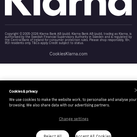
Copyright © 2005-2026 Klarna Bank AB (publ). Klarna Bank AB (publ), trading as Klarna, is
authorised by the Swedish Financial Supervisory Authority in Sweden and is regulated by
the Central Bank of Ireland for consumer protection rules. Please shop responsibly, 18+,
ROI residents only, T&Cs apply. Credit subject to status.
Cookies
Klarna.com
Cookies & privacy
We use cookies to make the website work, to personalise and analyse your
browsing. We also share data with our advertising partners.
Change settings
Reject All
Accept All Cookies