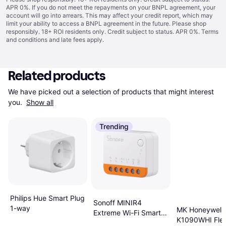
APR 0%. If you do not meet the repayments on your BNPL agreement, your
account will go into arrears. This may affect your credit report, which may
limit your ability to access a BNPL agreement in the future. Please shop
responsibly. 18+ ROI residents only. Credit subject to status. APR 0%.
Terms
and conditions
and late fees apply.
Related products
We have picked out a selection of products that might interest 
you. 
Show all
Trending
Philips Hue Smart Plug
Sonoff MINIR4
1-way
MK Honeywell
Extreme Wi-Fi Smart
K1090WHI Flex
Switch