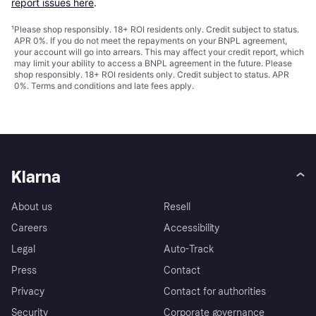
report issues here
.
¹
Please shop responsibly. 18+ ROI residents only. Credit subject to status.
APR 0%. If you do not meet the repayments on your BNPL agreement,
your account will go into arrears. This may affect your credit report, which
may limit your ability to access a BNPL agreement in the future. Please
shop responsibly. 18+ ROI residents only. Credit subject to status. APR
0%.
Terms and conditions
and late fees apply.
Klarna
About us
Resell
Careers
Accessibility
Legal
Auto-Track
Press
Contact
Privacy
Contact for authorities
Security
Corporate governance