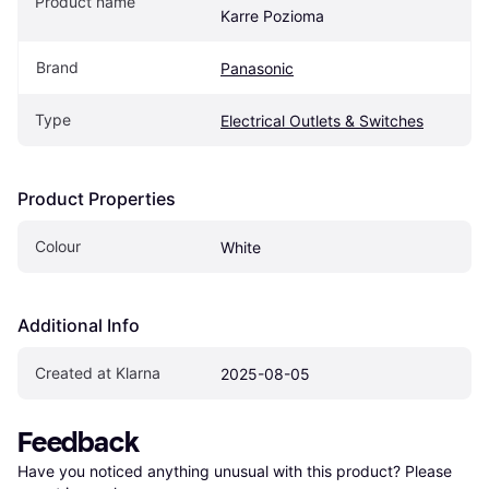
Product name
Karre Pozioma
Brand
Panasonic
Type
Electrical Outlets & Switches
Product Properties
Colour
White
Additional Info
Created at Klarna
2025-08-05
Feedback
Have you noticed anything unusual with this product? Please 