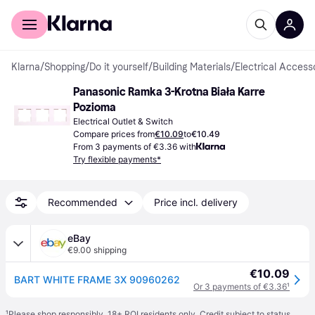
For shoppers
For business
Klarna
/
Shopping
/
Do it yourself
/
Building Materials
/
Electrical Access
Panasonic Ramka 3-Krotna Biała Karre 
Pozioma
Electrical Outlet & Switch
Compare prices from
€10.09
to
€10.49
From 3 payments of €3.36 with
Try flexible payments*
Recommended
Price incl. delivery
eBay
€9.00 shipping
€10.09
BART WHITE FRAME 3X 90960262
Or 3 payments of €3.36
¹
¹
Please shop responsibly. 18+ ROI residents only. Credit subject to status.