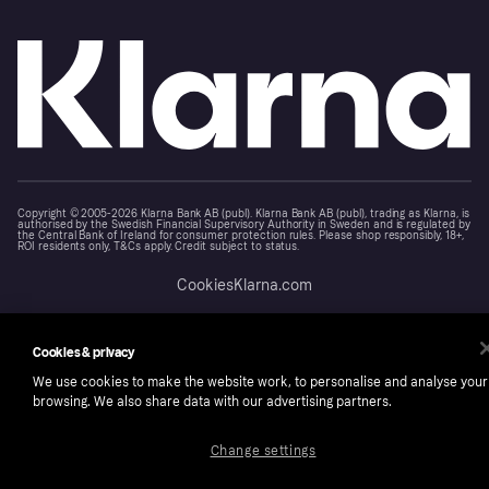
Copyright © 2005-2026 Klarna Bank AB (publ). Klarna Bank AB (publ), trading as Klarna, is
authorised by the Swedish Financial Supervisory Authority in Sweden and is regulated by
the Central Bank of Ireland for consumer protection rules. Please shop responsibly, 18+,
ROI residents only, T&Cs apply. Credit subject to status.
Cookies
Klarna.com
Cookies & privacy
We use cookies to make the website work, to personalise and analyse your
browsing. We also share data with our advertising partners.
Change settings