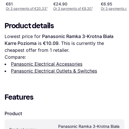
Front Plate
€61
€24.90
€6.95
Or 3 payments of €20.33
¹
Or 3 payments of €8.30
¹
Or 3 payments of
Product details
Lowest price for 
Panasonic Ramka 3-Krotna Biała 
Karre Pozioma
 is 
€10.09
. This is currently the 
cheapest offer from 1 retailer.
Compare:
Panasonic Electrical Accessories
Panasonic Electrical Outlets & Switches
Features
Product
Panasonic Ramka 3-Krotna Biała 