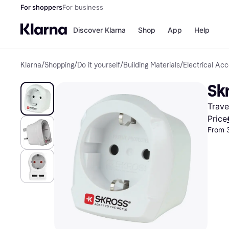
For shoppers
For business
Discover Klarna
Shop
App
Help
Klarna
/
Shopping
/
Do it yourself
/
Building Materials
/
Electrical Ac
Shops
Paym
All p
JD S
Skr
Pay in
Smy
Pay i
Boo
Trave
Nike
Bro
Price
From 
Store di