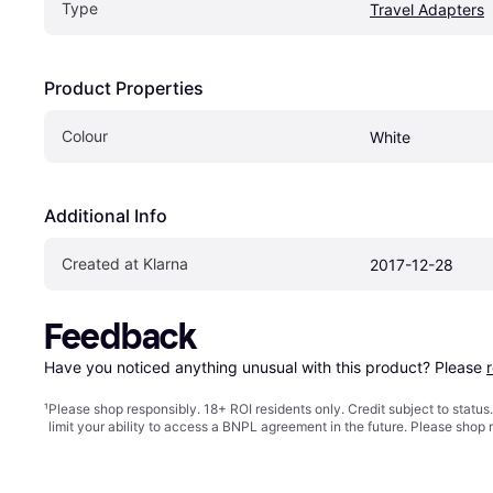
Type
Travel Adapters
Product Properties
Colour
White
Additional Info
Created at Klarna
2017-12-28
Feedback
Have you noticed anything unusual with this product? Please 
¹
Please shop responsibly. 18+ ROI residents only. Credit subject to statu
limit your ability to access a BNPL agreement in the future. Please shop 