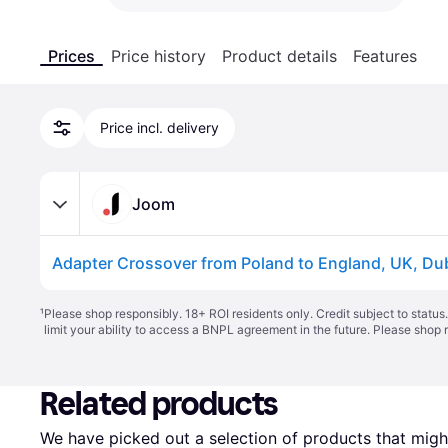
Prices
Price history
Product details
Features
Price incl. delivery
Joom
¹
Please shop responsibly. 18+ ROI residents only. Credit subject to statu
limit your ability to access a BNPL agreement in the future. Please shop 
Related products
We have picked out a selection of products that might