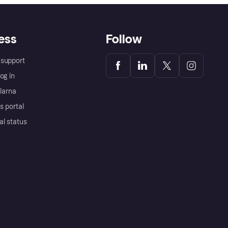
ess
Follow
support
og in
Klarna
s portal
al status