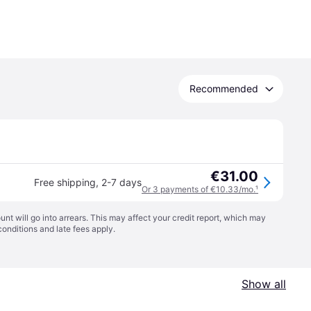
Recommended
€31.00
Free shipping
,
2-7 days
Or 3 payments of €10.33/mo.
¹
t will go into arrears. This may affect your credit report, which may
conditions
and late fees apply.
Show all