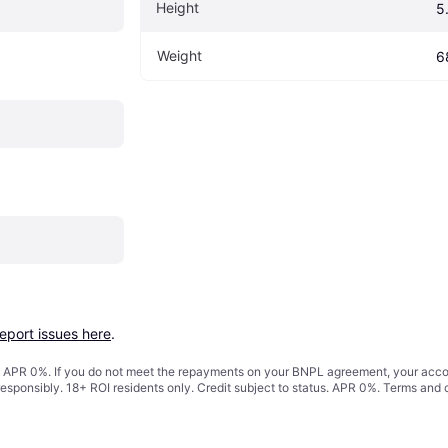
Height
5
Weight
6
report issues here
.
s. APR 0%. If you do not meet the repayments on your BNPL agreement, your accoun
responsibly. 18+ ROI residents only. Credit subject to status. APR 0%.
Terms and 