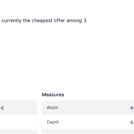
is currently the cheapest offer among 
3
Measures
Width
-E
6
Depth
6