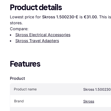
Product details
Lowest price for 
Skross ‎1.500230-E
 is 
€31.00
. This 
stores.
Compare:
Skross Electrical Accessories
Skross Travel Adapters
Features
Product
Product name
Skross ‎1.500230
Brand
Skross