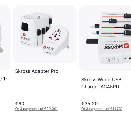
Skross Adapter Pro
e 1-
Skross World USB
Charger AC45PD
€60
€35.20
Or 3 payments of €20.00
¹
Or 3 payments of €11.73
¹