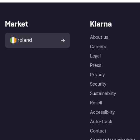
Market
Klarna
About us
Ireland
Careers
Legal
Press
Privacy
Security
Sustainability
Resell
Accessibility
Auto-Track
Contact