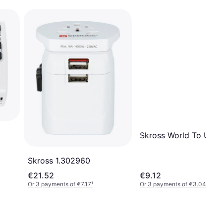
Skross World To UK
Skross ‎1.302960
€21.52
€9.12
Or 3 payments of €7.17
¹
Or 3 payments of €3.04
¹