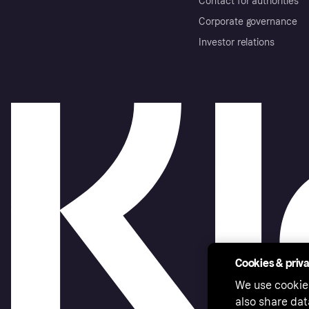
Contact for authorities
Corporate governance
Investor relations
Cookies & priv
We use cookie
also share dat