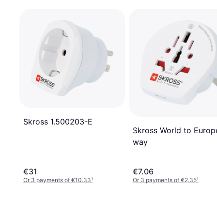
Skross 1.500203-E
Skross World to Europ
way
€31
€7.06
Or 3 payments of €10.33
¹
Or 3 payments of €2.35
¹