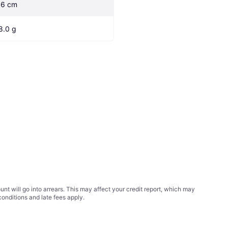
.6 cm
8.0 g
t will go into arrears. This may affect your credit report, which may
conditions
and late fees apply.