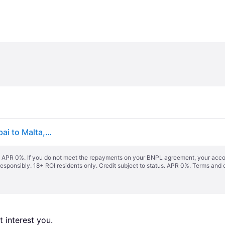
Adapter Crossover from Poland to England, UK, Dubai to Malta, Cyprus
s. APR 0%. If you do not meet the repayments on your BNPL agreement, your accoun
responsibly. 18+ ROI residents only. Credit subject to status. APR 0%.
Terms and 
 interest you. 