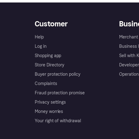
Customer
Busin
Help
Merchant 
Log in
Business l
Shopping app
Sell with 
Store Directory
Developer
Buyer protection policy
Operation
Complaints
Fraud protection promise
Privacy settings
Money worries
Your right of withdrawal