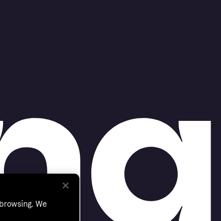
 browsing. We