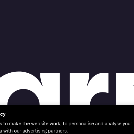
acy
s to make the website work, to personalise and analyse your
a with our advertising partners.