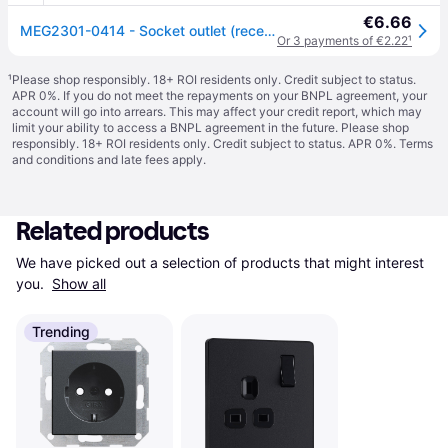
€6.66
MEG2301-0414 - Socket outlet (receptacle) MEG2301-0414
Or 3 payments of €2.22
¹
¹
Please shop responsibly. 18+ ROI residents only. Credit subject to status.
APR 0%. If you do not meet the repayments on your BNPL agreement, your
account will go into arrears. This may affect your credit report, which may
limit your ability to access a BNPL agreement in the future. Please shop
responsibly. 18+ ROI residents only. Credit subject to status. APR 0%.
Terms
and conditions
and late fees apply.
Related products
We have picked out a selection of products that might interest 
you. 
Show all
Trending