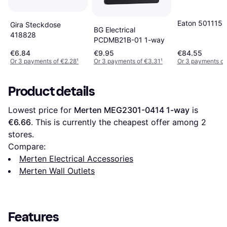
Eaton 501115
Gira Steckdose
BG Electrical
418828
PCDMB21B-01 1-way
€6.84
€9.95
€84.55
Or 3 payments of €2.28
¹
Or 3 payments of €3.31
¹
Or 3 payments of
Product details
Lowest price for 
Merten MEG2301-0414 1-way
 is 
€6.66
. This is currently the cheapest offer among 
2
stores.
Compare:
Merten Electrical Accessories
Merten Wall Outlets
Features