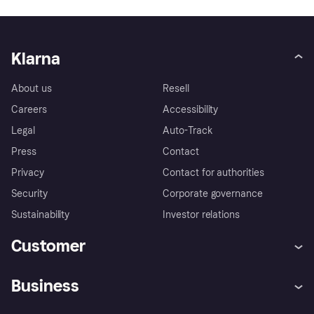
Klarna
About us
Resell
Careers
Accessibility
Legal
Auto-Track
Press
Contact
Privacy
Contact for authorities
Security
Corporate governance
Sustainability
Investor relations
Customer
Help
Complaints
Business
Log in
Fraud protection promise