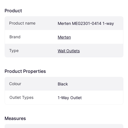
Product
Product name
Merten MEG2301-0414 1-way
Brand
Merten
Type
Wall Outlets
Product Properties
Colour
Black
Outlet Types
1-Way Outlet
Measures