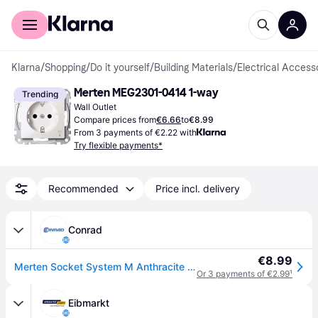
For shoppers
For business
Klarna
/
Shopping
/
Do it yourself
/
Building Materials
/
Electrical Access
Merten MEG2301-0414 1-way
Trending
Wall Outlet
Compare prices from
€6.66
to
€8.99
From 3 payments of €2.22 with
Try flexible payments*
Recommended
Price incl. delivery
Conrad
€8.99
Merten Socket System M Anthracite MEG2301-0414 1 pc(s)
Or 3 payments of €2.99
¹
Eibmarkt