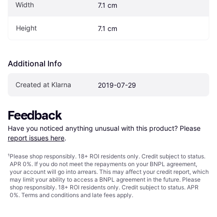
Width
7.1 cm
Height
7.1 cm
Additional Info
Created at Klarna
2019-07-29
Feedback
Have you noticed anything unusual with this product? Please 
report issues here
.
¹
Please shop responsibly. 18+ ROI residents only. Credit subject to status.
APR 0%. If you do not meet the repayments on your BNPL agreement,
your account will go into arrears. This may affect your credit report, which
may limit your ability to access a BNPL agreement in the future. Please
shop responsibly. 18+ ROI residents only. Credit subject to status. APR
0%.
Terms and conditions
and late fees apply.