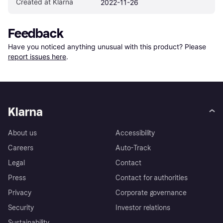
Created at Klarna
2022-11-26
Feedback
Have you noticed anything unusual with this product? Please 
report issues here
.
Klarna
About us
Accessibility
Careers
Auto-Track
Legal
Contact
Press
Contact for authorities
Privacy
Corporate governance
Security
Investor relations
Sustainability