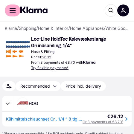
For shoppers
For business
Klarna
/
Shopping
/
Home & Interior
/
Home Appliances
/
White Goods Accessories
Loc-Line HoldTec Kølevæskeslange 
Grundsamling, 1/4''
Hose & Fitting
Price
€26.12
From 3 payments of €8.70 with
Try flexible payments*
Recommended
Price incl. delivery
HOG
€26.12
Kühlmittelschlauchset Gr., 1/4 ” 8 tlg. Loc-Line
Or 3 payments of €8.70
¹
¹
Please shop responsibly. 18+ ROI residents only. Credit subject to status.