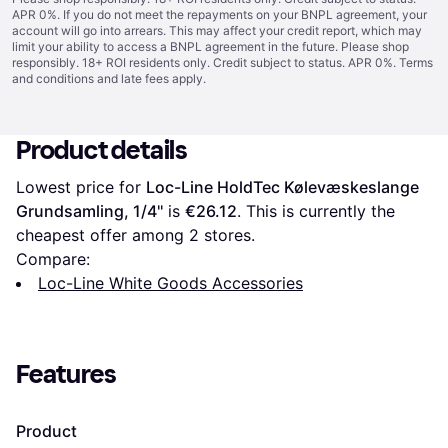
APR 0%. If you do not meet the repayments on your BNPL agreement, your
account will go into arrears. This may affect your credit report, which may
limit your ability to access a BNPL agreement in the future. Please shop
responsibly. 18+ ROI residents only. Credit subject to status. APR 0%.
Terms
and conditions
and late fees apply.
Product details
Lowest price for 
Loc-Line HoldTec Kølevæskeslange 
Grundsamling, 1/4''
 is 
€26.12
. This is currently the 
cheapest offer among 
2
 stores.
Compare:
Loc-Line White Goods Accessories
Features
Product