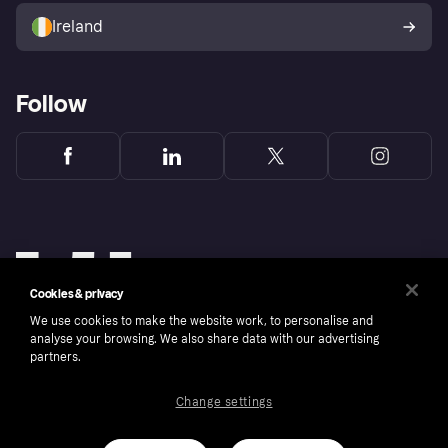
Ireland
Follow
Cookies & privacy
We use cookies to make the website work, to personalise and
analyse your browsing. We also share data with our advertising
partners.
Change settings
Copyright © 2005-2026 Klarna Bank AB (publ). Klarna Bank AB (publ), trading as Klarna, is
authorised by the Swedish Financial Supervisory Authority in Sweden and is regulated by
the Central Bank of Ireland for consumer protection rules. Please shop responsibly, 18+,
ROI residents only, T&Cs apply. Credit subject to status.