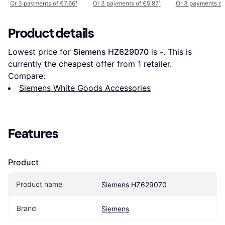
Or 3 payments of €7.66
¹
Or 3 payments of €5.87
¹
Or 3 payments of
Product details
Lowest price for 
Siemens HZ629070
 is 
-
. This is 
currently the cheapest offer from 1 retailer.
Compare:
Siemens White Goods Accessories
Features
Product
Product name
Siemens HZ629070
Brand
Siemens