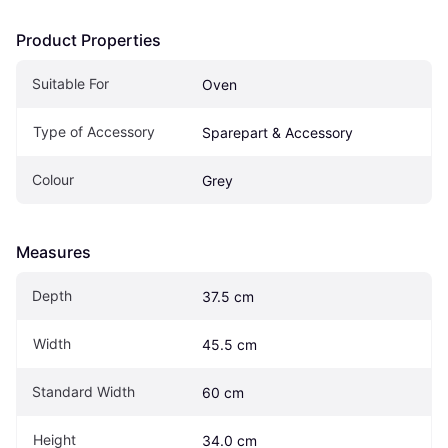
Product Properties
Suitable For
Oven
Type of Accessory
Sparepart & Accessory
Colour
Grey
Measures
Depth
37.5 cm
Width
45.5 cm
Standard Width
60 cm
Height
34.0 cm