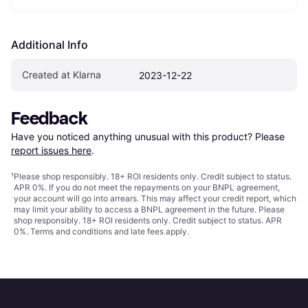
Additional Info
Created at Klarna
2023-12-22
Feedback
Have you noticed anything unusual with this product? Please 
report issues here
.
¹
Please shop responsibly. 18+ ROI residents only. Credit subject to status.
APR 0%. If you do not meet the repayments on your BNPL agreement,
your account will go into arrears. This may affect your credit report, which
may limit your ability to access a BNPL agreement in the future. Please
shop responsibly. 18+ ROI residents only. Credit subject to status. APR
0%.
Terms and conditions
and late fees apply.