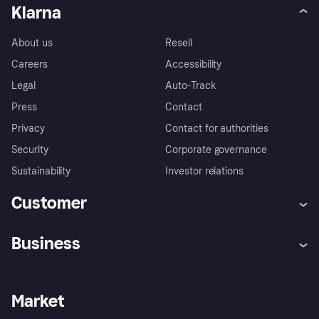
Klarna
About us
Resell
Careers
Accessibility
Legal
Auto-Track
Press
Contact
Privacy
Contact for authorities
Security
Corporate governance
Sustainability
Investor relations
Customer
Help
Complaints
Business
Log in
Fraud protection promise
Merchant support
Developers portal
Shopping app
Privacy settings
Business log in
Operational status
Market
Store Directory
Money worries
Sell with Klarna
Buyer protection policy
Your right of withdrawal