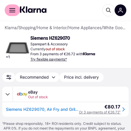
For shoppers
For business
Klarna
/
Shopping
/
Home & Interior
/
Home Appliances
/
White Goods Accessories
Siemens HZ629070
Sparepart & Accessory
Currently
out of stock
From 3 payments of €26.72 with
+
1
Try flexible payments*
Recommended
Price incl. delivery
eBay
Out of stock
€80.17
Siemens HZ629070, Air Fry and Grill Tray, Hot Air Frying Tray Made of Enamelled
Or 3 payments of €26.72
¹
¹
Please shop responsibly. 18+ ROI residents only. Credit subject to status.
APR 0%. If you do not meet the repayments on your BNPL agreement, your