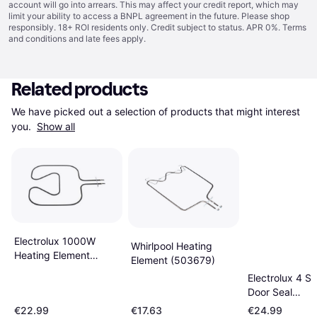
account will go into arrears. This may affect your credit report, which may
limit your ability to access a BNPL agreement in the future. Please shop
responsibly. 18+ ROI residents only. Credit subject to status. APR 0%.
Terms
and conditions
and late fees apply.
Related products
We have picked out a selection of products that might interest 
you. 
Show all
Electrolux 1000W
Whirlpool Heating
Heating Element
Element (503679)
3970125013
Electrolux 4 S
Door Seal
3577322013
€22.99
€17.63
€24.99