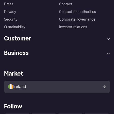
Press
Contact
Privacy
Contact for authorities
Security
Corporate governance
Sustainability
Investor relations
Customer
Help
Complaints
Business
Log in
Fraud protection promise
Merchant support
Developers portal
Shopping app
Privacy settings
Business log in
Operational status
Market
Store Directory
Money worries
Sell with Klarna
Buyer protection policy
Your right of withdrawal
Ireland
Follow