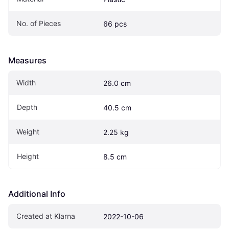
No. of Pieces
66 pcs
Measures
Width
26.0 cm
Depth
40.5 cm
Weight
2.25 kg
Height
8.5 cm
Additional Info
Created at Klarna
2022-10-06