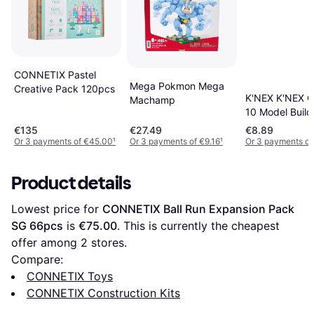
CONNETIX Pastel
Mega Pokmon Mega
Creative Pack 120pcs
K'NEX K'NEX C
Machamp
10 Model Build
Set
€135
€27.49
€8.89
Or 3 payments of €45.00
¹
Or 3 payments of €9.16
¹
Or 3 payments of
Product details
Lowest price for 
CONNETIX Ball Run Expansion Pack 
SG 66pcs
 is 
€75.00
. This is currently the cheapest 
offer among 
2
 stores.
Compare:
CONNETIX Toys
CONNETIX Construction Kits