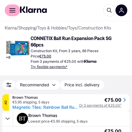
For shoppers
For business
Klarna
/
Shopping
/
Toys & Hobbies
/
Toys
/
Construction Kits
CONNETIX Ball Run Expansion Pack SG 
66pcs
Construction Kit, From 3 years, 66 Pieces
Price
€75.00
+
6
From 3 payments of €25.00 with
Try flexible payments*
Recommended
Price incl. delivery
Brown Thomas
€75.00
€5.95 shipping
,
5 days
AD
Or 3 payments of €25.00
¹
Magnetic Tiles: Rainbow Ball Run Expansion Pack
Brown Thomas
·
Lowest price
€5.95 shipping
,
5 days
€75.00