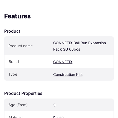
Features
Product
CONNETIX Ball Run Expansion 
Product name
Pack SG 66pcs
Brand
CONNETIX
Type
Construction Kits
Product Properties
Age (From)
3
Material
Plastic