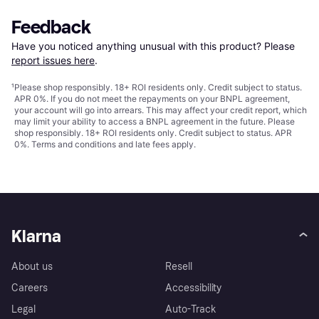
Feedback
Have you noticed anything unusual with this product? Please 
report issues here
.
¹
Please shop responsibly. 18+ ROI residents only. Credit subject to status.
APR 0%. If you do not meet the repayments on your BNPL agreement,
your account will go into arrears. This may affect your credit report, which
may limit your ability to access a BNPL agreement in the future. Please
shop responsibly. 18+ ROI residents only. Credit subject to status. APR
0%.
Terms and conditions
and late fees apply.
Klarna
About us
Resell
Careers
Accessibility
Legal
Auto-Track