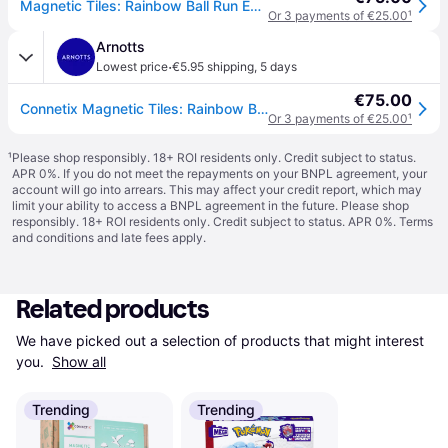
Magnetic Tiles: Rainbow Ball Run Expansion Pack
Or 3 payments of €25.00
¹
Arnotts
·
Lowest price
€5.95 shipping
,
5 days
€75.00
Connetix Magnetic Tiles: Rainbow Ball Run Expansion Pack
Or 3 payments of €25.00
¹
¹
Please shop responsibly. 18+ ROI residents only. Credit subject to status.
APR 0%. If you do not meet the repayments on your BNPL agreement, your
account will go into arrears. This may affect your credit report, which may
limit your ability to access a BNPL agreement in the future. Please shop
responsibly. 18+ ROI residents only. Credit subject to status. APR 0%.
Terms
and conditions
and late fees apply.
Related products
We have picked out a selection of products that might interest 
you. 
Show all
Trending
Trending