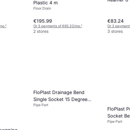
Plastic 4 m
Floor Drain
€195.99
€83.24
mo.
¹
Or 3 payments of €65.33/mo.
¹
Or 3 payments
2 stores
3 stores
FloPlast Drainage Bend
Single Socket 15 Degree
Pipe Part
110mm
FloPlast P
Socket B
Pipe Part
Downpipe