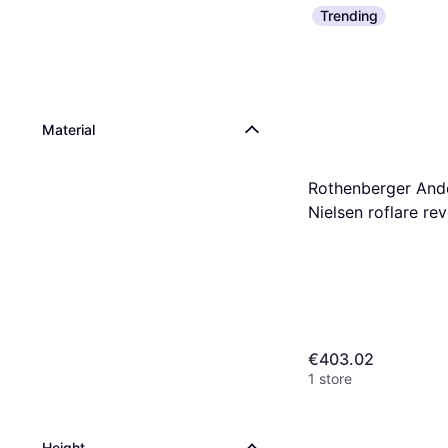
Trending
Material
Rothenberger And
Nielsen roflare re
imperial
€403.02
1 store
Height