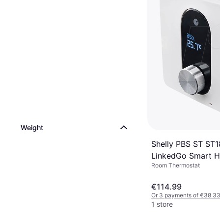
Weight
Shelly PBS ST ST
LinkedGo Smart H
Room Thermostat
Thermostat
€114.99
Or 3 payments of €38.3
1 store