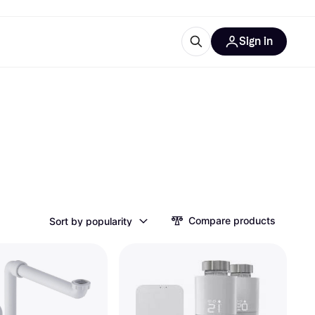
Sign in
ces
quipment
Klarna
ries
Compare products
Sort by popularity