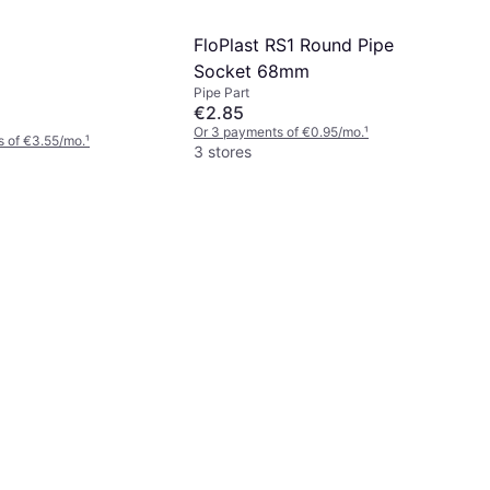
FloPlast RS1 Round Pipe
Socket 68mm
Pipe Part
€2.85
Or 3 payments of €0.95/mo.
¹
 of €3.55/mo.
¹
3 stores