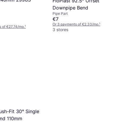
FloPlast 92.5° Offset
Downpipe Bend
Pipe Part
€7
Or 3 payments of €2.33/mo.
¹
 of €27.74/mo.
¹
3 stores
ush-Fit 30° Single
end 110mm