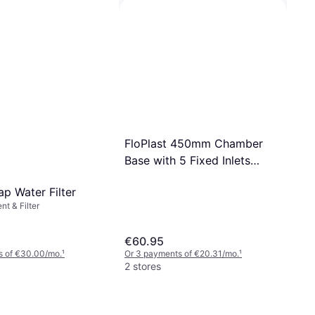
t & Filter, Water Filter
Grohe Thermostatic element
1/2' inversed model for hot
€61.33
€74.36
water right (47175000)
Or 3 payments of €20.44/mo.
¹
1 store
FloPlast 450mm Chamber
Base with 5 Fixed Inlets
Black
ap Water Filter
nt & Filter
€60.95
s of €30.00/mo.
¹
Or 3 payments of €20.31/mo.
¹
2 stores