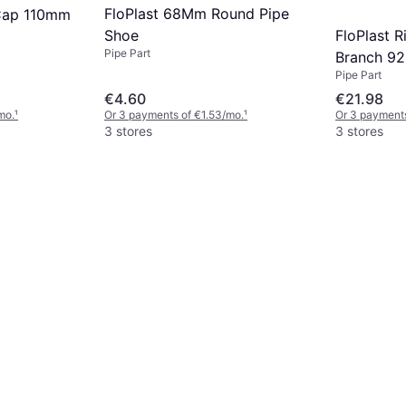
FloPlast 68Mm Round Pipe
Cap 110mm
FloPlast R
Shoe
Pipe Part
Branch 92
Pipe Part
Black
€4.60
€21.98
mo.
¹
Or 3 payments of €1.53/mo.
¹
Or 3 payments
3 stores
3 stores