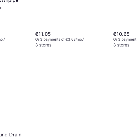
m
€11.05
€10.65
mo.
¹
Or 3 payments of €3.68/mo.
¹
Or 3 payments
3 stores
3 stores
und Drain