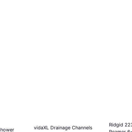
Ridgid 22
vidaXL Drainage Channels
Shower
Reamer 6