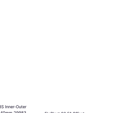
3S Inner-Outer
-40mm 29983