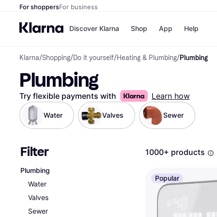
For shoppers
For business
Discover Klarna
Shop
App
Help
Klarna
/
Shopping
/
Do it yourself
/
Heating & Plumbing
/
Plumbing
Shops
Paym
Plumbing
All p
JD S
Pay in
Smy
Pay i
Boo
Try flexible payments with
Learn how
Nike
Bro
Water
Valves
Sewer
Filter
Store di
1000+ products
Plumbing
Popular
Water
Valves
Sewer