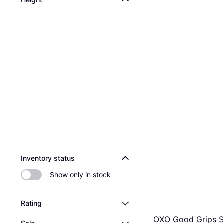
Inventory status
Show only in stock
Rating
OXO Good Grips 
Sale