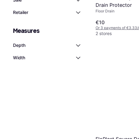
Drain Protector
Floor Drain
Retailer
€10
Or 3 payments of €3.33/
Measures
2 stores
Depth
Width
FloPlast Square 