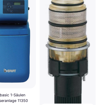
asic 1-Säulen
eranlage 11350