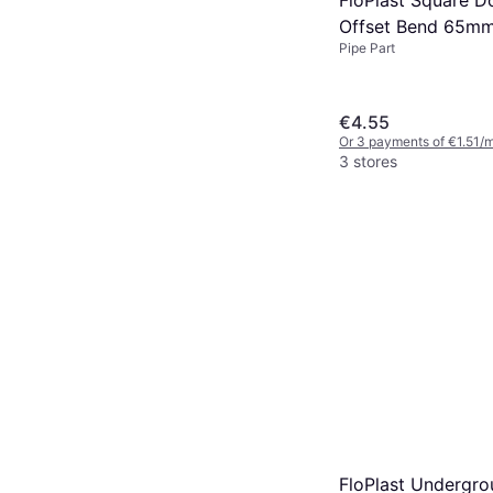
Offset Bend 65m
Pipe Part
€4.55
Or 3 payments of €1.51/
3 stores
FloPlast Undergro