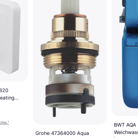
1820
eating
3/mo.
¹
BWT AQA b
Weichwass
Grohe 47364000 Aqua