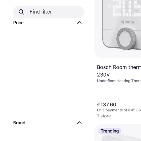
Price
Bosch Room thermo
230V
Underfloor Heating Ther
Amazon Alexa, Google As
€137.60
Or 3 payments of €45.86
1 store
Brand
Trending