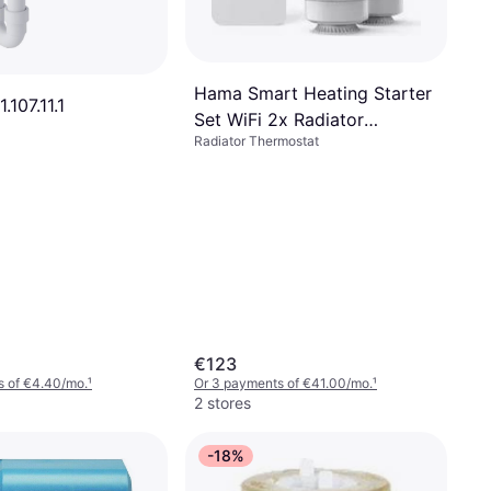
Hama Smart Heating Starter
.107.11.1
Set WiFi 2x Radiator
Radiator Thermostat
Thermostat
€123
s of €4.40/mo.
¹
Or 3 payments of €41.00/mo.
¹
2 stores
-18%