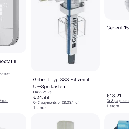
Geberit 151
stat II
mostat,
sistant
Geberit Typ 383 Füllventil
UP-Spülkästen
Flush Valve
€13.21
€24.99
/mo.
¹
Or 3 payment
Or 3 payments of €8.33/mo.
¹
1 store
1 store