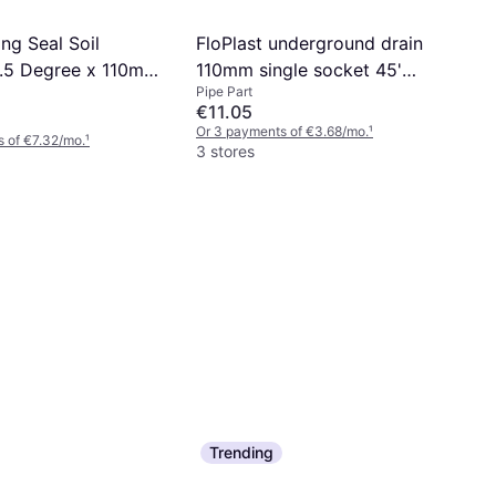
ing Seal Soil
FloPlast underground drain
.5 Degree x 110mm
110mm single socket 45'
Pipe Part
bend d163
€11.05
Or 3 payments of €3.68/mo.
¹
 of €7.32/mo.
¹
3 stores
Trending