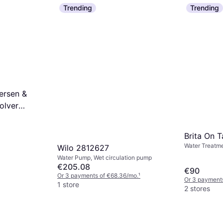
Water Treatmen
Dimmer
Trending
Trending
€1,509.53
€94.45
1 store
Or 3 payments of €31.48/mo.
¹
1 store
ersen &
volver
Brita On T
Water Treatme
Wilo 2812627
Water Pump, Wet circulation pump
€205.08
€90
Or 3 payments of €68.36/mo.
¹
Or 3 payment
1 store
2 stores