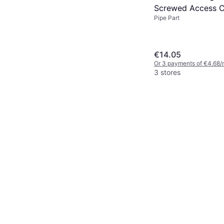
Screwed Access 
Pipe Part
€14.05
Or 3 payments of €4.68/
3 stores