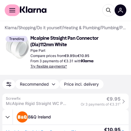
For shoppers
For business
Klarna
/
Shopping
/
Do it yourself
/
Heating & Plumbing
/
Plumbing
/
Pipe Parts
Mcalpine Straight Pan Connector 
Trending
(Dia)112mm White
Pipe Part
Compare prices from
€9.95
to
€10.95
From 3 payments of €3.31 with
Try flexible payments*
Recommended
Price incl. delivery
€9.95
Screwfix
McAlpine Rigid Straight WC Pan Connector White 130mm (78806)
Or 3 payments of €3.31
¹
B&Q Ireland
€10.95