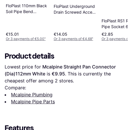
FloPlast 110mm Black
FloPlast Underground
Soil Pipe Bend
Drain Screwed Access
Socket/Spigot 92.5
Cap 110mm
FloPlast RS1 R
Pipe Socket 
€15.01
€14.05
€2.85
Or 3 payments of €5.00
¹
Or 3 payments of €4.68
¹
Or 3 payments of
Product details
Lowest price for 
Mcalpine Straight Pan Connector 
(Dia)112mm White
 is 
€9.95
. This is currently the 
cheapest offer among 
2
 stores.
Compare:
Mcalpine Plumbing
Mcalpine Pipe Parts
Features