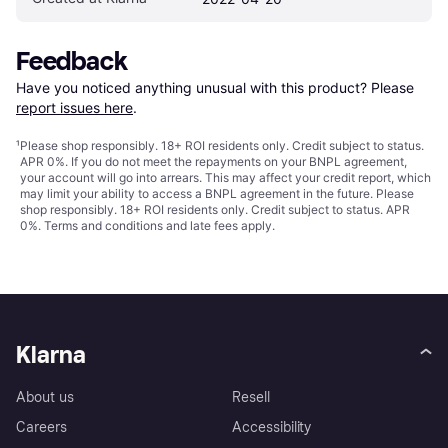
Feedback
Have you noticed anything unusual with this product? Please 
report issues here
.
¹
Please shop responsibly. 18+ ROI residents only. Credit subject to status.
APR 0%. If you do not meet the repayments on your BNPL agreement,
your account will go into arrears. This may affect your credit report, which
may limit your ability to access a BNPL agreement in the future. Please
shop responsibly. 18+ ROI residents only. Credit subject to status. APR
0%.
Terms and conditions
and late fees apply.
Klarna
About us
Resell
Careers
Accessibility