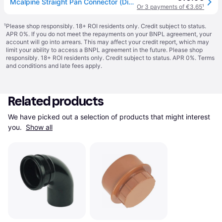
Mcalpine Straight Pan Connector (Dia)112mm - One Size
Or 3 payments of €3.65
¹
¹
Please shop responsibly. 18+ ROI residents only. Credit subject to status.
APR 0%. If you do not meet the repayments on your BNPL agreement, your
account will go into arrears. This may affect your credit report, which may
limit your ability to access a BNPL agreement in the future. Please shop
responsibly. 18+ ROI residents only. Credit subject to status. APR 0%.
Terms
and conditions
and late fees apply.
Related products
We have picked out a selection of products that might interest 
you. 
Show all