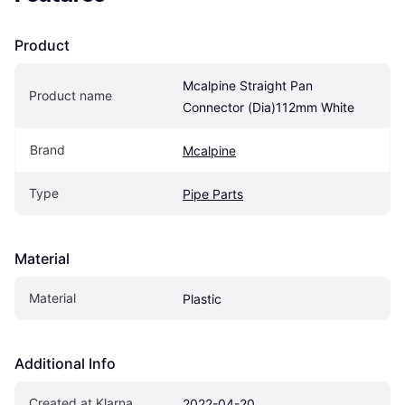
Product
Mcalpine Straight Pan 
Product name
Connector (Dia)112mm White
Brand
Mcalpine
Type
Pipe Parts
Material
Material
Plastic
Additional Info
Created at Klarna
2022-04-20