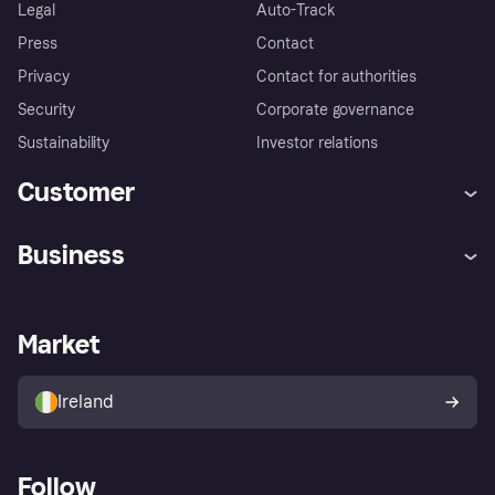
Legal
Auto-Track
Press
Contact
Privacy
Contact for authorities
Security
Corporate governance
Sustainability
Investor relations
Customer
Help
Complaints
Business
Log in
Fraud protection promise
Merchant support
Developers portal
Shopping app
Privacy settings
Business log in
Operational status
Market
Store Directory
Money worries
Sell with Klarna
Buyer protection policy
Your right of withdrawal
Ireland
Follow