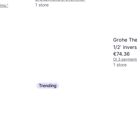
1 store
/mo.
¹
Grohe The
1/2' inver
€74.36
water rig
Or 3 payment
1 store
Trending