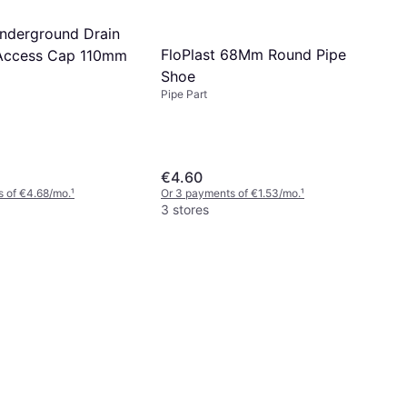
Underground Drain
FloPlast 68Mm Round Pipe
Access Cap 110mm
Shoe
Pipe Part
€4.60
 of €4.68/mo.
¹
Or 3 payments of €1.53/mo.
¹
3 stores