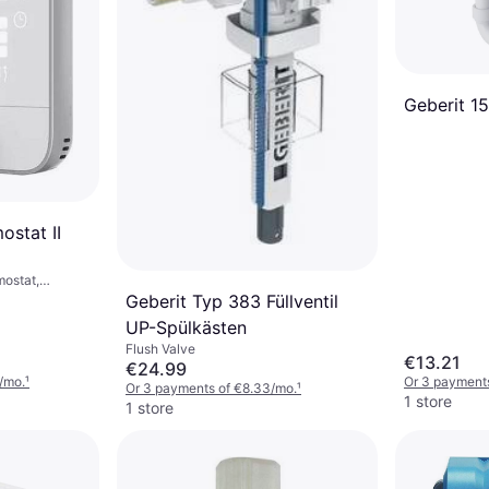
Geberit 151
stat II
mostat,
sistant
Geberit Typ 383 Füllventil
UP-Spülkästen
Flush Valve
€13.21
€24.99
/mo.
¹
Or 3 payment
Or 3 payments of €8.33/mo.
¹
1 store
1 store