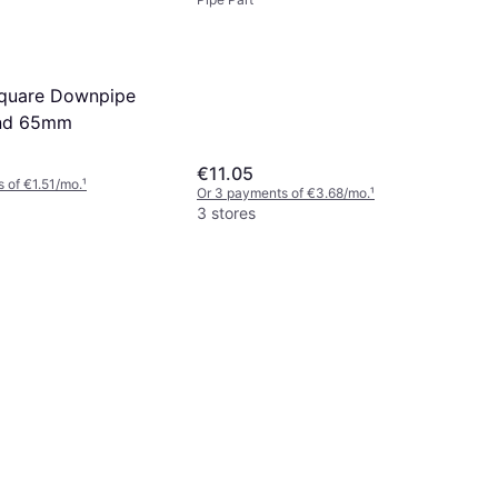
110mm
Square Downpipe
end 65mm
€11.05
 of €1.51/mo.
¹
Or 3 payments of €3.68/mo.
¹
3 stores