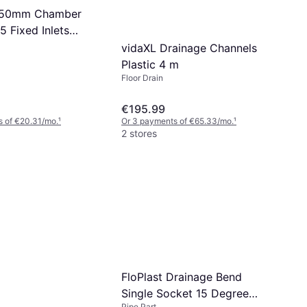
 450mm Chamber
5 Fixed Inlets
vidaXL Drainage Channels
Plastic 4 m
Floor Drain
€195.99
s of €20.31/mo.
¹
Or 3 payments of €65.33/mo.
¹
2 stores
FloPlast Drainage Bend
Single Socket 15 Degree
Pipe Part