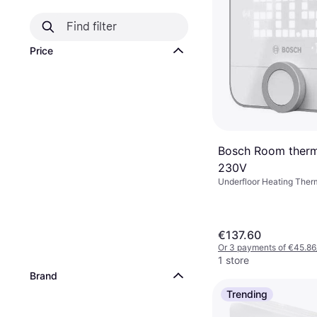
Price
Bosch Room thermo
230V
Underfloor Heating Ther
Amazon Alexa, Google As
€137.60
Or 3 payments of €45.86
1 store
Brand
Trending