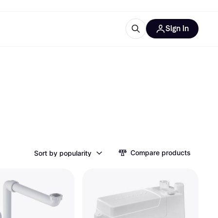
Sign in
ces
quipment
Klarna
ries
Compare products
Sort by popularity