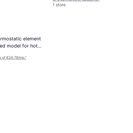
1 store
rmostatic element
sed model for hot
ht (47175000)
s of €24.78/mo.
¹