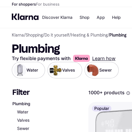
For shoppers
For business
Discover Klarna
Shop
App
Help
Klarna
/
Shopping
/
Do it yourself
/
Heating & Plumbing
/
Plumbing
Shops
Paym
Plumbing
All p
JD S
Pay in
Smy
Pay i
Boo
Try flexible payments with
Learn how
Nike
Bro
Water
Valves
Sewer
Filter
Store di
1000+ products
Plumbing
Popular
Water
Valves
Sewer