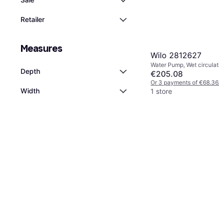
Retailer
Measures
Wilo 2812627
Water Pump, Wet circula
Depth
€205.08
Or 3 payments of €68.36
Width
1 store