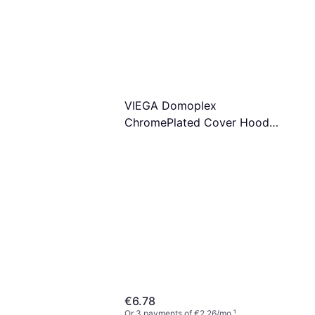
t & Filter, Water Filter
VIEGA Domoplex
ChromePlated Cover Hood
75mm Model 69300
€6.78
Or 3 payments of €2.26/mo.
¹