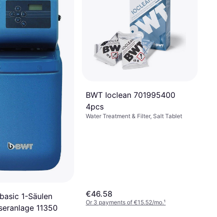
BWT Ioclean 701995400
4pcs
Water Treatment & Filter, Salt Tablet
€46.58
asic 1-Säulen
Or 3 payments of €15.52/mo.
¹
eranlage 11350