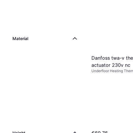
Material
Danfoss twa-v th
actuator 230v nc
Underfloor Heating Ther
Height