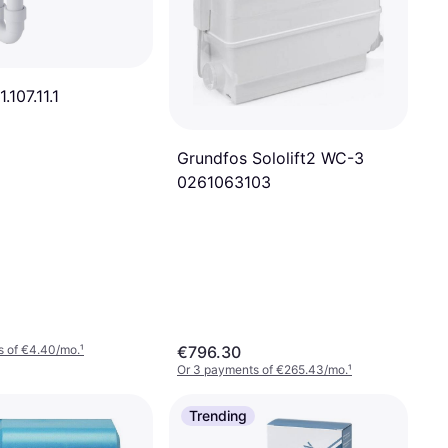
.107.11.1
Grundfos Sololift2 WC-3
0261063103
s of €4.40/mo.
¹
€796.30
Or 3 payments of €265.43/mo.
¹
Trending