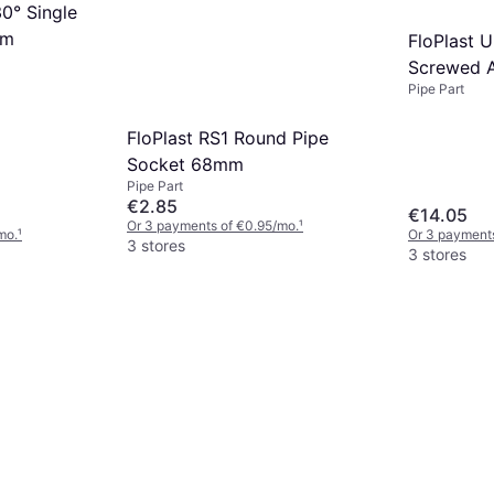
30° Single
mm
FloPlast 
Screwed 
Pipe Part
FloPlast RS1 Round Pipe
Socket 68mm
Pipe Part
€2.85
€14.05
Or 3 payments of €0.95/mo.
¹
mo.
¹
Or 3 payments
3 stores
3 stores