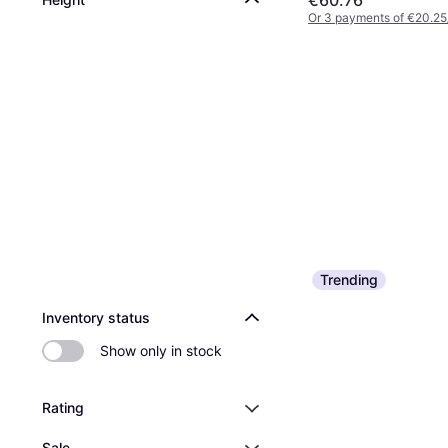
€60.76
Or 3 payments of €20.25
Trending
Inventory status
Show only in stock
Rating
Sale