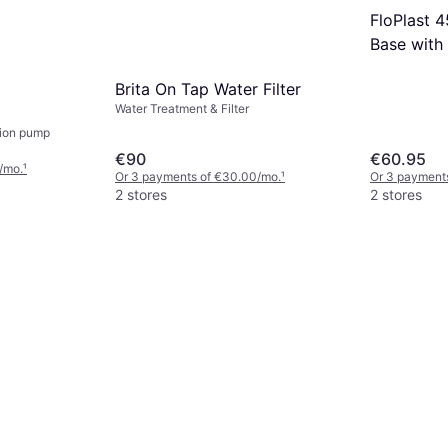
FloPlast
Base with 
Black
Brita On Tap Water Filter
Water Treatment & Filter
tion pump
€90
€60.95
/mo.
¹
Or 3 payments of €30.00/mo.
¹
Or 3 payment
2 stores
2 stores