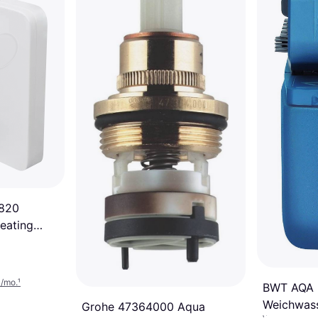
1820
eating
3/mo.
¹
BWT AQA b
Weichwass
Grohe 47364000 Aqua