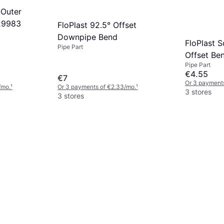
-Outer
29983
FloPlast 92.5° Offset
Downpipe Bend
FloPlast 
Pipe Part
Offset B
Pipe Part
€4.55
€7
Or 3 payments
/mo.
¹
Or 3 payments of €2.33/mo.
¹
3 stores
3 stores