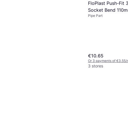
FloPlast Push-Fit 
Socket Bend 110
Pipe Part
€10.65
Or 3 payments of €3.55/
3 stores