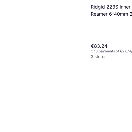
Ridgid 223S Inner
Reamer 6-40mm 
€83.24
Or 3 payments of €27.74
3 stores