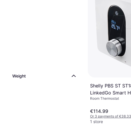
Weight
Shelly PBS ST ST
LinkedGo Smart H
Room Thermostat
Thermostat
€114.99
Or 3 payments of €38.3
1 store