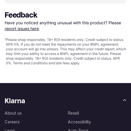
Feedback
Have you noticed anything unusual with this product? Please 
report issues here
.
¹
Please shop responsibly. 18+ ROI residents only. Credit subject to status.
APR 0%. If you do not meet the repayments on your BNPL agreement,
your account will go into arrears. This may affect your credit report, which
may limit your ability to access a BNPL agreement in the future. Please
shop responsibly. 18+ ROI residents only. Credit subject to status. APR
0%.
Terms and conditions
and late fees apply.
Klarna
About us
Resell
Careers
Accessibility
Legal
Auto-Track