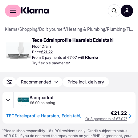
For shoppers
For business
Klarna
/
Shopping
/
Do it yourself
/
Heating & Plumbing
/
Plumbing
/
Floor Drains
Tece Edrainprofile Haarsieb Edelstahl
Floor Drain
Price
€21.22
From 3 payments of €7.07 with
Try flexible payments*
Recommended
Price incl. delivery
Badquadrat
€6.90 shipping
€21.22
TECEdrainprofile Haarsieb, Edelstahl, 674002
Or 3 payments of €7.07
¹
¹
Please shop responsibly. 18+ ROI residents only. Credit subject to status.
APR 0%. If you do not meet the repayments on your BNPL agreement, your