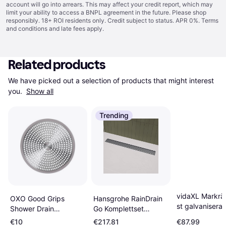
account will go into arrears. This may affect your credit report, which may
limit your ability to access a BNPL agreement in the future. Please shop
responsibly. 18+ ROI residents only. Credit subject to status. APR 0%.
Terms
and conditions
and late fees apply.
Related products
We have picked out a selection of products that might interest 
you. 
Show all
Trending
vidaXL Markrä
Hansgrohe RainDrain
OXO Good Grips
st galvaniserat
Go Komplettset
Shower Drain
m
Duschrinne 800
Protector
€10
€217.81
€87.99