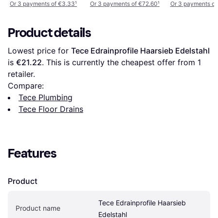
Or 3 payments of €3.33
¹
Or 3 payments of €72.60
¹
Or 3 payments of
Product details
Lowest price for 
Tece Edrainprofile Haarsieb Edelstahl
is 
€21.22
. This is currently the cheapest offer from 1 
retailer.
Compare:
Tece Plumbing
Tece Floor Drains
Features
Product
Tece Edrainprofile Haarsieb 
Product name
Edelstahl