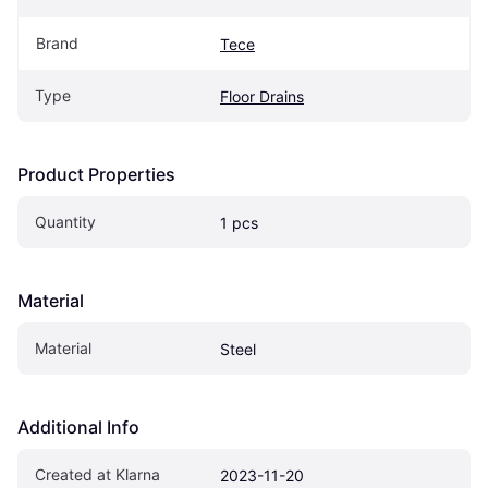
Brand
Tece
Type
Floor Drains
Product Properties
Quantity
1 pcs
Material
Material
Steel
Additional Info
Created at Klarna
2023-11-20