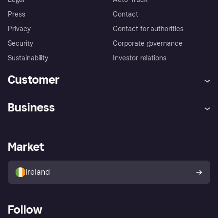
Press
Contact
Privacy
Contact for authorities
Security
Corporate governance
Sustainability
Investor relations
Customer
Help
Complaints
Business
Log in
Fraud protection promise
Merchant support
Developers portal
Shopping app
Privacy settings
Business log in
Operational status
Market
Store Directory
Money worries
Sell with Klarna
Buyer protection policy
Your right of withdrawal
Ireland
Follow