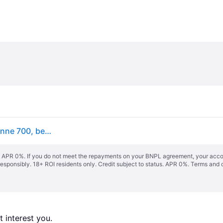
hansgrohe RainDrain Compact Komplettset Duschrinne 700, befliesbar, für flache Installation, 56165000
s. APR 0%. If you do not meet the repayments on your BNPL agreement, your accoun
responsibly. 18+ ROI residents only. Credit subject to status. APR 0%.
Terms and 
 interest you. 