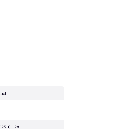
teel
025-01-28