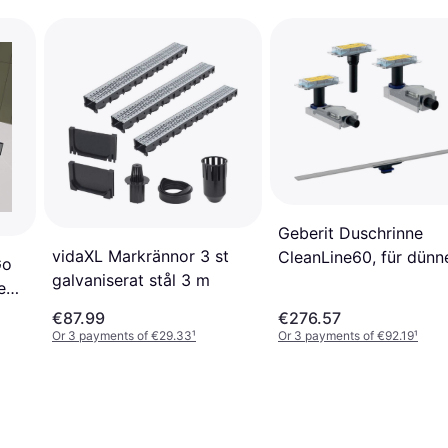
Geberit Duschrinne
vidaXL Markrännor 3 st
CleanLine60, für dünn
Go
galvaniserat stål 3 m
Bodenbeläge, Länge 3
e
90cm (ablängbar)
€87.99
€276.57
Or 3 payments of €29.33
¹
Or 3 payments of €92.19
¹