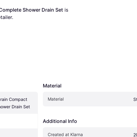
Complete Shower Drain Set
 is 
tailer.
Material
Material
rain Compact 
S
ower Drain Set
Additional Info
Created at Klarna
2