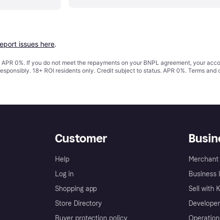
report issues here
.
s. APR 0%. If you do not meet the repayments on your BNPL agreement, your accoun
responsibly. 18+ ROI residents only. Credit subject to status. APR 0%.
Terms and 
Customer
Busin
Help
Merchant 
Log in
Business l
Shopping app
Sell with 
Store Directory
Developer
Buyer protection policy
Operation