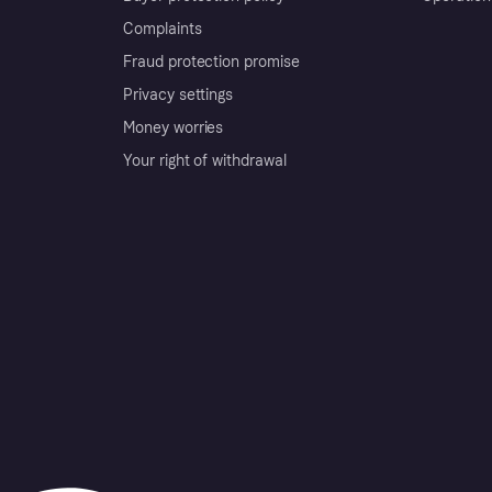
Complaints
Fraud protection promise
Privacy settings
Money worries
Your right of withdrawal