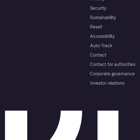
Security
Sustainability
Resell
Accessibility
Auto-Track
Contact
Contact for authorities
Corporate governance
Investor relations