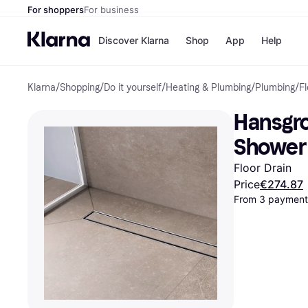
For shoppers
For business
Discover Klarna
Shop
App
Help
Klarna
/
Shopping
/
Do it yourself
/
Heating & Plumbing
/
Plumbing
/
Fl
Shops
Paym
All p
JD S
Hansgro
Pay in
Smy
Pay i
Boo
Shower 
Nike
Bro
Floor Drain
Price
€274.87
From 3 payments
Store di