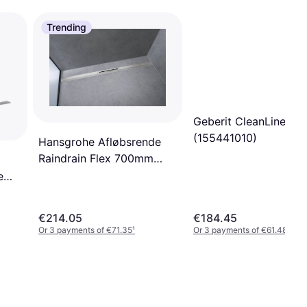
Trending
Geberit CleanLine20
(155441010)
Hansgrohe Afløbsrende
Raindrain Flex 700mm
BST
e
0-
€214.05
€184.45
Or 3 payments of €71.35
¹
Or 3 payments of €61.48
¹