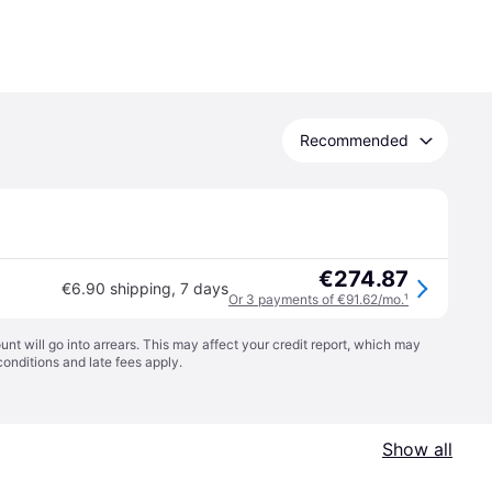
Recommended
€274.87
€6.90 shipping
,
7 days
Or 3 payments of €91.62/mo.
¹
t will go into arrears. This may affect your credit report, which may
conditions
and late fees apply.
Show all