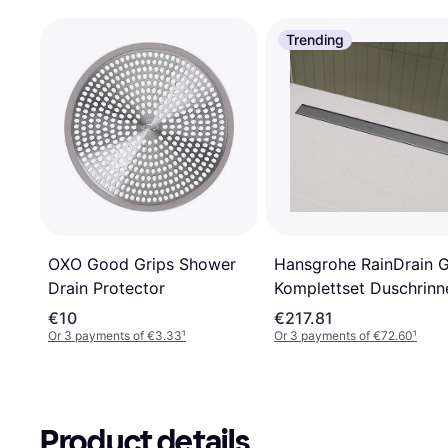
Trending
Hansgrohe RainDrain 
OXO Good Grips Shower
Komplettset Duschrinn
Drain Protector
800
€10
€217.81
Or 3 payments of €3.33
¹
Or 3 payments of €72.60
¹
Product details