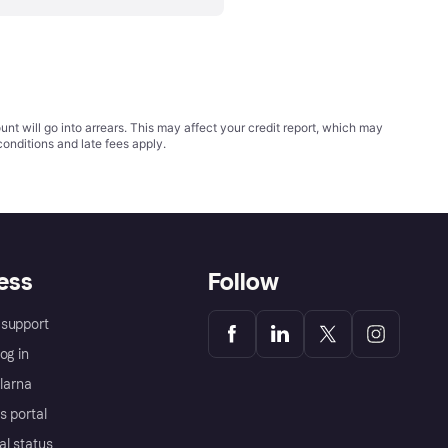
t will go into arrears. This may affect your credit report, which may
conditions
and late fees apply.
ess
Follow
support
og in
Klarna
s portal
al status