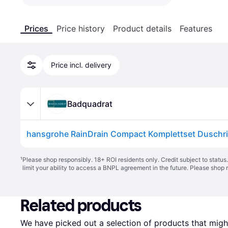
Prices
Price history
Product details
Features
Price incl. delivery
Badquadrat
¹
Please shop responsibly. 18+ ROI residents only. Credit subject to statu
limit your ability to access a BNPL agreement in the future. Please shop 
Related products
We have picked out a selection of products that might