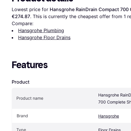
Lowest price for 
Hansgrohe RainDrain Compact 700 
€274.87
. This is currently the cheapest offer from 1 re
Compare:
Hansgrohe Plumbing
Hansgrohe Floor Drains
Features
Product
Hansgrohe RainD
Product name
700 Complete Sh
Brand
Hansgrohe
Type
Floor Drains