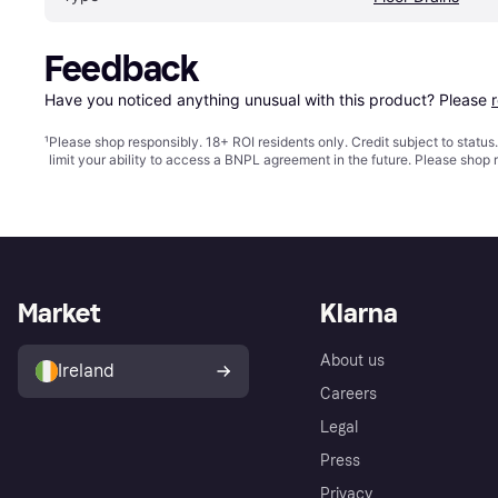
Feedback
Have you noticed anything unusual with this product? Please 
¹
Please shop responsibly. 18+ ROI residents only. Credit subject to statu
limit your ability to access a BNPL agreement in the future. Please shop 
Market
Klarna
About us
Ireland
Careers
Legal
Press
Privacy