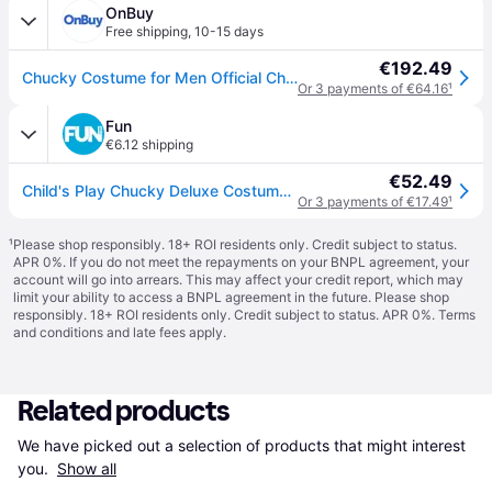
OnBuy
Free shipping
,
10-15 days
€192.49
Chucky Costume for Men Official Childs Play Chucky Costume Jumpsuit and Mask Outfit Classic Adult Size Large (42-46) Multicolored
Or 3 payments of €64.16
¹
Fun
€6.12 shipping
€52.49
Child's Play Chucky Deluxe Costume for Adults
Or 3 payments of €17.49
¹
¹
Please shop responsibly. 18+ ROI residents only. Credit subject to status.
APR 0%. If you do not meet the repayments on your BNPL agreement, your
account will go into arrears. This may affect your credit report, which may
limit your ability to access a BNPL agreement in the future. Please shop
responsibly. 18+ ROI residents only. Credit subject to status. APR 0%.
Terms
and conditions
and late fees apply.
Related products
We have picked out a selection of products that might interest 
you. 
Show all