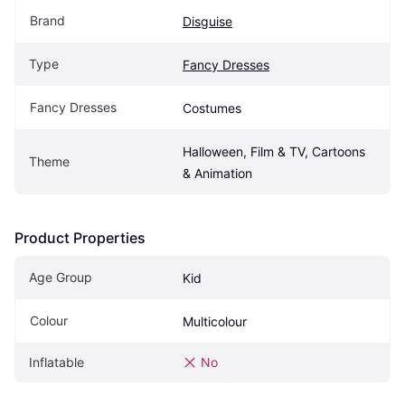
Brand
Disguise
Type
Fancy Dresses
Fancy Dresses
Costumes
Halloween, Film & TV, Cartoons 
Theme
& Animation
Product Properties
Age Group
Kid
Colour
Multicolour
Inflatable
No