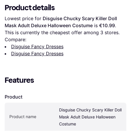
Product details
Lowest price for 
Disguise Chucky Scary Killer Doll 
Mask Adult Deluxe Halloween Costume
 is 
€10.99
. 
This is currently the cheapest offer among 
3
 stores.
Compare:
Disguise Fancy Dresses
Disguise Fancy Dresses
Features
Product
Disguise Chucky Scary Killer Doll 
Product name
Mask Adult Deluxe Halloween 
Costume