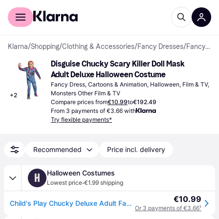
For shoppers
For business
Klarna
/
Shopping
/
Clothing & Accessories
/
Fancy Dresses
/
Fancy Dresses
Disguise Chucky Scary Killer Doll Mask 
Adult Deluxe Halloween Costume
Fancy Dress, Cartoons & Animation, Halloween, Film & TV, 
Monsters Other Film & TV
+
2
Compare prices from
€10.99
to
€192.49
From 3 payments of €3.66 with
Try flexible payments*
Recommended
Price incl. delivery
Halloween Costumes
H
·
Lowest price
€1.99 shipping
€10.99
Child's Play Chucky Deluxe Adult Fancy Dress Costume | Horror Movie Fancy Dress Costumes
Or 3 payments of €3.66
¹