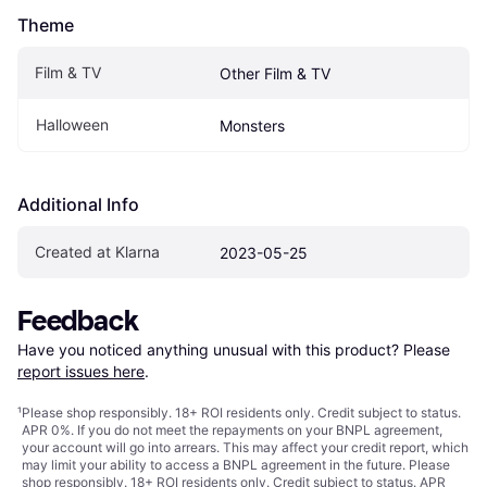
Theme
Film & TV
Other Film & TV
Halloween
Monsters
Additional Info
Created at Klarna
2023-05-25
Feedback
Have you noticed anything unusual with this product? Please 
report issues here
.
¹
Please shop responsibly. 18+ ROI residents only. Credit subject to status.
APR 0%. If you do not meet the repayments on your BNPL agreement,
your account will go into arrears. This may affect your credit report, which
may limit your ability to access a BNPL agreement in the future. Please
shop responsibly. 18+ ROI residents only. Credit subject to status. APR