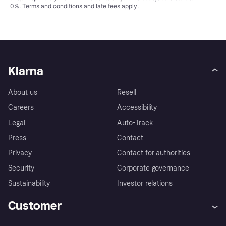
0%.
Terms and conditions
and late fees apply.
Klarna
About us
Resell
Careers
Accessibility
Legal
Auto-Track
Press
Contact
Privacy
Contact for authorities
Security
Corporate governance
Sustainability
Investor relations
Customer