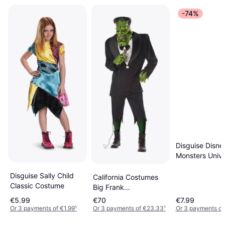
-74%
Disguise Disne
Monsters Unive
Sulley Toddler 
Costume
Disguise Sally Child
California Costumes
Classic Costume
Big Frank
Frankenstein Adult
€5.99
€70
€7.99
Men Costume
Or 3 payments of €1.99
¹
Or 3 payments of €23.33
¹
Or 3 payments of