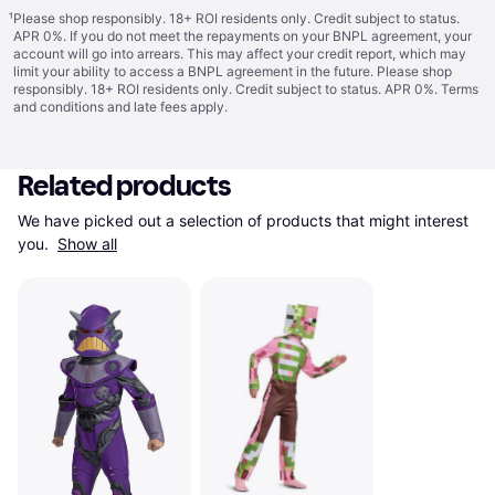
¹
Please shop responsibly. 18+ ROI residents only. Credit subject to status.
APR 0%. If you do not meet the repayments on your BNPL agreement, your
account will go into arrears. This may affect your credit report, which may
limit your ability to access a BNPL agreement in the future. Please shop
responsibly. 18+ ROI residents only. Credit subject to status. APR 0%.
Terms
and conditions
and late fees apply.
Related products
We have picked out a selection of products that might interest 
you. 
Show all