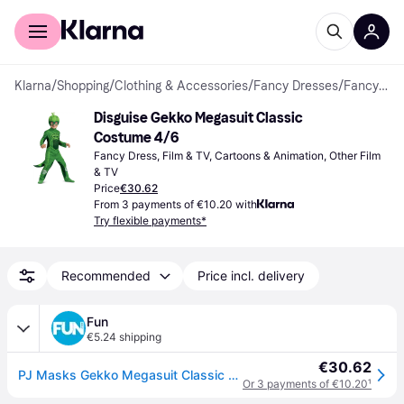
For shoppers
For business
Klarna
/
Shopping
/
Clothing & Accessories
/
Fancy Dresses
/
Fancy Dresses
Disguise Gekko Megasuit Classic 
Costume 4/6
Fancy Dress, Film & TV, Cartoons & Animation, Other Film 
& TV
Price
€30.62
From 3 payments of €10.20 with
Try flexible payments*
Recommended
Price incl. delivery
Fun
€5.24 shipping
€30.62
PJ Masks Gekko Megasuit Classic Costume for Toddlers
Or 3 payments of €10.20
¹