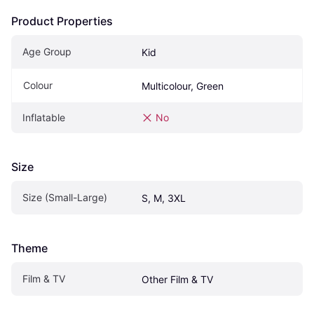
Product Properties
Age Group
Kid
Colour
Multicolour, Green
Inflatable
No
Size
Size (Small-Large)
S, M, 3XL
Theme
Film & TV
Other Film & TV