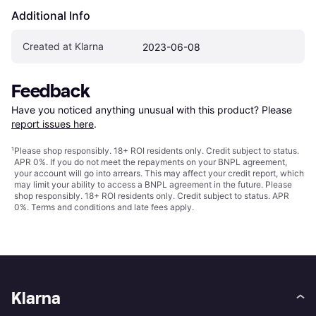
Additional Info
Created at Klarna
2023-06-08
Feedback
Have you noticed anything unusual with this product? Please 
report issues here
.
¹
Please shop responsibly. 18+ ROI residents only. Credit subject to status.
APR 0%. If you do not meet the repayments on your BNPL agreement,
your account will go into arrears. This may affect your credit report, which
may limit your ability to access a BNPL agreement in the future. Please
shop responsibly. 18+ ROI residents only. Credit subject to status. APR
0%.
Terms and conditions
and late fees apply.
Klarna