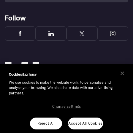
Follow
Cookies & privacy
We use cookies to make the website work, to personalise and
analyse your browsing. We also share data with our advertising
partners.
Change settings
Copyright © 2005-2026 Klarna Bank AB (publ). Klarna Bank AB (publ), trading as Klarna, is
authorised by the Swedish Financial Supervisory Authority in Sweden and is regulated by
the Central Bank of Ireland for consumer protection rules. Please shop responsibly, 18+,
ROI residents only, T&Cs apply. Credit subject to status.
Reject All
Accept All Cookies
Cookies
Klarna.com