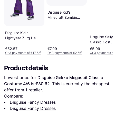
Disguise Kid's
Minecraft Zombie
Pigman Costume
Disguise Kid's
Disguise Sally 
Lightyear Zurg Deluxe
Classic Costu
Costume
€52.57
€7.99
€5.99
Or 3 payments of €17.52
¹
Or 3 payments of €2.66
¹
Or 3 payments of
Product details
Lowest price for 
Disguise Gekko Megasuit Classic 
Costume 4/6
 is 
€30.62
. This is currently the cheapest 
offer from 1 retailer.
Compare:
Disguise Fancy Dresses
Disguise Fancy Dresses