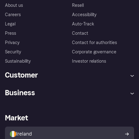
About us
Resell
Careers
Accessibility
Legal
Auto-Track
Press
Contact
Privacy
Contact for authorities
Security
Corporate governance
Sustainability
Investor relations
Customer
Help
Complaints
Business
Log in
Fraud protection promise
Merchant support
Developers portal
Shopping app
Privacy settings
Business log in
Operational status
Market
Store Directory
Money worries
Sell with Klarna
Buyer protection policy
Your right of withdrawal
Ireland