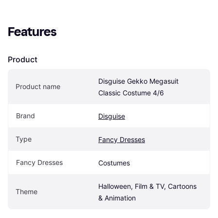
Features
Product
Disguise Gekko Megasuit 
Product name
Classic Costume 4/6
Brand
Disguise
Type
Fancy Dresses
Fancy Dresses
Costumes
Halloween, Film & TV, Cartoons 
Theme
& Animation