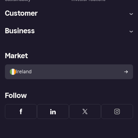
Customer
Help
Complaints
Business
Log in
Fraud protection promise
Merchant support
Developers portal
Shopping app
Privacy settings
Business log in
Operational status
Market
Store Directory
Money worries
Sell with Klarna
Buyer protection policy
Your right of withdrawal
Ireland
Follow