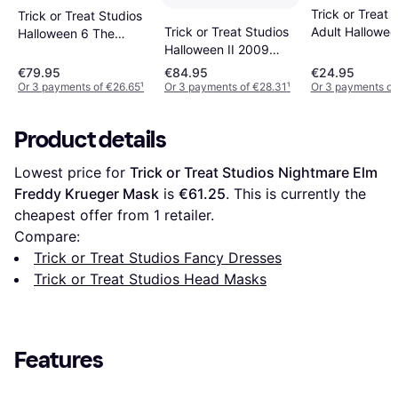
Trick or Treat 
Trick or Treat Studios
Adult Hallowee
Trick or Treat Studios
Halloween 6 The
Young Michael
Halloween II 2009
Curse of Michael
Mask
Dream Mask
Myers Mask
€79.95
€84.95
€24.95
Or 3 payments of €26.65
¹
Or 3 payments of €28.31
¹
Or 3 payments of
Product details
Lowest price for 
Trick or Treat Studios Nightmare Elm 
Freddy Krueger Mask
 is 
€61.25
. This is currently the 
cheapest offer from 1 retailer.
Compare:
Trick or Treat Studios Fancy Dresses
Trick or Treat Studios Head Masks
Features