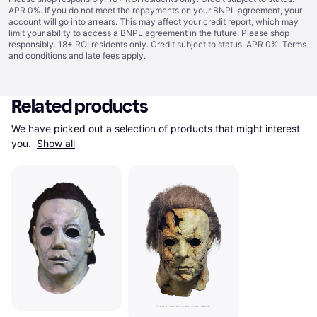
APR 0%. If you do not meet the repayments on your BNPL agreement, your
account will go into arrears. This may affect your credit report, which may
limit your ability to access a BNPL agreement in the future. Please shop
responsibly. 18+ ROI residents only. Credit subject to status. APR 0%.
Terms
and conditions
and late fees apply.
Related products
We have picked out a selection of products that might interest 
you. 
Show all