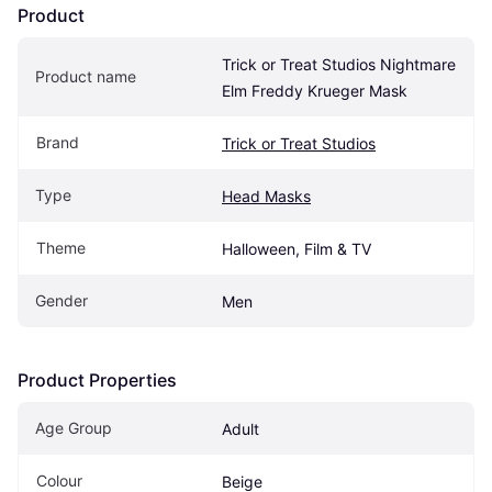
Product
Trick or Treat Studios Nightmare 
Product name
Elm Freddy Krueger Mask
Brand
Trick or Treat Studios
Type
Head Masks
Theme
Halloween, Film & TV
Gender
Men
Product Properties
Age Group
Adult
Colour
Beige