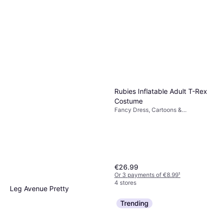
Rubies Inflatable Adult T-Rex
Costume
Fancy Dress, Cartoons &
Animation, Animals, Film & TV,
Unisex, Jurassic World
€26.99
Or 3 payments of €8.99
¹
4 stores
Leg Avenue Pretty
Paratrooper
Trending
Fancy Dress, Uniforms &
€24.49
Professions, Women, Military