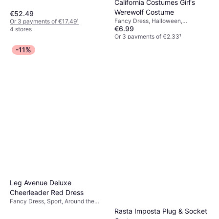
California Costumes Girl's
Werewolf Costume
€52.49
Fancy Dress, Halloween,
Or 3 payments of €17.49
¹
€6.99
Werewolfs
4 stores
Or 3 payments of €2.33
¹
4 stores
-11%
Leg Avenue Deluxe
Cheerleader Red Dress
Fancy Dress, Sport, Around the
World, Women, North America
Rasta Imposta Plug & Socket