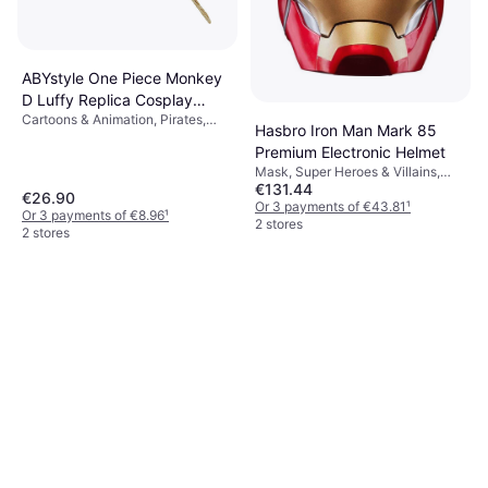
ABYstyle One Piece Monkey
D Luffy Replica Cosplay
Cartoons & Animation, Pirates,
Straw Hat
Hasbro Iron Man Mark 85
Film & TV, Super Heroes & Villains,
Premium Electronic Helmet
Unisex, Other Film & TV
Mask, Super Heroes & Villains,
€131.44
Film & TV, Disney, Cartoons &
€26.90
Animation, Men, Other Film & TV
Or 3 payments of €43.81
¹
Or 3 payments of €8.96
¹
2 stores
2 stores