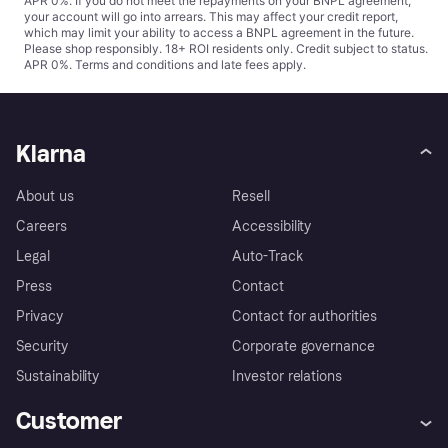
APR 0%. If you do not meet the repayments on your BNPL agreement,
your account will go into arrears. This may affect your credit report,
which may limit your ability to access a BNPL agreement in the future.
Please shop responsibly. 18+ ROI residents only. Credit subject to status.
APR 0%.
Terms and conditions
and late fees apply.
Klarna
About us
Resell
Careers
Accessibility
Legal
Auto-Track
Press
Contact
Privacy
Contact for authorities
Security
Corporate governance
Sustainability
Investor relations
Customer