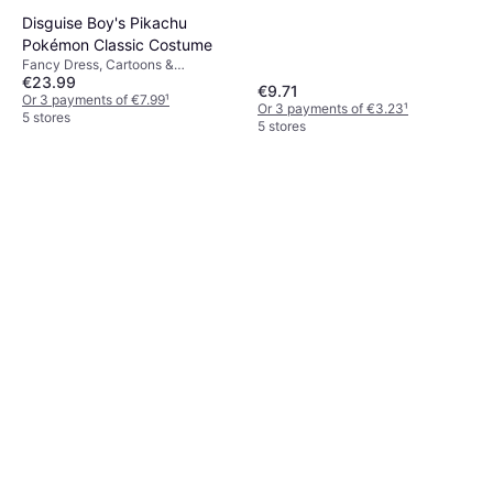
Disguise Boy's Pikachu
Pokémon Classic Costume
Fancy Dress, Cartoons &
€23.99
Animation, Film & TV, Games &
€9.71
Toys, Other Film & TV
Or 3 payments of €7.99
¹
Or 3 payments of €3.23
¹
5 stores
5 stores