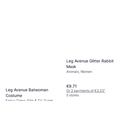
Leg Avenue Glitter Rabbit
Mask
Animals, Women
€9.71
Leg Avenue Batwoman
Or 3 payments of €3.23
¹
5 stores
Costume
Fancy Dress, Film & TV, Super
€93.95
Heroes & Villains, Women, Other
Film & TV
Or 3 payments of €31.31
¹
3 stores