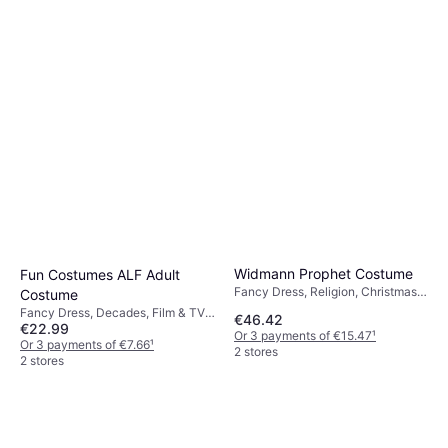
Costume
Or 3 payments of €4.33
¹
2 stores
Widmann Prophet Costume
Fun Costumes ALF Adult
Fancy Dress, Religion, Christmas,
Costume
Men
Fancy Dress, Decades, Film & TV,
€46.42
€22.99
Halloween, Unisex, Other Film &
Or 3 payments of €15.47
¹
TV 80's
Or 3 payments of €7.66
¹
2 stores
2 stores