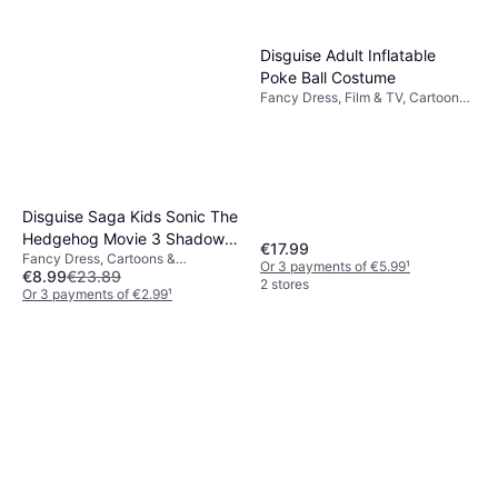
Disguise Adult Inflatable
Poke Ball Costume
Fancy Dress, Film & TV, Cartoons
& Animation
Disguise Saga Kids Sonic The
Hedgehog Movie 3 Shadow
€17.99
Fancy Dress, Cartoons &
Halloween Costume
Or 3 payments of €5.99
¹
€8.99
€23.89
Animation, Super Heroes &
2 stores
Villains, Film & TV, Games & Toys,
Or 3 payments of €2.99
¹
Other Film & TV
2 stores