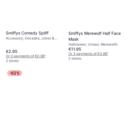
Smiffys Comedy Spliff
Smiffys Werewolf Half Face
Accessory, Decades, Jokes &
Mask
Humor, Hippie, Unisex, Other
Halloween, Unisex, Werewolfs
Accessories, 60's
€11.95
€2.95
Or 3 payments of €3.98
¹
Or 3 payments of €0.98
¹
2 stores
2 stores
-62%