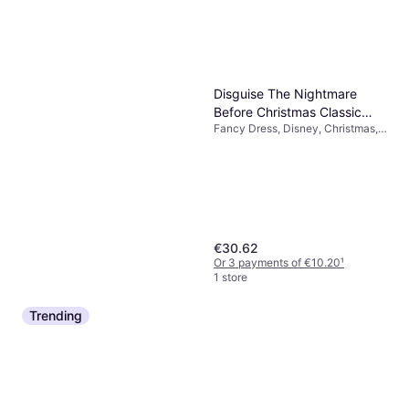
Disguise The Nightmare
Before Christmas Classic
Fancy Dress, Disney, Christmas,
Zero Costume
Film & TV, Cartoons & Animation,
Other Film & TV
€30.62
Or 3 payments of €10.20
¹
1 store
Trending
Fun Costumes Plus Size
Men's Colonial Benjamin
Fancy Dress, Film & TV, Men
Franklin Fancy Dress
€12.99