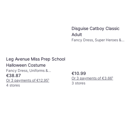
Disguise Catboy Classic
Adult
Fancy Dress, Super Heroes &
Villains, Games & Toys, Film & TV,
Cartoons & Animation, Unisex,
Other Film & TV
Leg Avenue Miss Prep School
Halloween Costume
Fancy Dress, Uniforms &
€10.99
€38.87
Professions, Halloween, Women
Or 3 payments of €3.66
¹
Or 3 payments of €12.95
¹
3 stores
4 stores