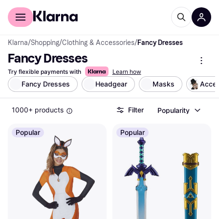
For shoppers
For business
Klarna
/
Shopping
/
Clothing & Accessories
/
Fancy Dresses
Fancy Dresses
Try flexible payments with
Learn how
Fancy Dresses
Headgear
Masks
Acces
1000+ products
Filter
Popularity
Popular
Popular