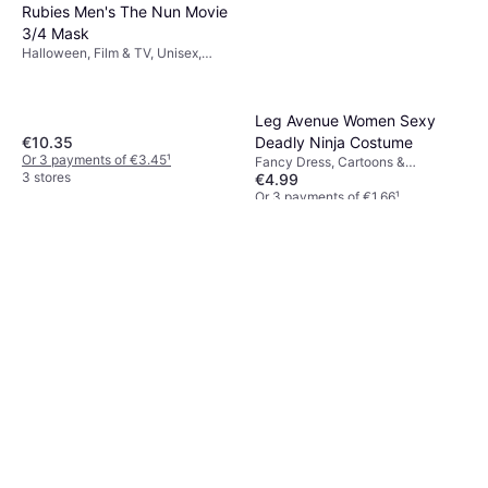
Rubies Men's The Nun Movie
3/4 Mask
Halloween, Film & TV, Unisex,
Other Film & TV
Leg Avenue Women Sexy
€10.35
Deadly Ninja Costume
Or 3 payments of €3.45
¹
Fancy Dress, Cartoons &
3 stores
€4.99
Animation, Film & TV, Fighting,
Women, Other Film & TV
Or 3 payments of €1.66
¹
6 stores