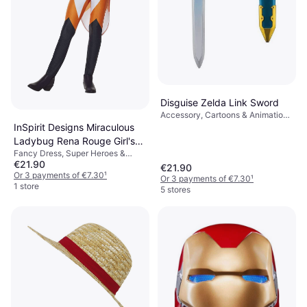
Disguise Zelda Link Sword
Accessory, Cartoons & Animation,
Film & TV, Games & Toys,
InSpirit Designs Miraculous
Weapons, Harry Potter
Ladybug Rena Rouge Girl's
Fancy Dress, Super Heroes &
Costume
€21.90
Villains, Cartoons & Animation,
€21.90
Film & TV, Other Film & TV
Or 3 payments of €7.30
¹
Or 3 payments of €7.30
¹
1 store
5 stores