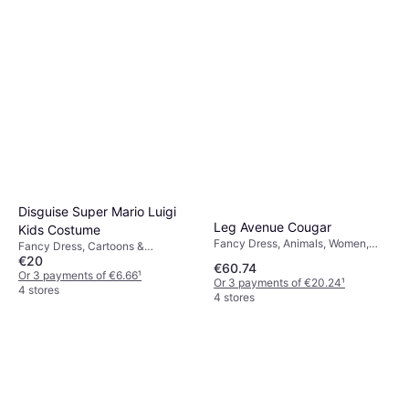
Disguise Super Mario Luigi
Leg Avenue Cougar
Kids Costume
Fancy Dress, Animals, Women,
Fancy Dress, Cartoons &
Unisex
€20
Animation, Film & TV, Games &
€60.74
Toys, Other Film & TV
Or 3 payments of €6.66
¹
Or 3 payments of €20.24
¹
4 stores
4 stores