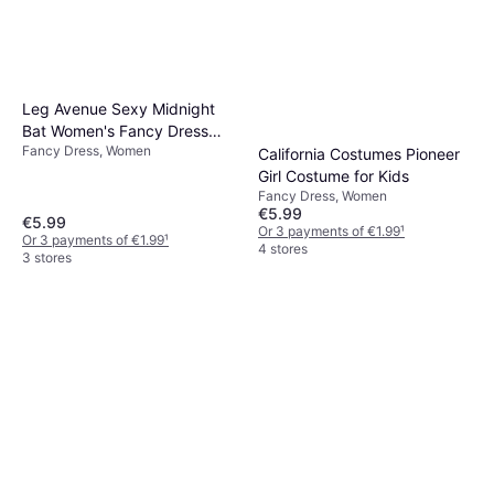
Leg Avenue Sexy Midnight
Bat Women's Fancy Dress
Fancy Dress, Women
Costume
California Costumes Pioneer
Girl Costume for Kids
Fancy Dress, Women
€5.99
€5.99
Or 3 payments of €1.99
¹
Or 3 payments of €1.99
¹
4 stores
3 stores