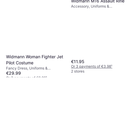
Widmann M16 Assault Rifle
Accessory, Uniforms &
Professions, Unisex, Weapons,
Military
Widmann Woman Fighter Jet
€11.95
Pilot Costume
Or 3 payments of €3.98
¹
Fancy Dress, Uniforms &
2 stores
€29.99
Professions, Women, Pilot
Or 3 payments of €9.99
¹
2 stores