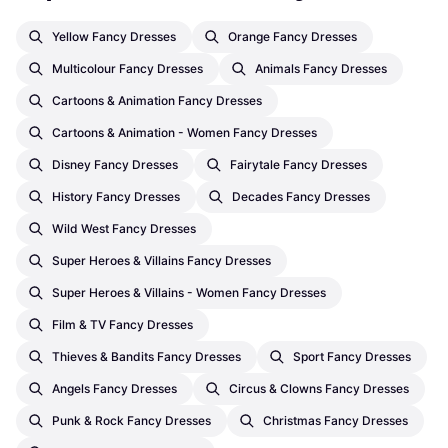
Yellow Fancy Dresses
Orange Fancy Dresses
Multicolour Fancy Dresses
Animals Fancy Dresses
Cartoons & Animation Fancy Dresses
Cartoons & Animation - Women Fancy Dresses
Disney Fancy Dresses
Fairytale Fancy Dresses
History Fancy Dresses
Decades Fancy Dresses
Wild West Fancy Dresses
Super Heroes & Villains Fancy Dresses
Super Heroes & Villains - Women Fancy Dresses
Film & TV Fancy Dresses
Thieves & Bandits Fancy Dresses
Sport Fancy Dresses
Angels Fancy Dresses
Circus & Clowns Fancy Dresses
Punk & Rock Fancy Dresses
Christmas Fancy Dresses