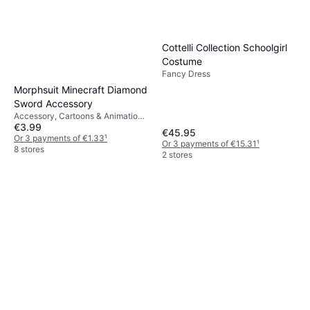
Cottelli Collection Schoolgirl
Costume
Fancy Dress
Morphsuit Minecraft Diamond
Sword Accessory
Accessory, Cartoons & Animation,
€3.99
Film & TV, Games & Toys,
€45.95
Weapons, Other Film & TV
Or 3 payments of €1.33
¹
Or 3 payments of €15.31
¹
8 stores
2 stores