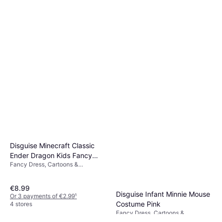
Disguise Minecraft Classic
Ender Dragon Kids Fancy
Fancy Dress, Cartoons &
Dress Costume
Animation, Film & TV, Games &
Toys, Other Film & TV
€8.99
Disguise Infant Minnie Mouse
Or 3 payments of €2.99
¹
Costume Pink
4 stores
Fancy Dress, Cartoons &
€7.99
Animation, Film & TV, Disney,