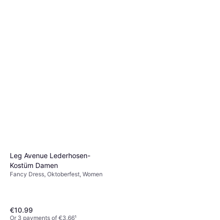
Other Film & TV
Or 3 payments of €2.66
¹
4 stores
Leg Avenue Lederhosen-
Kostüm Damen
Fancy Dress, Oktoberfest, Women
€10.99
Or 3 payments of €3.66
¹