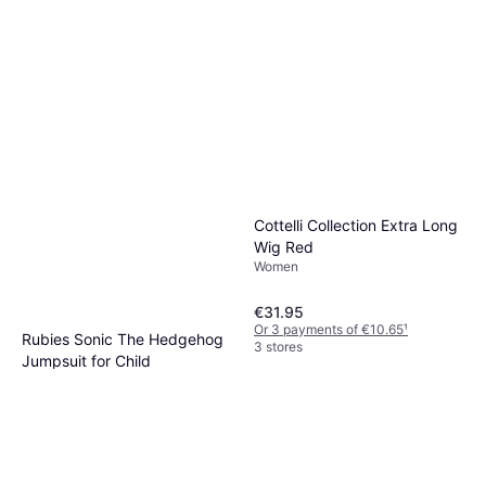
Cottelli Collection Extra Long
Wig Red
Women
€31.95
Or 3 payments of €10.65
¹
Rubies Sonic The Hedgehog
3 stores
Jumpsuit for Child
Fancy Dress, Cartoons &
€8.99
Animation, Film & TV, Games &
Toys, Other Film & TV
Or 3 payments of €2.99
¹
2 stores