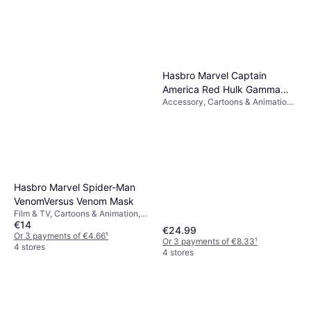
Or 3 payments of €8.16
¹
4 stores
Hasbro Marvel Captain
America Red Hulk Gamma
Accessory, Cartoons & Animation,
Smash Fists
Film & TV, Super Heroes & Villains,
Gloves
Hasbro Marvel Spider-Man
VenomVersus Venom Mask
Film & TV, Cartoons & Animation,
€14
Super Heroes & Villains
€24.99
Or 3 payments of €4.66
¹
Or 3 payments of €8.33
¹
4 stores
4 stores