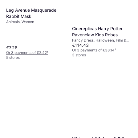
Leg Avenue Masquerade
Rabbit Mask
Animals, Women
Cinereplicas Harry Potter
Ravenclaw Kids Robes
Fancy Dress, Halloween, Film &
€114.43
TV, Wizards, Witches Harry Potter
€7.28
Or 3 payments of €38.14
¹
Or 3 payments of €2.42
¹
3 stores
5 stores