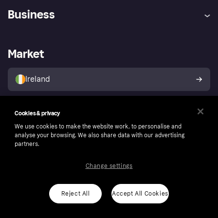
Help
Complaints
Business
Log in
Fraud protection promise
Merchant support
Developers portal
Shopping app
Privacy settings
Business log in
Operational status
Market
Store Directory
Money worries
Sell with Klarna
Buyer protection policy
Your right of withdrawal
Ireland
Follow
Cookies & privacy
We use cookies to make the website work, to personalise and
analyse your browsing. We also share data with our advertising
partners.
Change settings
Reject All
Accept All Cookies