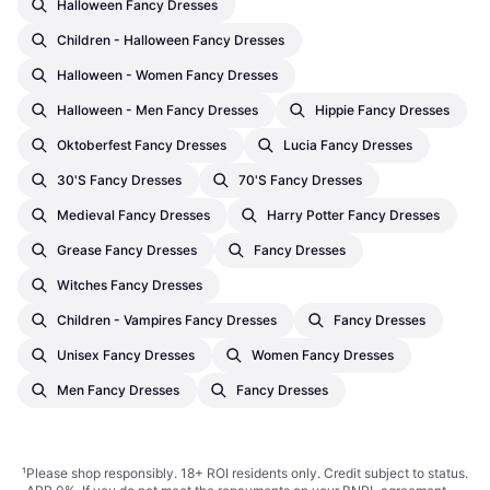
Halloween Fancy Dresses
Children - Halloween Fancy Dresses
Halloween - Women Fancy Dresses
Halloween - Men Fancy Dresses
Hippie Fancy Dresses
Oktoberfest Fancy Dresses
Lucia Fancy Dresses
30's Fancy Dresses
70's Fancy Dresses
Medieval Fancy Dresses
Harry Potter Fancy Dresses
Grease Fancy Dresses
Fancy Dresses
Witches Fancy Dresses
Children - Vampires Fancy Dresses
Fancy Dresses
Unisex Fancy Dresses
Women Fancy Dresses
Men Fancy Dresses
Fancy Dresses
¹
Please shop responsibly. 18+ ROI residents only. Credit subject to status.