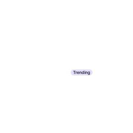
Trending