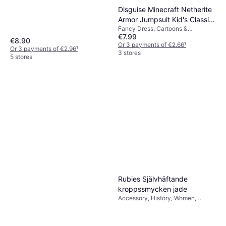
Disguise Minecraft Netherite
Armor Jumpsuit Kid's Classic
Fancy Dress, Cartoons &
Costume
€7.99
Animation, Film & TV, Games &
€8.90
Toys, Other Film & TV
Or 3 payments of €2.66
¹
Or 3 payments of €2.96
¹
3 stores
5 stores
Rubies Självhäftande
kroppssmycken jade
Accessory, History, Women,
Jewelry, Baroque