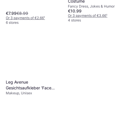
Costume
Fancy Dress, Jokes & Humor
€10.99
€7.99
€8.99
Or 3 payments of €3.66
¹
Or 3 payments of €2.66
¹
4 stores
6 stores
Leg Avenue
Gesichtsaufkleber 'Face
Makeup, Unisex
Jewels'